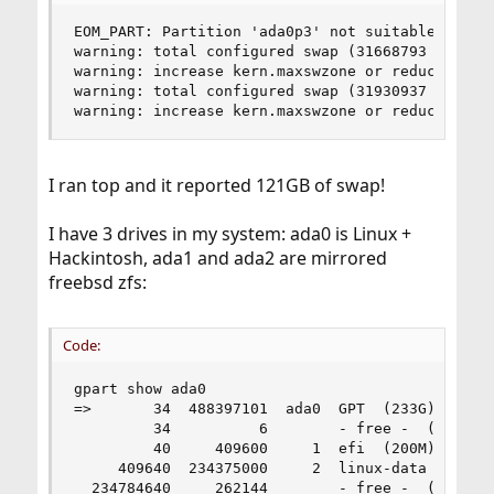
EOM_PART: Partition 'ada0p3' not suitable for ke
warning: total configured swap (31668793 pages) 
warning: increase kern.maxswzone or reduce amoun
warning: total configured swap (31930937 pages) 
warning: increase kern.maxswzone or reduce amou
I ran top and it reported 121GB of swap!
I have 3 drives in my system: ada0 is Linux +
Hackintosh, ada1 and ada2 are mirrored
freebsd zfs:
Code:
gpart show ada0

=>       34  488397101  ada0  GPT  (233G)

         34          6        - free -  (3.0K)

         40     409600     1  efi  (200M)

     409640  234375000     2  linux-data  (112G)
  234784640     262144        - free -  (128M)
