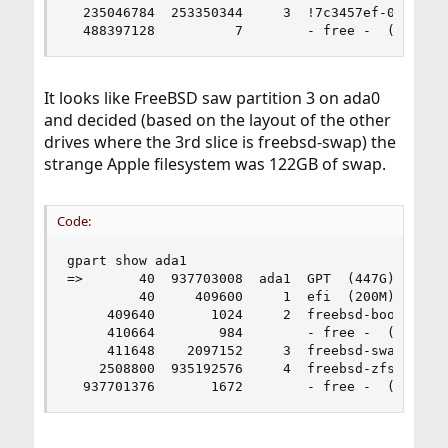
  235046784  253350344     3  !7c3457ef-0000-11a
  488397128          7        - free -  (3.5K)
It looks like FreeBSD saw partition 3 on ada0
and decided (based on the layout of the other
drives where the 3rd slice is freebsd-swap) the
strange Apple filesystem was 122GB of swap.
Code:
gpart show ada1

=>       40  937703008  ada1  GPT  (447G)

         40     409600     1  efi  (200M)

     409640       1024     2  freebsd-boot  (512
     410664        984        - free -  (492K)

     411648    2097152     3  freebsd-swap  (1.0
    2508800  935192576     4  freebsd-zfs  (446G
  937701376       1672        - free -  (836K)