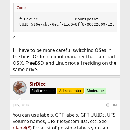
Code:
# Device                Mountpoint      FStype  
UUID=516e7cb5-6ecf-11d6-8ff8-00022d09712b      
?
I'll have to be more careful switching OSes in
the bios. Or find a boot manager that can load
OS X, FreeBSD, and Linux not all residing on the
same drive.
SirDice
Staff member
Administrator
Moderator
Jul 9, 2018
#4
You can use labels, GPT labels, GPT UUIDs, UFS
volume names, UFS filesystem IDs, etc. See
glabel(8)
for a list of possible labels you can