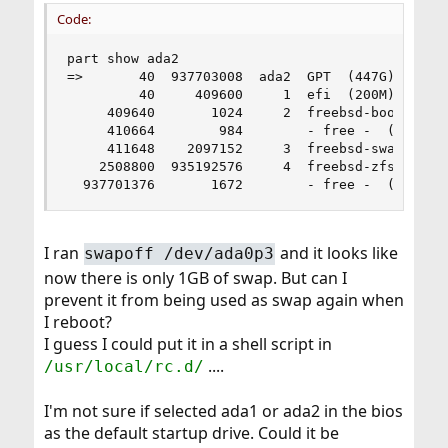
Code:
part show ada2

=>       40  937703008  ada2  GPT  (447G)

         40     409600     1  efi  (200M)

     409640       1024     2  freebsd-boot  (512
     410664        984        - free -  (492K)

     411648    2097152     3  freebsd-swap  (1.0
    2508800  935192576     4  freebsd-zfs  (446G
  937701376       1672        - free -  (836K)
I ran
and it looks like
swapoff /dev/ada0p3
now there is only 1GB of swap. But can I
prevent it from being used as swap again when
I reboot?
I guess I could put it in a shell script in
....
/usr/local/rc.d/
I'm not sure if selected ada1 or ada2 in the bios
as the default startup drive. Could it be