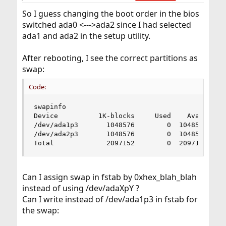
So I guess changing the boot order in the bios
switched ada0 <--->ada2 since I had selected
ada1 and ada2 in the setup utility.
After rebooting, I see the correct partitions as
swap:
Code:
swapinfo

Device          1K-blocks     Used    Avail Capa
/dev/ada1p3       1048576        0  1048576     
/dev/ada2p3       1048576        0  1048576     
Total             2097152        0  2097152    
Can I assign swap in fstab by 0xhex_blah_blah
instead of using /dev/adaXpY ?
Can I write instead of /dev/ada1p3 in fstab for
the swap: