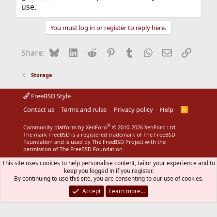
use.
You must log in or register to reply here.
Bluesky
LinkedIn
Reddit
Pinterest
Tumblr
WhatsApp
Email
Link
Share:
Storage
FreeBSD Style
Contact us
Terms and rules
Privacy policy
Help
R
S
S
®
Community platform by XenForo
© 2010-2026 XenForo Ltd.
The mark FreeBSD is a registered trademark of The FreeBSD
Foundation and is used by The FreeBSD Project with the
permission of The FreeBSD Foundation.
This site uses cookies to help personalise content, tailor your experience and to
keep you logged in if you register.
By continuing to use this site, you are consenting to our use of cookies.
Accept
Learn more…