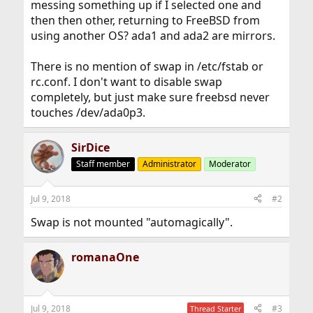
messing something up if I selected one and
then then other, returning to FreeBSD from
using another OS? ada1 and ada2 are mirrors.
There is no mention of swap in /etc/fstab or
rc.conf. I don't want to disable swap
completely, but just make sure freebsd never
touches /dev/ada0p3.
SirDice
Staff member
Administrator
Moderator
Jul 9, 2018
#2
Swap is not mounted "automagically".
romanaOne
Jul 9, 2018
#3
Thread Starter