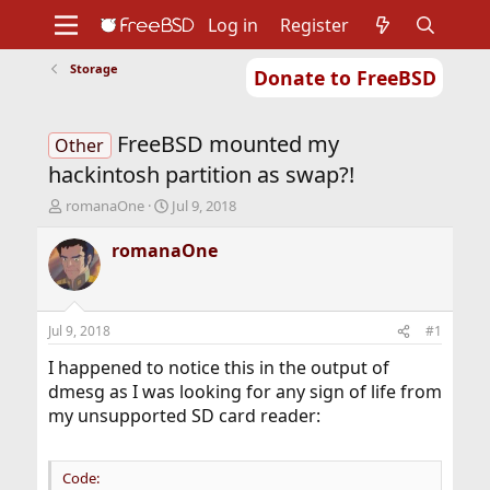
Log in
Register
Storage
Donate to FreeBSD
Home
About
Get FreeBSD
Documentation
Community
Developers
FreeBSD mounted my
Support
Foundation
Other
hackintosh partition as swap?!
T
S
romanaOne
Jul 9, 2018
h
t
r
a
romanaOne
e
r
a
t
d
d
s
a
Jul 9, 2018
#1
t
t
a
e
I happened to notice this in the output of
r
dmesg as I was looking for any sign of life from
t
my unsupported SD card reader:
e
r
Code: