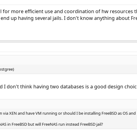
l for more efficient use and coordination of hw resources
end up having several jails. I don't know anything about F
ostgree)
nd I don't think having two databases is a good design choice
on via XEN and have VM running or should I be installing FreeBSD as OS and ru
AS in FreeBSD but will FreeNAS run instead FreeBSD jail?