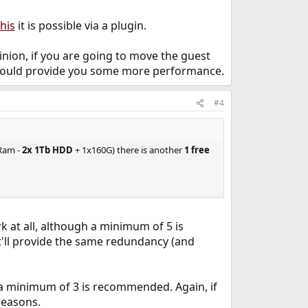
this
it is possible via a plugin.
pinion, if you are going to move the guest
s should provide you some more performance.
#4
 Ram -
2x 1Tb HDD
+ 1x160G) there is another
1 free
k at all, although a minimum of 5 is
it'll provide the same redundancy (and
 a minimum of 3 is recommended. Again, if
reasons.