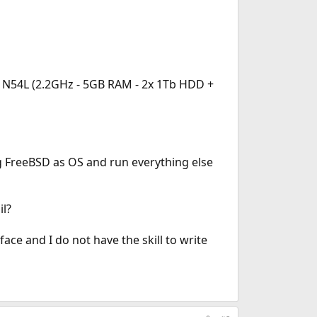
o N54L (2.2GHz - 5GB RAM - 2x 1Tb HDD +
ng FreeBSD as OS and run everything else
il?
ce and I do not have the skill to write