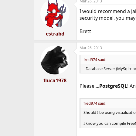
Mar 26, 2013
I would recommend a jai
security model, you may 
Brett
estrabd
Mar 26, 2013
fred974 said:
- Database Server (MySql + p
fluca1978
Please....
PostgreSQL
! A
fred974 said:
Should I be using visualizati
I know you can compile FreeN