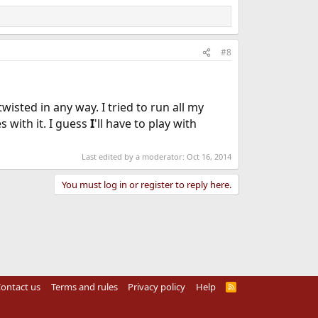
#8
twisted in any way. I tried to run all my
s with it. I guess
I
'll have to play with
Last edited by a moderator:
Oct 16, 2014
You must log in or register to reply here.
ontact us
Terms and rules
Privacy policy
Help
R
S
S