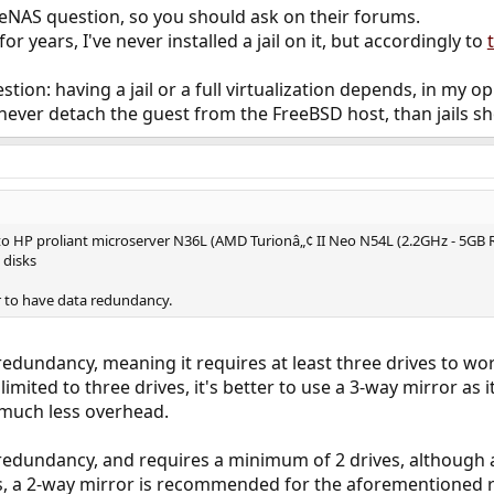
NAS question, so you should ask on their forums.
r years, I've never installed a jail on it, but accordingly to
tion: having a jail or a full virtualization depends, in my o
l never detach the guest from the FreeBSD host, than jail
to HP proliant microserver N36L (AMD Turionâ„¢ II Neo N54L (2.2GHz - 5GB
 disks
er to have data redundancy.
redundancy, meaning it requires at least three drives to wor
imited to three drives, it's better to use a 3-way mirror as 
 much less overhead.
 redundancy, and requires a minimum of 2 drives, although
es, a 2-way mirror is recommended for the aforementioned 