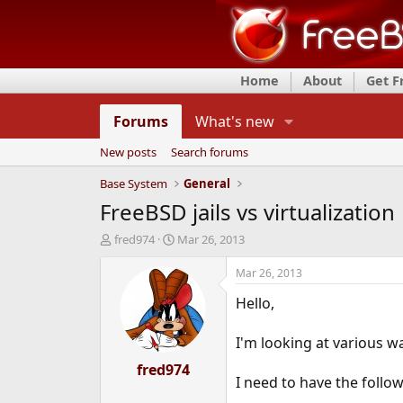
Home
About
Get 
Forums
What's new
New posts
Search forums
Base System
General
FreeBSD jails vs virtualization
T
S
fred974
Mar 26, 2013
h
t
r
a
Mar 26, 2013
e
r
Hello,
a
t
d
d
s
a
I'm looking at various wa
t
t
a
fred974
e
I need to have the follo
r
t