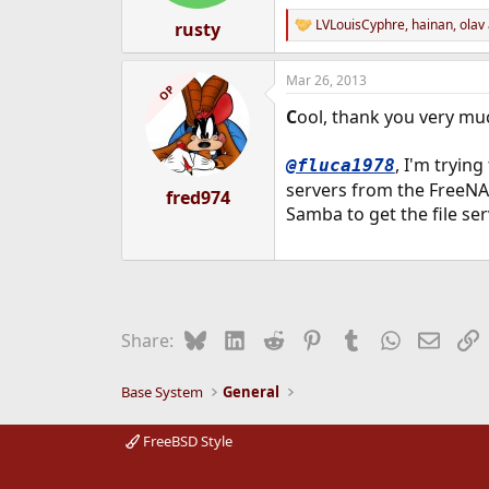
LVLouisCyphre
,
hainan
,
olav
rusty
R
e
a
Mar 26, 2013
c
OP
t
C
ool, thank you very mu
i
o
n
, I'm tryin
@fluca1978
s
servers from the FreeNAS
:
fred974
Samba to get the file se
Bluesky
LinkedIn
Reddit
Pinterest
Tumblr
WhatsApp
Email
L
Share:
Base System
General
FreeBSD Style