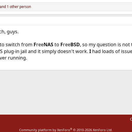
and 1 other person
ch, guys.
g to switch from
F
ree
NAS
to
F
ree
BSD
, so my question is not 
 plug-in jail and it simply doesn't work.
I
had loads of issue
rver running.
ink
C
®
Community platform by XenForo
© 2010-2026 XenForo Ltd.