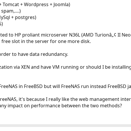
+ Tomcat + Wordpress + Joomla)
 spam,....)
ySql + postgres)
S)
ted to HP proliant microserver N36L (AMD Turionâ„¢ II Ne
free slot in the server for one more disk.
 order to have data redundancy.
ization via XEN and have VM running or should I be installi
reeNAS in FreeBSD but will FreeNAS run instead FreeBSD ja
eeNAS, it's because I really like the web management interfa
ere any impact on performance between the two methods?