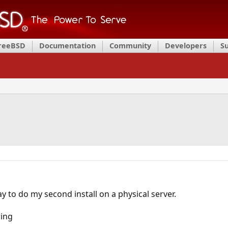
FreeBSD
Documentation
Community
Developers
S
y to do my second install on a physical server.
wing