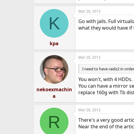
Mar 26, 2013
K
Go with jails. Full virtua
what they would have if 
kpa
Mar 26, 2013
I need to have raidz2 in ord
You won't, with 4 HDDs.
You can have a mirror se
nekoexmachin
replace 160g with Tb dis
a
Mar 26, 2013
R
There's a very good arti
Near the end of the arti