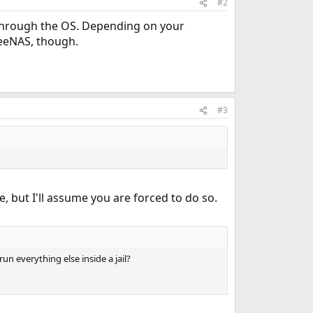
#2
 through the OS. Depending on your
reeNAS, though.
#3
, but I'll assume you are forced to do so.
n everything else inside a jail?