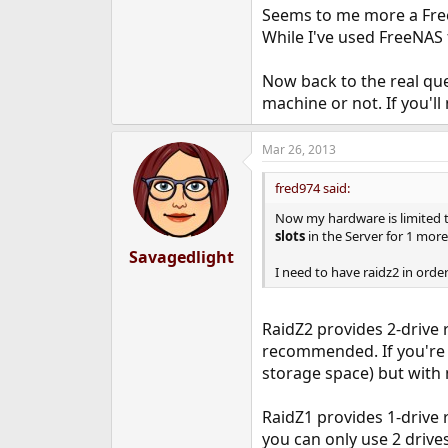
Seems to me more a Free
While I've used FreeNAS fo
Now back to the real ques
machine or not. If you'l
Mar 26, 2013
fred974 said:
Now my hardware is limited 
slots
in the Server for 1 more
Savagedlight
I need to have raidz2 in ord
RaidZ2 provides 2-drive 
recommended. If you're l
storage space) but with
RaidZ1 provides 1-drive
you can only use 2 driv