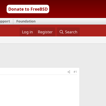
Donate to FreeBSD
upport
Foundation
Log in
Register
Search
#1