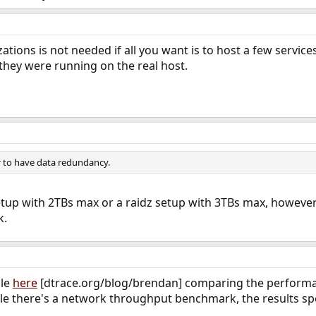
lizations is not needed if all you want is to host a few servic
they were running on the real host.
er to have data redundancy.
tup with 2TBs max or a raidz setup with 3TBs max, however 
k.
cle
here
[dtrace.org/blog/brendan] comparing the performanc
cle there's a network throughput benchmark, the results sp