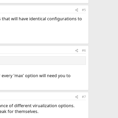
#5
es that will have identical configurations to
#6
every 'max' option will need you to
#7
e of different virualization options.
eak for themselves.