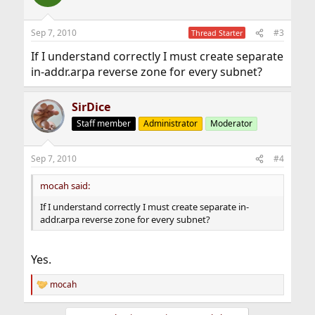
i
o
n
Sep 7, 2010
#3
Thread Starter
s
:
If I understand correctly I must create separate
in-addr.arpa reverse zone for every subnet?
SirDice
Staff member
Administrator
Moderator
Sep 7, 2010
#4
mocah said:
If I understand correctly I must create separate in-
addr.arpa reverse zone for every subnet?
Yes.
mocah
R
e
a