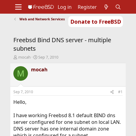
Log in
Register
Web and Network Services
Donate to FreeBSD
Home
About
Get FreeBSD
Documentation
Community
Developers
Freebsd Bind DNS server - multiple
Support
Foundation
subnets
T
S
mocah
Sep 7, 2010
h
t
r
a
mocah
M
e
r
a
t
d
d
s
a
Sep 7, 2010
#1
t
t
a
e
Hello,
r
t
I have working Freebsd 8.1 default BIND dns
e
server configured for one subnet on local LAN.
r
DNS server has one internal domain zone
which is configured for a subnet