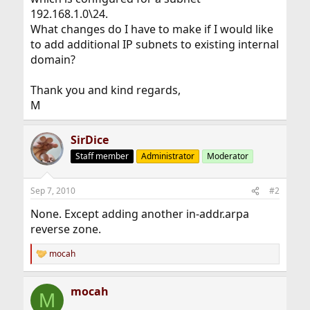
192.168.1.0\24.
What changes do I have to make if I would like
to add additional IP subnets to existing internal
domain?
Thank you and kind regards,
M
SirDice
Staff member
Administrator
Moderator
Sep 7, 2010
#2
None. Except adding another in-addr.arpa
reverse zone.
mocah
R
e
a
mocah
c
M
t