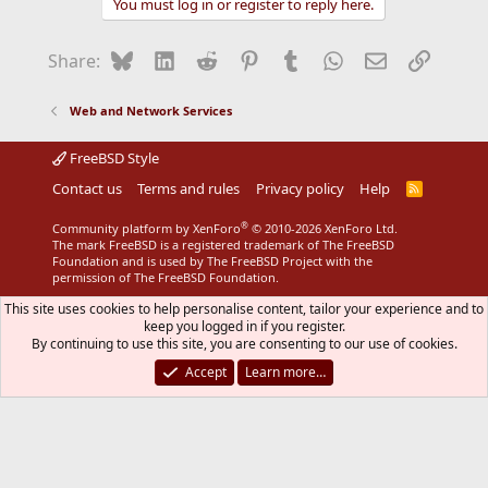
You must log in or register to reply here.
c
t
i
Bluesky
LinkedIn
Reddit
Pinterest
Tumblr
WhatsApp
Email
Link
Share:
o
n
s
Web and Network Services
:
FreeBSD Style
Contact us
Terms and rules
Privacy policy
Help
R
S
S
®
Community platform by XenForo
© 2010-2026 XenForo Ltd.
The mark FreeBSD is a registered trademark of The FreeBSD
Foundation and is used by The FreeBSD Project with the
permission of The FreeBSD Foundation.
This site uses cookies to help personalise content, tailor your experience and to
keep you logged in if you register.
By continuing to use this site, you are consenting to our use of cookies.
Accept
Learn more…