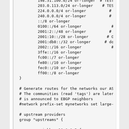
        198.51.100.0/24 or-longer  # TEST-NET-2 
        203.0.113.0/24 or-longer    # TEST-NET-3
        224.0.0.0/4 or-longer          # multica
        240.0.0.0/4 or-longer          # reserve
        ::/8 or-longer                       # R
        0100::/64 or-longer             # Discar
        2001:2::/48 or-longer          # BMWG [R
        2001:10::/28 or-longer        # ORCHID [
        2001:db8::/32 or-longer      # docu rang
        2002::/16 or-longer             # 6to4 a
        3ffe::/16 or-longer               # old 
        fc00::/7 or-longer                # uniq
        fe80::/10 or-longer              # link 
        fec0::/10 or-longer              # old s
        ff00::/8 or-longer                 # mul
}

# Generate routes for the networks our ASN will 
# The communities (read 'tags') are later used t
# is announced to EBGP neighbors

#network prefix-set mynetworks set large-communi
# upstream providers

group "upstreams" {
