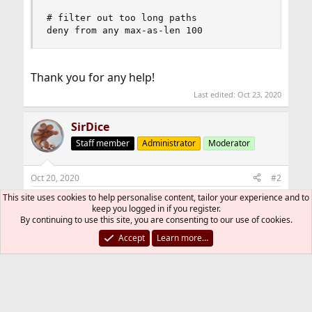
# filter out too long paths

deny from any max-as-len 100
Thank you for any help!
Last edited:
Oct 23, 2020
SirDice
Staff member
Administrator
Moderator
Oct 20, 2020
#2
This site uses cookies to help personalise content, tailor your experience and to
You can't just pluck an AS number out of thin
keep you logged in if you register.
air.
By continuing to use this site, you are consenting to our use of cookies.
Accept
Learn more…
Autonomous system (Internet) - Wikipedia
en.wikipedia.org