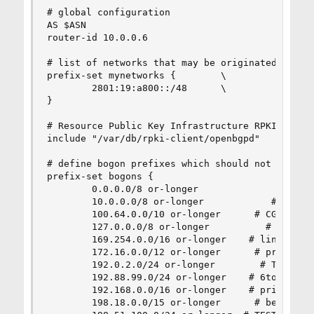
# global configuration

AS $ASN

router-id 10.0.0.6

# list of networks that may be originated by our
prefix-set mynetworks {        \

        2801:19:a800::/48      \

}

# Resource Public Key Infrastructure RPKI

include "/var/db/rpki-client/openbgpd"

# define bogon prefixes which should not be part
prefix-set bogons {

        0.0.0.0/8 or-longer              # 'this
        10.0.0.0/8 or-longer            # privat
        100.64.0.0/10 or-longer      # CGN Share
        127.0.0.0/8 or-longer          # localho
        169.254.0.0/16 or-longer    # link local
        172.16.0.0/12 or-longer      # private s
        192.0.2.0/24 or-longer        # TEST-NET
        192.88.99.0/24 or-longer    # 6to4 anyca
        192.168.0.0/16 or-longer    # private sp
        198.18.0.0/15 or-longer      # benchmark