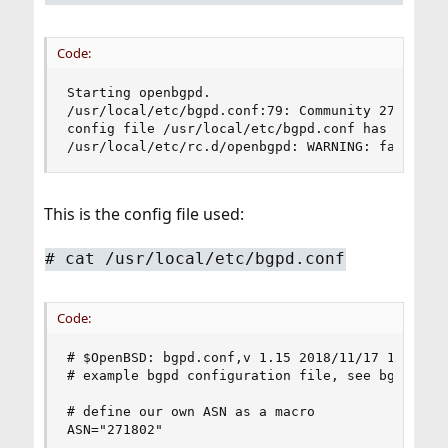
Code:
Starting openbgpd.

/usr/local/etc/bgpd.conf:79: Community 271802 is
config file /usr/local/etc/bgpd.conf has errors

/usr/local/etc/rc.d/openbgpd: WARNING: failed t
This is the config file used:
#
cat /usr/local/etc/bgpd.conf
Code:
# $OpenBSD: bgpd.conf,v 1.15 2018/11/17 17:22:38
# example bgpd configuration file, see bgpd.conf
# define our own ASN as a macro

ASN="271802"
