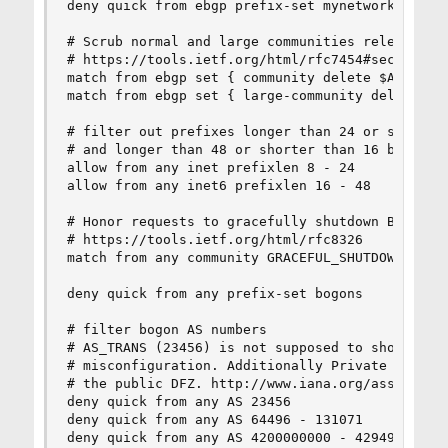
deny quick from ebgp prefix-set mynetworks or-lo
# Scrub normal and large communities relevant to
# https://tools.ietf.org/html/rfc7454#section-11
match from ebgp set { community delete $ASN:* }

match from ebgp set { large-community delete $AS
# filter out prefixes longer than 24 or shorter 
# and longer than 48 or shorter than 16 bits for
allow from any inet prefixlen 8 - 24

allow from any inet6 prefixlen 16 - 48

# Honor requests to gracefully shutdown BGP sess
# https://tools.ietf.org/html/rfc8326

match from any community GRACEFUL_SHUTDOWN set {
deny quick from any prefix-set bogons

# filter bogon AS numbers

# AS_TRANS (23456) is not supposed to show up in
# misconfiguration. Additionally Private or Rese
# the public DFZ. http://www.iana.org/assignment
deny quick from any AS 23456

deny quick from any AS 64496 - 131071

deny quick from any AS 4200000000 - 4294967295
