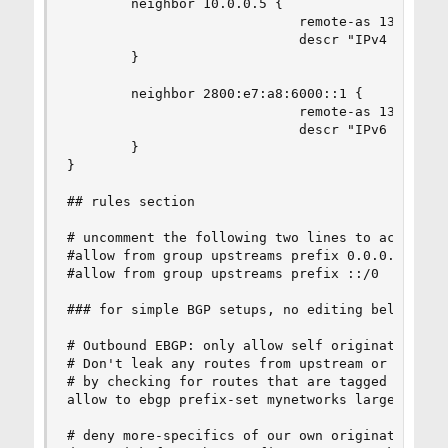
        neighbor 10.0.0.5 {

                             remote-as 13489

                             descr "IPv4 Transit
        }

        neighbor 2800:e7:a8:6000::1 {

                             remote-as 13489

                             descr "IPv6 Transit
        }

}

## rules section

# uncomment the following two lines to accept a 
#allow from group upstreams prefix 0.0.0.0/0

#allow from group upstreams prefix ::/0

### for simple BGP setups, no editing below this
# Outbound EBGP: only allow self originated netw
# Don't leak any routes from upstream or peering
# by checking for routes that are tagged with th
allow to ebgp prefix-set mynetworks large-commun
# deny more-specifics of our own originated pref