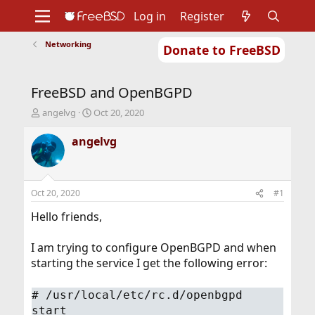
Log in
Register
Networking
Donate to FreeBSD
Home
About
Get FreeBSD
Documentation
Community
Developers
FreeBSD and OpenBGPD
Support
Foundation
T
S
angelvg
Oct 20, 2020
h
t
r
a
angelvg
e
r
a
t
d
d
s
a
Oct 20, 2020
#1
t
t
a
e
Hello friends,
r
t
I am trying to configure OpenBGPD and when
e
starting the service I get the following error:
r
#
/usr/local/etc/rc.d/openbgpd
start