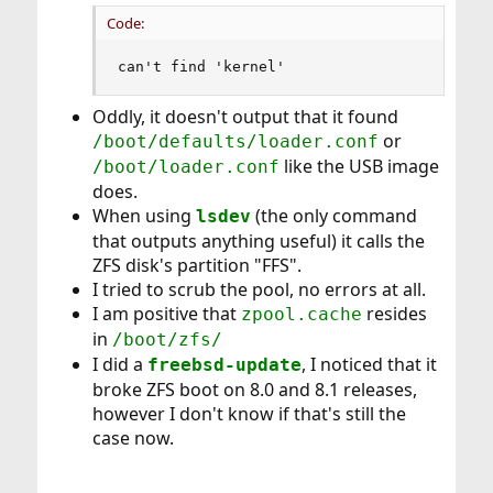
Code:
can't find 'kernel'
Oddly, it doesn't output that it found
or
/boot/defaults/loader.conf
like the USB image
/boot/loader.conf
does.
When using
(the only command
lsdev
that outputs anything useful) it calls the
ZFS disk's partition "FFS".
I tried to scrub the pool, no errors at all.
I am positive that
resides
zpool.cache
in
/boot/zfs/
I did a
, I noticed that it
freebsd-update
broke ZFS boot on 8.0 and 8.1 releases,
however I don't know if that's still the
case now.