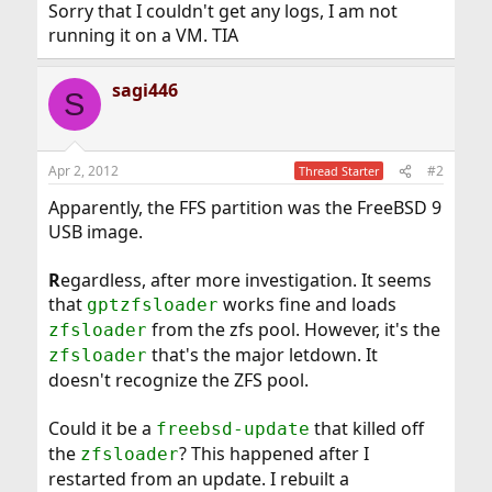
Sorry that I couldn't get any logs, I am not
running it on a VM. TIA
sagi446
S
Apr 2, 2012
#2
Thread Starter
Apparently, the FFS partition was the FreeBSD 9
USB image.
R
egardless, after more investigation. It seems
that
works fine and loads
gptzfsloader
from the zfs pool. However, it's the
zfsloader
that's the major letdown. It
zfsloader
doesn't recognize the ZFS pool.
Could it be a
that killed off
freebsd-update
the
? This happened after I
zfsloader
restarted from an update. I rebuilt a