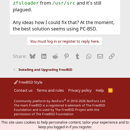
from
and it's still
zfsloader
/usr/src
plagued.
Any ideas how I could fix that? At the moment,
the best solution seems using PC-BSD.
You must log in or register to reply here.
Bluesky
LinkedIn
Reddit
Pinterest
Tumblr
WhatsApp
Email
Link
Share:
Installing and Upgrading FreeBSD
FreeBSD Style
Contact us
Terms and rules
Privacy policy
Help
R
S
S
®
Community platform by XenForo
© 2010-2026 XenForo Ltd.
The mark FreeBSD is a registered trademark of The FreeBSD
Foundation and is used by The FreeBSD Project with the
permission of The FreeBSD Foundation.
This site uses cookies to help personalise content, tailor your experience and to
keep you logged in if you register.