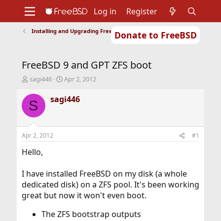
Log in
Register
Installing and Upgrading FreeBSD
Donate to FreeBSD
Home
About
Get FreeBSD
Documentation
Community
Developers
FreeBSD 9 and GPT ZFS boot
Support
Foundation
T
S
sagi446
Apr 2, 2012
h
t
r
a
sagi446
S
e
r
a
t
d
d
s
a
Apr 2, 2012
#1
t
t
a
e
Hello,
r
t
I have installed FreeBSD on my disk (a whole
e
dedicated disk) on a ZFS pool. It's been working
r
great but now it won't even boot.
The ZFS bootstrap outputs