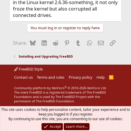
in the Linux kernel 2.6.36-something, it not only
froze the kernel but also corrupted all
connected drives.
You must log in or register to reply here.
Bluesky
LinkedIn
Reddit
Pinterest
Tumblr
WhatsApp
Email
Link
Share:
Installing and Upgrading FreeBSD
FreeBSD Style
Contact us
Terms and rules
Privacy policy
Help
R
S
S
®
Community platform by XenForo
© 2010-2026 XenForo Ltd.
The mark FreeBSD is a registered trademark of The FreeBSD
Foundation and is used by The FreeBSD Project with the
permission of The FreeBSD Foundation.
This site uses cookies to help personalise content, tailor your experience and to
keep you logged in if you register.
By continuing to use this site, you are consenting to our use of cookies.
Accept
Learn more…