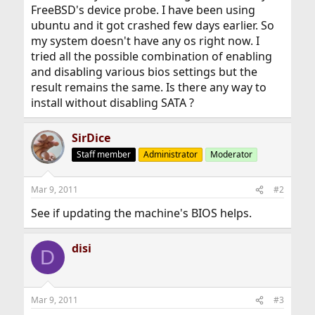
FreeBSD's device probe. I have been using
ubuntu and it got crashed few days earlier. So
my system doesn't have any os right now. I
tried all the possible combination of enabling
and disabling various bios settings but the
result remains the same. Is there any way to
install without disabling SATA ?
SirDice
Staff member
Administrator
Moderator
Mar 9, 2011
#2
See if updating the machine's BIOS helps.
disi
D
Mar 9, 2011
#3