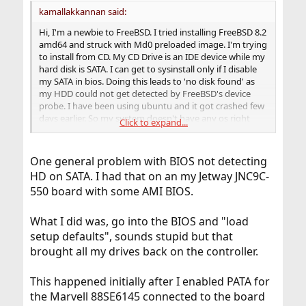
kamallakkannan said:
Hi, I'm a newbie to FreeBSD. I tried installing FreeBSD 8.2
amd64 and struck with Md0 preloaded image. I'm trying
to install from CD. My CD Drive is an IDE device while my
hard disk is SATA. I can get to sysinstall only if I disable
my SATA in bios. Doing this leads to 'no disk found' as
my HDD could not get detected by FreeBSD's device
probe. I have been using ubuntu and it got crashed few
days earlier. So my system doesn't have any os right
Click to expand...
now. I tried all the possible combination of enabling and
disabling various bios settings but the result remains
the same. Is there any way to install without disabling
One general problem with BIOS not detecting
SATA ?
HD on SATA. I had that on an my Jetway JNC9C-
550 board with some AMI BIOS.
What I did was, go into the BIOS and "load
setup defaults", sounds stupid but that
brought all my drives back on the controller.
This happened initially after I enabled PATA for
the Marvell 88SE6145 connected to the board