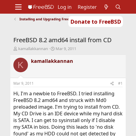
Log in
Register
Installing and Upgrading FreeBSD
Donate to FreeBSD
Home
About
Get FreeBSD
Documentation
Community
Developers
FreeBSD 8.2 amd64 install from CD
Support
Foundation
T
S
kamallakkannan
Mar 9, 2011
h
t
r
a
kamallakkannan
K
e
r
a
t
d
d
s
a
Mar 9, 2011
#1
t
t
a
e
Hi, I'm a newbie to FreeBSD. I tried installing
r
FreeBSD 8.2 amd64 and struck with Md0
t
preloaded image. I'm trying to install from CD.
e
My CD Drive is an IDE device while my hard disk
r
is SATA. I can get to sysinstall only if I disable
my SATA in bios. Doing this leads to 'no disk
found' as my HDD could not get detected by