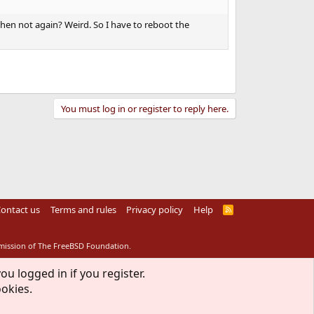
 then not again? Weird. So I have to reboot the
You must log in or register to reply here.
ontact us
Terms and rules
Privacy policy
Help
R
S
S
rmission of The FreeBSD Foundation.
ou logged in if you register.
ookies.