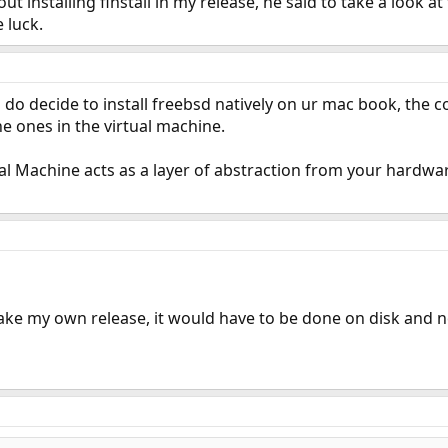
ut installing finstall in my release, he said to take a look at
 luck.
ou do decide to install freebsd natively on ur mac book, the c
he ones in the virtual machine.
ual Machine acts as a layer of abstraction from your hardw
ake my own release, it would have to be done on disk and n