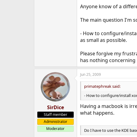
e
Anyone know of a differen
r
The main question I'm so
- How to configure/inst
as small as possible.
Please forgive my frustr
has nothing concerning 
Jun 25, 2009
primatephreak said:
- How to configure/install 
Having a macbook is irre
SirDice
what happens.
Staff member
Administrator
Moderator
Do I have to use the KDE base