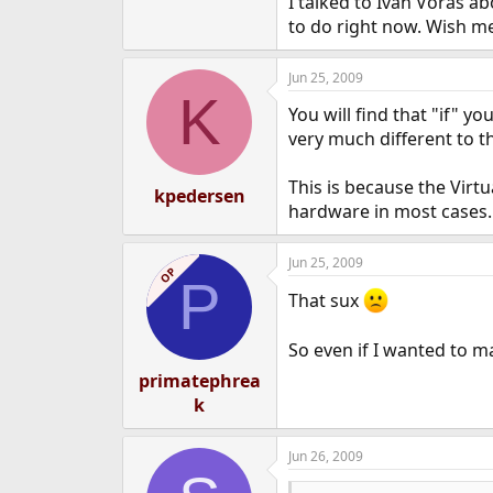
I talked to Ivan Voras abo
to do right now. Wish me
Jun 25, 2009
K
You will find that "if" y
very much different to t
This is because the Virt
kpedersen
hardware in most cases.
Jun 25, 2009
OP
P
That sux
So even if I wanted to m
primatephrea
k
Jun 26, 2009