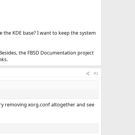
e the KDE base? I want to keep the system
e. Besides, the FBSD Documentation project
nks.
#2
Try removing xorg.conf altogether and see