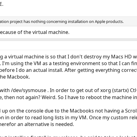
E.
ion project has nothing concerning installation on Apple products.
 because of the virtual machine.
ng a virtual machine is so that I don't destroy my Macs HD w
. I'm using the VM as a testing environment so that I can fi
 before I do an actual install. After getting everything cor
 the Macbook.
ith /dev/sysmouse . In order to get out of xorg (startx) Ct
, then not again? Weird. So I have to reboot the machine in 
croll up on the console due to the Macbooks not having a Scrol
n in order to read long lists in my VM. Once my custom relea
herefor an alternative is needed.