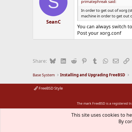
S
primatephreak said:
In order to get out of xorg (
machine in order to get out of
SeanC
You can always switch to
Post your xorg.conf
Bluesky
LinkedIn
Reddit
Pinterest
Tumblr
WhatsApp
Email
L
Share:
Base System
Installing and Upgrading FreeBSD
FreeBSD Style
The mark FreeBSD is a registered t
This site uses cookies to he
By con