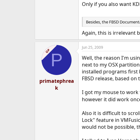
Only if you also want KD
Besides, the FBSD Documentat
Again, this is irrelevant
Jun 25, 2009
OP
P
Well, the reason I'm usi
next to my OSX partition
installed programs first
FBSD release, based on
primatephrea
k
I got my mouse to work w
however it did work once
Also it is difficult to s
Lock" feature in VMFusio
would not be possible, t