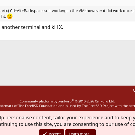
startx) Ctl+Alt+Backspace isn't working in the VM; however it did work once,
 it.
 another terminal and kill X.
ink
C
®
Community platform by XenForo
© 2010-2026 XenForo Ltd.
rademark of The FreeBSD Foundation and is used by The FreeBSD Project with the pe
lp personalise content, tailor your experience and to keep y
tinuing to use this site, you are consenting to our use of c
Accept
Learn more…