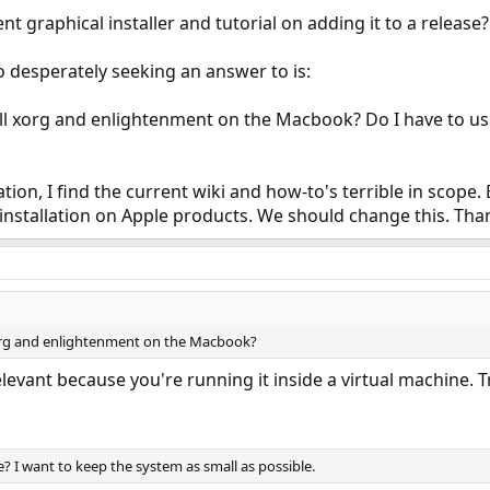
t graphical installer and tutorial on adding it to a release?
 desperately seeking an answer to is:
all xorg and enlightenment on the Macbook? Do I have to us
ation, I find the current wiki and how-to's terrible in scop
installation on Apple products. We should change this. Tha
xorg and enlightenment on the Macbook?
levant because you're running it inside a virtual machine. 
? I want to keep the system as small as possible.