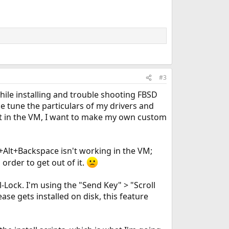
#3
hile installing and trouble shooting FBSD
ne tune the particulars of my drivers and
rect in the VM, I want to make my own custom
l+Alt+Backspace isn't working in the VM;
order to get out of it.
l-Lock. I'm using the "Send Key" > "Scroll
se gets installed on disk, this feature