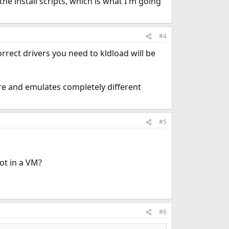
 the install scripts, which is what I'm going
#4
orrect drivers you need to kldload will be
are and emulates completely different
#5
ot in a VM?
#6