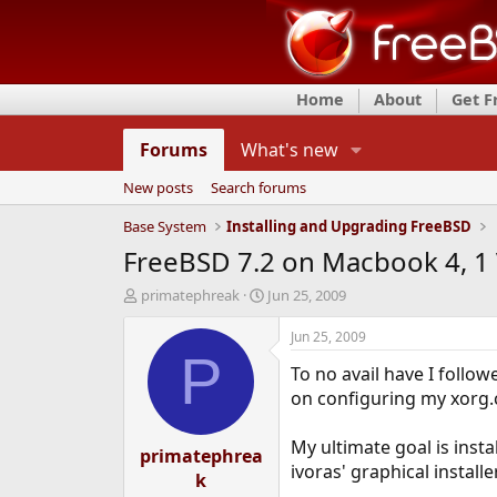
Home
About
Get 
Forums
What's new
New posts
Search forums
Base System
Installing and Upgrading FreeBSD
FreeBSD 7.2 on Macbook 4, 1 V
T
S
primatephreak
Jun 25, 2009
h
t
r
a
Jun 25, 2009
e
r
P
To no avail have I follow
a
t
d
d
on configuring my xorg.co
s
a
t
t
My ultimate goal is inst
a
primatephrea
e
ivoras' graphical installe
r
k
t