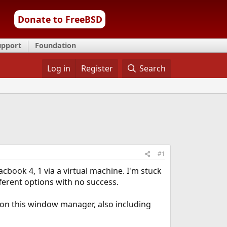
Donate to FreeBSD
upport
Foundation
Log in
Register
Search
#1
cbook 4, 1 via a virtual machine. I'm stuck
fferent options with no success.
 on this window manager, also including