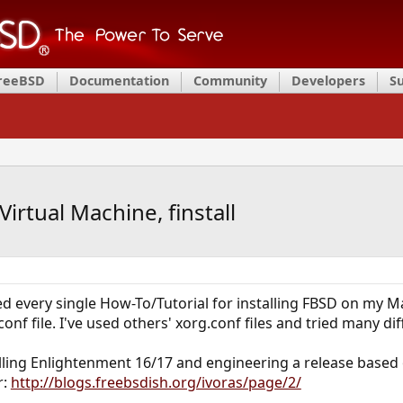
FreeBSD
Documentation
Community
Developers
S
irtual Machine, finstall
ed every single How-To/Tutorial for installing FBSD on my Ma
nf file. I've used others' xorg.conf files and tried many di
alling Enlightenment 16/17 and engineering a release based
r:
http://blogs.freebsdish.org/ivoras/page/2/