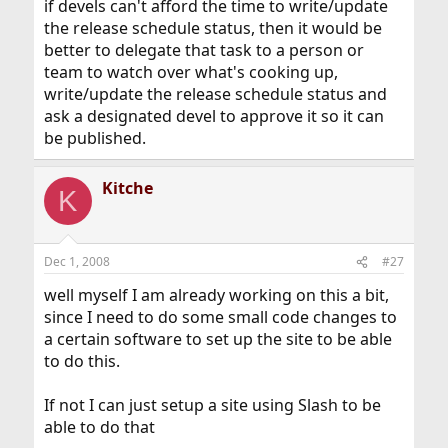
if devels can't afford the time to write/update
the release schedule status, then it would be
better to delegate that task to a person or
team to watch over what's cooking up,
write/update the release schedule status and
ask a designated devel to approve it so it can
be published.
Kitche
K
Dec 1, 2008
#27
well myself I am already working on this a bit,
since I need to do some small code changes to
a certain software to set up the site to be able
to do this.
If not I can just setup a site using Slash to be
able to do that