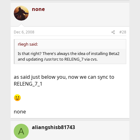
none
Dec 6, 2008
#28
rliegh said:
Is that right? There's always the idea of installing Beta2
and updating /usr/src to RELENG_7 via cvs.
as said just below you, now we can sync to
RELENG_7_1
none
aliangshisb81743
A