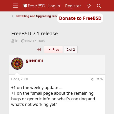
Log in
Register
Installing and Upgrading FreeBSD
Donate to FreeBSD
Home
About
Get FreeBSD
Documentation
Community
Developers
FreeBSD 7.1 release
Support
Foundation
T
S
k1
Nov 17, 2008
h
t
First
Prev
2 of 2
r
a
e
r
a
t
gnemmi
d
d
s
a
t
t
a
e
Dec 1, 2008
#26
r
t
+1 on the weekly update ...
e
+1 on the "small page about the remaining
r
bugs or generic info on what's cooking and
what's not working yet"