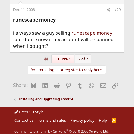
Dec 11, 2008
#29
runescape money
i always saw a guy selling
runescape money
.but dont know if my account will be banned
when i bought?
First
Prev
2 of 2
You must log in or register to reply here.
Bluesky
LinkedIn
Reddit
Pinterest
Tumblr
WhatsApp
Email
Link
Share:
Installing and Upgrading FreeBSD
FreeBSD Style
Contact us
Terms and rules
Privacy policy
Help
R
S
S
®
Community platform by XenForo
© 2010-2026 XenForo Ltd.