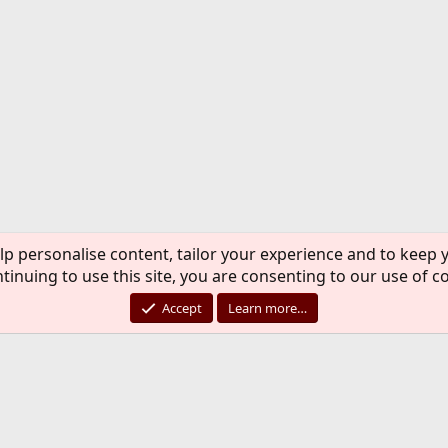
lp personalise content, tailor your experience and to keep y
tinuing to use this site, you are consenting to our use of c
Accept
Learn more…