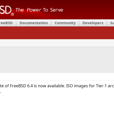
FreeBSD
Documentation
Community
Developers
S
ate of FreeBSD 6.4 is now available. ISO images for Tier-1 a
.