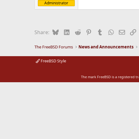
Administrator
e
r
Bluesky
LinkedIn
Reddit
Pinterest
Tumblr
WhatsApp
Email
L
Share:
The FreeBSD Forums
News and Announcements
FreeBSD Style
The mark FreeBSD is a registered t