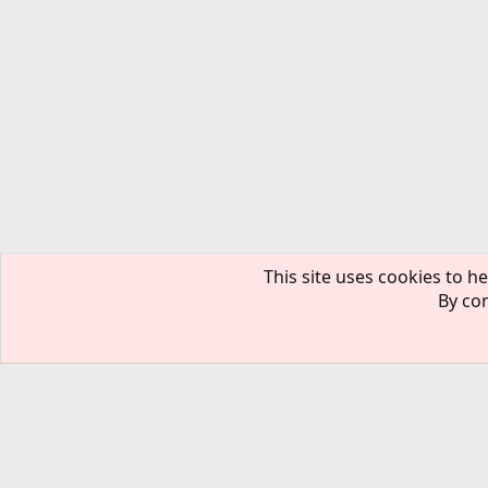
This site uses cookies to he
By con