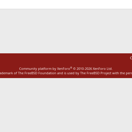
ink
C
®
Community platform by XenForo
© 2010-2026 XenForo Ltd.
rademark of The FreeBSD Foundation and is used by The FreeBSD Project with the pe