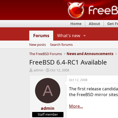
Home
About
Get 
Forums
What's new
New posts
Search forums
The FreeBSD Forums
News and Announcements
FreeBSD 6.4-RC1 Available
T
S
admin
Oct 12, 2008
h
t
r
a
Oct 12, 2008
e
r
A
The first release candid
a
t
d
d
the FreeBSD mirror sites
s
a
t
t
More...
a
admin
e
r
Staff member
t