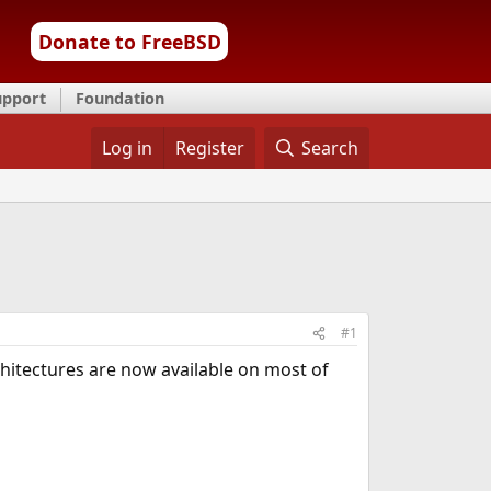
Donate to FreeBSD
upport
Foundation
Log in
Register
Search
#1
rchitectures are now available on most of