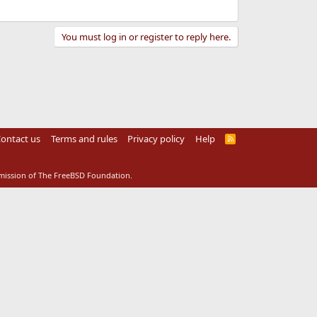
You must log in or register to reply here.
ontact us
Terms and rules
Privacy policy
Help
R
S
S
rmission of The FreeBSD Foundation.