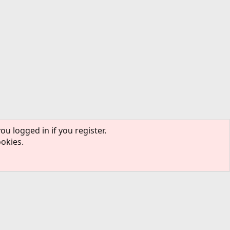
ou logged in if you register.
ookies.