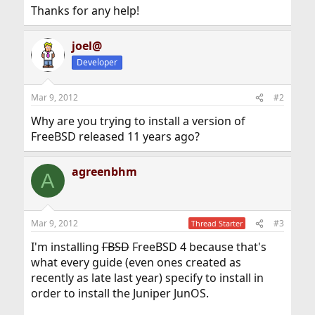
Thanks for any help!
joel@
Developer
Mar 9, 2012
#2
Why are you trying to install a version of
FreeBSD released 11 years ago?
agreenbhm
A
Mar 9, 2012
#3
Thread Starter
I'm installing
FBSD
FreeBSD 4 because that's
what every guide (even ones created as
recently as late last year) specify to install in
order to install the Juniper JunOS.