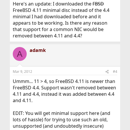
Here's an update: I downloaded the
FBSD
FreeBSD 4.11 minimal disc instead of the 4.4
minimal I had downloaded before and it
appears to be working. Is there any reason
that support for a common NIC would be
removed between 4.11 and 4.4?
adamk
A
Mar 9, 2012
#4
Ummm... 11 > 4, so FreeBSD 4.11 is newer than
FreeBSD 4.4. Support wasn't removed between
4.11 and 4.4, instead it was added between 4.4
and 4.11.
EDIT: You will get minimal support here (and
lots of hassle) for trying to use such an old,
unsupported (and undoubtedly insecure)