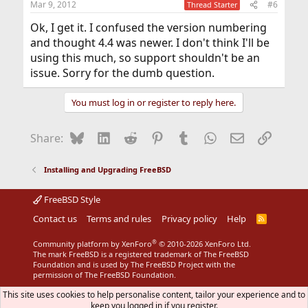
Mar 9, 2012
#6
Thread Starter
Ok, I get it. I confused the version numbering
and thought 4.4 was newer. I don't think I'll be
using this much, so support shouldn't be an
issue. Sorry for the dumb question.
You must log in or register to reply here.
Bluesky
LinkedIn
Reddit
Pinterest
Tumblr
WhatsApp
Email
Link
Share:
Installing and Upgrading FreeBSD
FreeBSD Style
Contact us
Terms and rules
Privacy policy
Help
R
S
S
®
Community platform by XenForo
© 2010-2026 XenForo Ltd.
The mark FreeBSD is a registered trademark of The FreeBSD
Foundation and is used by The FreeBSD Project with the
permission of The FreeBSD Foundation.
This site uses cookies to help personalise content, tailor your experience and to
keep you logged in if you register.