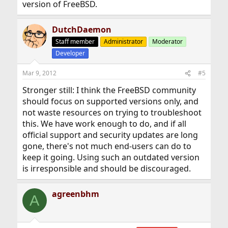
version of FreeBSD.
DutchDaemon
Staff member
Administrator
Moderator
Developer
Mar 9, 2012
#5
Stronger still: I think the FreeBSD community
should focus on supported versions only, and
not waste resources on trying to troubleshoot
this. We have work enough to do, and if all
official support and security updates are long
gone, there's not much end-users can do to
keep it going. Using such an outdated version
is irresponsible and should be discouraged.
agreenbhm
A