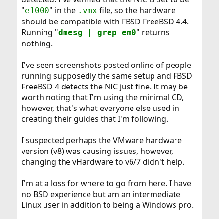
"
" in the
file, so the hardware
e1000
.vmx
should be compatible with
FBSD
FreeBSD 4.4.
Running "
" returns
dmesg | grep em0
nothing.
I've seen screenshots posted online of people
running supposedly the same setup and
FBSD
FreeBSD 4 detects the NIC just fine. It may be
worth noting that I'm using the minimal CD,
however, that's what everyone else used in
creating their guides that I'm following.
I suspected perhaps the VMware hardware
version (v8) was causing issues, however,
changing the vHardware to v6/7 didn't help.
I'm at a loss for where to go from here. I have
no BSD experience but am an intermediate
Linux user in addition to being a Windows pro.