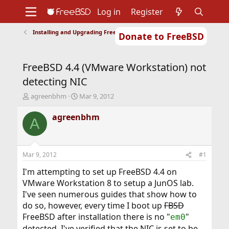
Log in
Register
Installing and Upgrading FreeBSD
Donate to FreeBSD
Home
About
Get FreeBSD
Documentation
Community
Developers
FreeBSD 4.4 (VMware Workstation) not
Support
Foundation
detecting NIC
T
S
agreenbhm
Mar 9, 2012
h
t
r
a
agreenbhm
A
e
r
a
t
d
d
s
a
Mar 9, 2012
#1
t
t
a
e
I'm attempting to set up FreeBSD 4.4 on
r
VMware Workstation 8 to setup a JunOS lab.
t
I've seen numerous guides that show how to
e
do so, however, every time I boot up
FBSD
r
FreeBSD after installation there is no "
"
em0
detected. I've verified that the NIC is set to be