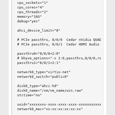
cpu_sockets="1"

cpu_cores="4"

cpu_threads="2"

memory="16G"

debug="yes"

ahci_device_limit="8"

# PCIe passthru, 8/0/0  Cedar nVidia QUADRO P220
# PCIe passthru, 8/0/1  Cedar HDMI Audio

passthru0="8/0/0=2:0"

# bhyve_options="-s 2:0,passthru,8/0/0,rom=/vm/v
passthru1="8/0/1=2:1"

network0_type="virtio-net"

network0_switch="public0"

disk0_type="ahci-hd"

disk0_name="/vm/vm_name/win.raw"

utctime="no"

uuid="xxxxxxxx-xxxx-xxxx-xxxx-xxxxxxxxxxxx"

network0_mac="xx:xx:xx:xx:xx:xx"