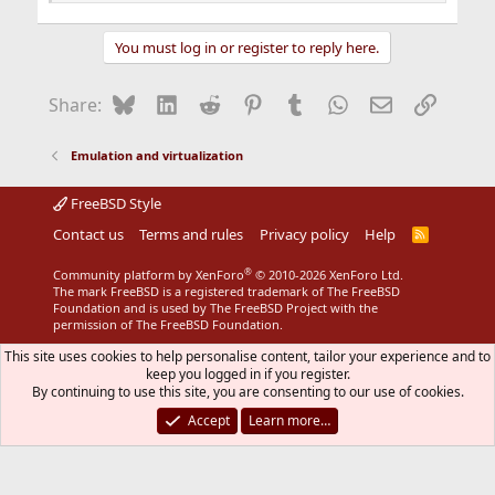
You must log in or register to reply here.
Bluesky
LinkedIn
Reddit
Pinterest
Tumblr
WhatsApp
Email
Link
Share:
Emulation and virtualization
FreeBSD Style
Contact us
Terms and rules
Privacy policy
Help
R
S
S
®
Community platform by XenForo
© 2010-2026 XenForo Ltd.
The mark FreeBSD is a registered trademark of The FreeBSD
Foundation and is used by The FreeBSD Project with the
permission of The FreeBSD Foundation.
This site uses cookies to help personalise content, tailor your experience and to
keep you logged in if you register.
By continuing to use this site, you are consenting to our use of cookies.
Accept
Learn more…