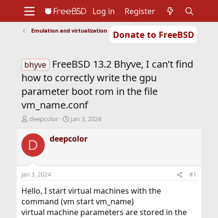
Log in
Register
Emulation and virtualization
Donate to FreeBSD
Home
About
Get FreeBSD
Documentation
Community
Developers
FreeBSD 13.2 Bhyve, I can’t find
Support
Foundation
bhyve
how to correctly write the gpu
parameter boot rom in the file
vm_name.conf
T
S
deepcolor
Jan 3, 2024
h
t
r
a
deepcolor
D
e
r
a
t
d
d
s
a
Jan 3, 2024
#1
t
t
a
e
Hello, I start virtual machines with the
r
command (vm start vm_name)
t
virtual machine parameters are stored in the
e