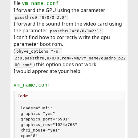
file
vm_name.conf
r
I forward the GPU using the parameter
passthru0="8/0/0=2:0"
I forward the sound from the video card using
the parameter
passthru1="8/0/1=2:1"
I can’t find how to correctly write the gpu
parameter boot rom.
(
bhyve_options="-s 
2:0,passthru,8/0/0,rom=/vm/vm_name/quadro_p22
) this option does not work.
00.rom"
I would appreciate your help.
vm_name.conf
Code:
loader="uefi"

graphics="yes"

graphics_port="5901"

graphics_res="1024x768"

xhci_mouse="yes"

cpu="8"
