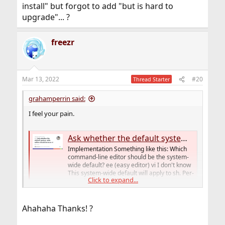
install" but forgot to add "but is hard to
upgrade"... ?
freezr
Mar 13, 2022
#20
Thread Starter
grahamperrin said:
I feel your pain.
Ask whether the default system-wide editor should be ee or vi · Issue #3 · yangzhong-freebsd/lua-httpd
Implementation Something like this: Which
command-line editor should be the system-
wide default? ee (easy editor) vi I don't know
This system-wide default will apply to sh. Per-
Click to expand...
user defaults for ot...
github.com
Ahahaha Thanks! ?
I don't expect the feature to be implemented in
that repo, but it was as good a place as any to