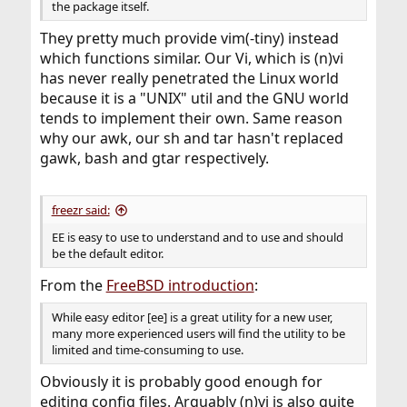
the package itself.
They pretty much provide vim(-tiny) instead
which functions similar. Our Vi, which is (n)vi
has never really penetrated the Linux world
because it is a "UNIX" util and the GNU world
tends to implement their own. Same reason
why our awk, our sh and tar hasn't replaced
gawk, bash and gtar respectively.
freezr said:
EE is easy to use to understand and to use and should
be the default editor.
From the
FreeBSD introduction
:
While easy editor [ee] is a great utility for a new user,
many more experienced users will find the utility to be
limited and time-consuming to use.
Obviously it is probably good enough for
editing config files. Arguably (n)vi is also quite