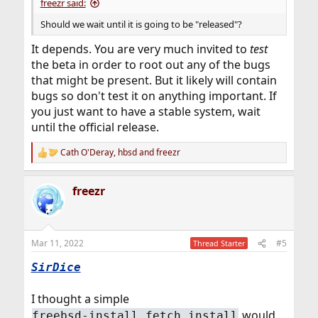
freezr said:
Should we wait until it is going to be "released"?
It depends. You are very much invited to
test
the beta in order to root out any of the bugs
that might be present. But it likely will contain
bugs so don't test it on anything important. If
you just want to have a stable system, wait
until the official release.
Cath O'Deray
,
hbsd
and
freezr
R
e
a
freezr
c
t
i
o
n
Mar 11, 2022
#5
Thread Starter
s
:
SirDice
I thought a simple
would
freebsd-install fetch install