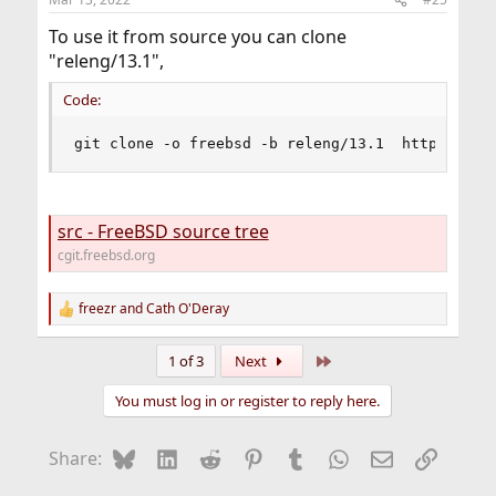
To use it from source you can clone
"releng/13.1",
Code:
git clone -o freebsd -b releng/13.1  https://gi
src - FreeBSD source tree
cgit.freebsd.org
freezr
and
Cath O'Deray
R
e
a
Last
1 of 3
Next
c
t
You must log in or register to reply here.
i
o
n
Bluesky
LinkedIn
Reddit
Pinterest
Tumblr
WhatsApp
Email
Link
Share:
s
: