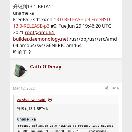
:
升级到13.1-BETA1:
uname -a
FreeBSD sdf.xx.cn
13.0-RELEASE-p3 FreeBSD
13.0-RELEASE-p3
#0: Tue Jun 29 19:46:20 UTC
2021
root@amd64-
builder.daemonology.net
:/usr/obj/usr/src/amd
64.amd64/sys/GENERIC amd64
咋的了？
Cath O'Deray
Mar 12, 2022
#16
yu shan wei said:
升级到13.1-BETA1:
uname -a
FreeBSD sdf.xx.cn 13.0-RELEASE-p3 FreeBSD 13.0-RELEASE-
p3 #0: Tue Jun 29 19:46:20 UTC 2021     root@amd64-