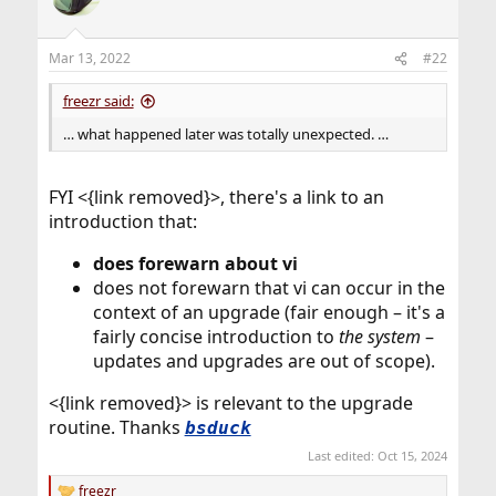
i
o
n
Mar 13, 2022
#22
s
:
freezr said:
… what happened later was totally unexpected. …
FYI <{link removed}>, there's a link to an
introduction that:
does forewarn about vi
does not forewarn that vi can occur in the
context of an upgrade (fair enough – it's a
fairly concise introduction to
the system
–
updates and upgrades are out of scope).
<{link removed}> is relevant to the upgrade
routine. Thanks
bsduck
Last edited:
Oct 15, 2024
freezr