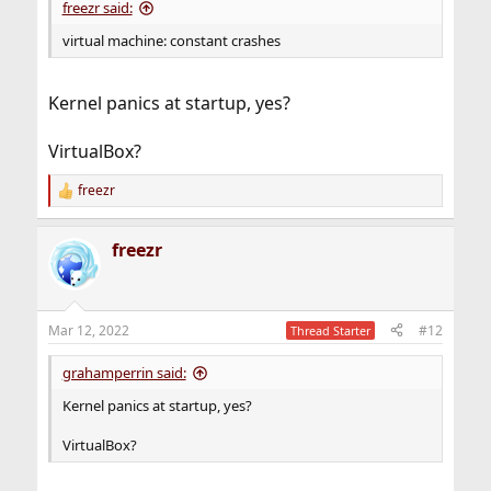
freezr said:
virtual machine: constant crashes
Kernel panics at startup, yes?
VirtualBox?
freezr
R
e
a
freezr
c
t
i
o
n
Mar 12, 2022
#12
Thread Starter
s
:
grahamperrin said:
Kernel panics at startup, yes?
VirtualBox?