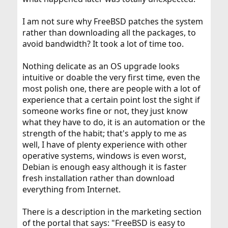
I am not sure why FreeBSD patches the system
rather than downloading all the packages, to
avoid bandwidth? It took a lot of time too.
Nothing delicate as an OS upgrade looks
intuitive or doable the very first time, even the
most polish one, there are people with a lot of
experience that a certain point lost the sight if
someone works fine or not, they just know
what they have to do, it is an automation or the
strength of the habit; that's apply to me as
well, I have of plenty experience with other
operative systems, windows is even worst,
Debian is enough easy although it is faster
fresh installation rather than download
everything from Internet.
There is a description in the marketing section
of the portal that says: "FreeBSD is easy to