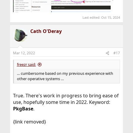
Last edited:
Oct 15, 2024
Cath O'Deray
Mar 12, 2022
#17
freezr said:
… cumbersome based on my previous experience with
other operative systems …
True. There's work in progress to bring ease of
use, hopefully some time in 2022. Keyword:
PkgBase
.
{link removed}