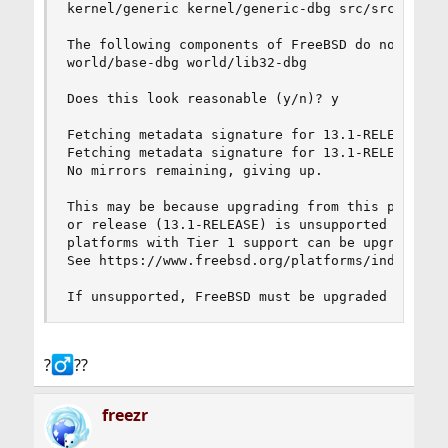
kernel/generic kernel/generic-dbg src/src world/
The following components of FreeBSD do not seem 
world/base-dbg world/lib32-dbg

Does this look reasonable (y/n)? y

Fetching metadata signature for 13.1-RELEASE fro
Fetching metadata signature for 13.1-RELEASE fro
No mirrors remaining, giving up.

This may be because upgrading from this platform
or release (13.1-RELEASE) is unsupported by free
platforms with Tier 1 support can be upgraded by
See https://www.freebsd.org/platforms/index.html
If unsupported, FreeBSD must be upgraded by sou
?‍
??
freezr