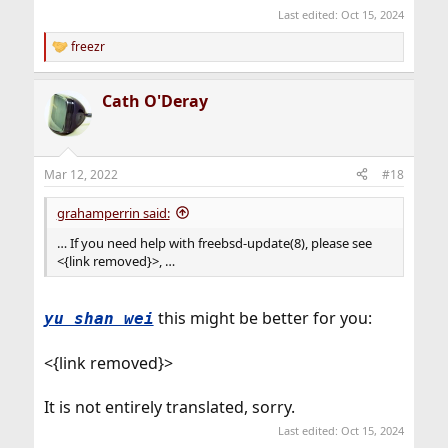
Last edited:
Oct 15, 2024
freezr
R
e
a
Cath O'Deray
c
t
i
o
n
Mar 12, 2022
#18
s
:
grahamperrin said:
… If you need help with freebsd-update(8), please see
<{link removed}>, …
this might be better for you:
yu shan wei
<{link removed}>
It is not entirely translated, sorry.
Last edited:
Oct 15, 2024