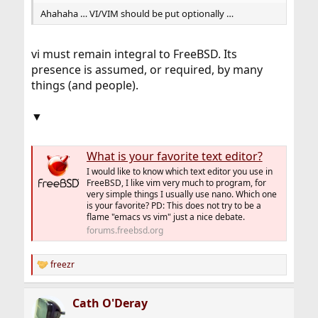
Ahahaha … VI/VIM should be put optionally …
vi must remain integral to FreeBSD. Its
presence is assumed, or required, by many
things (and people).
▼
What is your favorite text editor?
I would like to know which text editor you use in
FreeBSD, I like vim very much to program, for
very simple things I usually use nano. Which one
is your favorite? PD: This does not try to be a
flame "emacs vs vim" just a nice debate.
forums.freebsd.org
freezr
R
e
a
Cath O'Deray
c
t