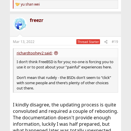
yu shan wei
R
e
a
freezr
c
t
i
o
n
Mar 13, 2022
#19
Thread Starter
s
:
richardtoohey2 said:
I don’t think FreeBSD is for you; no-one is forcing you to
use it or to post about your “painful” experiences here.
Don’t mean that rudely - the BSDs don’t seem to “click”
with some people and there’s plenty of other choices
out there.
I kindly disagree, the updating process is quite
convoluted and required a couple of rebooting.
The documentation doesn't provide enough
information, luckily I was half prepared, but
what happened later was totally unexpected.