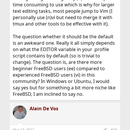
time consuming to use which is why for larger
text editing tasks, most people jump to Vim (I
personally use (n)vi but need to merge it with
tmux and other tools to be effective with it).
The question whether it should be the default
is an awkward one. Really it all simply depends
on what the EDITOR variable in your .profile
script contains by default (so is trivial to
change). The question is, are there more
beginner FreeBSD users (ee) compared to
experienced FreeBSD users (vi) in this
community? In Windows or Ubuntu, I would
say yes but for something a bit more niche like
FreeBSD, I am inclined to say no.
Alain De Vos
Mar 13, 2022
#25