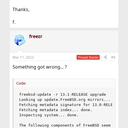
Thanks,
f.
freezr
Mar 11, 2022
#6
Thread Starter
Something got wrong... ?
Code:
freebsd-update -r 13.1-RELEASE upgrade

Looking up update.FreeBSD.org mirrors... 2 mirro
Fetching metadata signature for 13.0-RELEASE fro
Fetching metadata index... done.

Inspecting system... done.

The following components of FreeBSD seem to be i