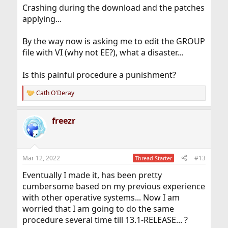
Crashing during the download and the patches
applying...
By the way now is asking me to edit the GROUP
file with VI (why not EE?), what a disaster...
Is this painful procedure a punishment?
Cath O'Deray
R
e
a
freezr
c
t
i
o
n
Mar 12, 2022
#13
Thread Starter
s
:
Eventually I made it, has been pretty
cumbersome based on my previous experience
with other operative systems... Now I am
worried that I am going to do the same
procedure several time till 13.1-RELEASE... ?