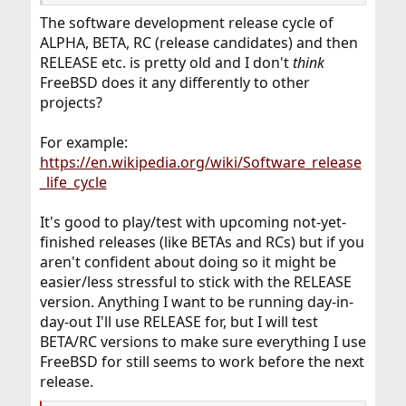
The software development release cycle of
ALPHA, BETA, RC (release candidates) and then
RELEASE etc. is pretty old and I don't
think
FreeBSD does it any differently to other
projects?
For example:
https://en.wikipedia.org/wiki/Software_release
_life_cycle
It's good to play/test with upcoming not-yet-
finished releases (like BETAs and RCs) but if you
aren't confident about doing so it might be
easier/less stressful to stick with the RELEASE
version. Anything I want to be running day-in-
day-out I'll use RELEASE for, but I will test
BETA/RC versions to make sure everything I use
FreeBSD for still seems to work before the next
release.