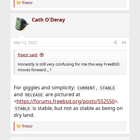
freezr
R
e
a
Cath O'Deray
c
t
i
o
n
Mar 12, 2022
#9
s
:
freezr said:
Honestly is still very confusing for me the way FreeBSD
moves forward... ?
For giggles and simplicity:
,
CURRENT
STABLE
and
are pictured at
RELEASE
<
https://forums.freebsd.org/posts/552550
>.
is stable, but not as stable as being on
STABLE
dry land.
freezr
R
e
a