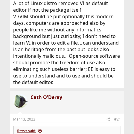
attempt a rational approach.
A lot of Linux distro removed VI as default
editor if not the package itself.
Now, please be prepared for possible trampling of this
VI/VIM should be put optionally this modern
topic …
days, computers are approached also by
people like me without any informatics
background but just curiosity; I don't need to
learn VI in order to edit a file, I can understand
is an heritage from the past but looks also
intentionally malicious... Open-source software
should promote the freedom of use also
eliminating such useless barrier; EE is easy to
use to understand and to use and should be
the default editor.
Cath O'Deray
Mar 13, 2022
#21
freezr said: