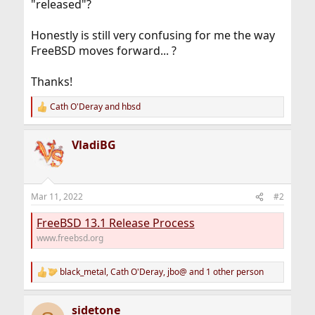
"released"?
Honestly is still very confusing for me the way
FreeBSD moves forward... ?
Thanks!
Cath O'Deray
and
hbsd
R
e
a
VladiBG
c
t
i
o
n
Mar 11, 2022
#2
s
:
FreeBSD 13.1 Release Process
www.freebsd.org
black_metal
,
Cath O'Deray
,
jbo@
and 1 other person
R
e
a
sidetone
c