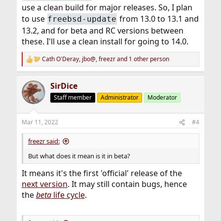
use a clean build for major releases. So, I plan
to use
from 13.0 to 13.1 and
freebsd-update
13.2, and for beta and RC versions between
these. I'll use a clean install for going to 14.0.
Cath O'Deray
,
jbo@
,
freezr
and 1 other person
R
e
a
SirDice
c
t
Staff member
Administrator
Moderator
i
o
n
Mar 11, 2022
#4
s
:
freezr said:
But what does it mean is it in beta?
It means it's the first 'official' release of the
next version
. It may still contain bugs, hence
the
beta
life cycle
.