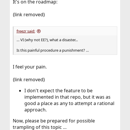
It's on the roadmap:
{link removed}
freezr said:
… VI (why not EE?), what a disaster...
Is this painful procedure a punishment? …
I feel your pain.
{link removed}
I don't expect the feature to be
implemented in that repo, but it was as
good a place as any to attempt a rational
approach.
Now, please be prepared for possible
trampling of this topic …