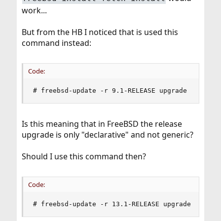
work...
But from the HB I noticed that is used this
command instead:
Code:
# freebsd-update -r 9.1-RELEASE upgrade
Is this meaning that in FreeBSD the release
upgrade is only "declarative" and not generic?
Should I use this command then?
Code:
# freebsd-update -r 13.1-RELEASE upgrade