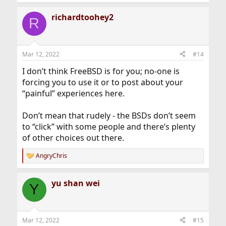
richardtoohey2
R
Mar 12, 2022
#14
I don’t think FreeBSD is for you; no-one is
forcing you to use it or to post about your
“painful” experiences here.
Don’t mean that rudely - the BSDs don’t seem
to “click” with some people and there’s plenty
of other choices out there.
AngryChris
R
e
a
yu shan wei
c
Y
t
i
o
n
Mar 12, 2022
#15
s