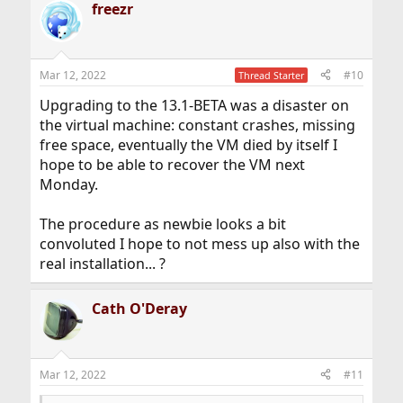
freezr
c
t
i
o
n
Mar 12, 2022
#10
Thread Starter
s
:
Upgrading to the 13.1-BETA was a disaster on
the virtual machine: constant crashes, missing
free space, eventually the VM died by itself I
hope to be able to recover the VM next
Monday.
The procedure as newbie looks a bit
convoluted I hope to not mess up also with the
real installation... ?
Cath O'Deray
Mar 12, 2022
#11