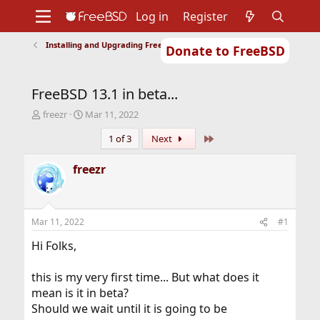
Log in
Register
Installing and Upgrading FreeBSD
Donate to FreeBSD
Home
About
Get FreeBSD
Documentation
Community
Developers
FreeBSD 13.1 in beta...
Support
Foundation
T
S
freezr
Mar 11, 2022
h
t
Last
1 of 3
Next
r
a
e
r
a
t
freezr
d
d
s
a
t
t
a
e
Mar 11, 2022
#1
r
t
Hi Folks,
e
r
this is my very first time... But what does it
mean is it in beta?
Should we wait until it is going to be