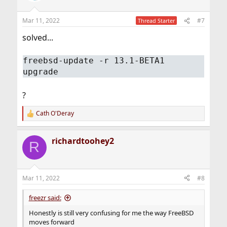
Mar 11, 2022
#7
Thread Starter
solved...
freebsd-update -r 13.1-BETA1
upgrade
?
Cath O'Deray
R
e
a
richardtoohey2
c
R
t
i
o
n
Mar 11, 2022
#8
s
:
freezr said:
Honestly is still very confusing for me the way FreeBSD
moves forward