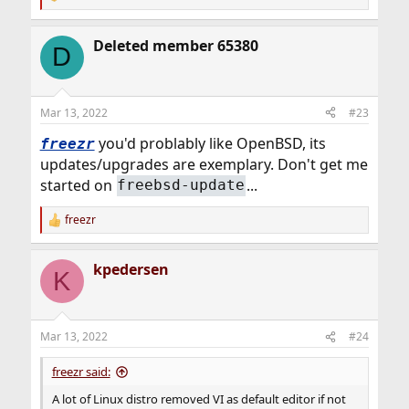
R
e
a
Deleted member 65380
c
D
t
i
o
n
Mar 13, 2022
#23
s
:
you'd problably like OpenBSD, its
freezr
updates/upgrades are exemplary. Don't get me
started on
...
freebsd-update
freezr
R
e
a
kpedersen
c
K
t
i
o
n
Mar 13, 2022
#24
s
:
freezr said:
A lot of Linux distro removed VI as default editor if not