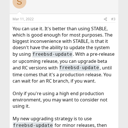
S
t
i
o
n
Mar 11, 2022
#3
s
:
You can use it. It's better than using STABLE,
which is good enough for most purposes. The
biggest inconvenience with STABLE, is that it
doesn't have the ability to update the system
by using
. With a pre-release
freebsd-update
or upcoming release, you can upgrade beta
and RC versions with
, until
freebsd-update
time comes that it's a production release. You
can wait for an RC branch, if you want.
Only if you're using a high end production
environment, you may want to consider not
using it.
My new upgrading strategy is to use
for minor releases, then
freebsd-update