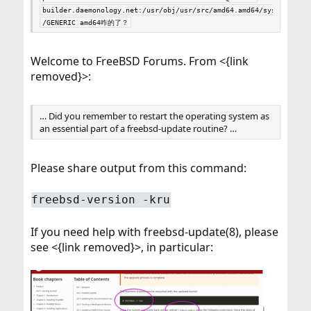
builder.daemonology.net:/usr/obj/usr/src/amd64.amd64/sys
/GENERIC amd64咋的了？
Welcome to FreeBSD Forums. From <{link
removed}>:
… Did you remember to restart the operating system as
an essential part of a freebsd-update routine? …
Please share output from this command:
freebsd-version -kru
If you need help with freebsd-update(8), please
see <{link removed}>, in particular: