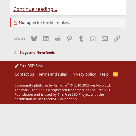
Continue reading...
Not open for further replies.
Bluesky
LinkedIn
Reddit
Pinterest
Tumblr
WhatsApp
Email
Link
Share:
Blogs and Newsfeeds
FreeBSD Style
Contact us
Terms and rules
Privacy policy
Help
R
S
S
®
Community platform by XenForo
© 2010-2026 XenForo Ltd.
The mark FreeBSD is a registered trademark of The FreeBSD
Foundation and is used by The FreeBSD Project with the
permission of The FreeBSD Foundation.