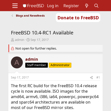
Log in
Register
Blogs and Newsfeeds
Donate to FreeBSD
Home
About
Get FreeBSD
Documentation
Community
Developers
FreeBSD 10.4-RC1 Available
Support
Foundation
T
S
admin
Sep 17, 2017
h
t
r
Not open for further replies.
a
e
r
a
t
admin
A
d
d
Staff member
Administrator
s
a
t
t
a
e
Sep 17, 2017
#1
r
t
The first RC build for the FreeBSD 10.4 release
e
cycle is now available. ISO images for the
r
amd64, armv6, i386, ia64, powerpc, powerpc64
and sparc64 architectures are available on
most of our FreeBSD mirror sites.