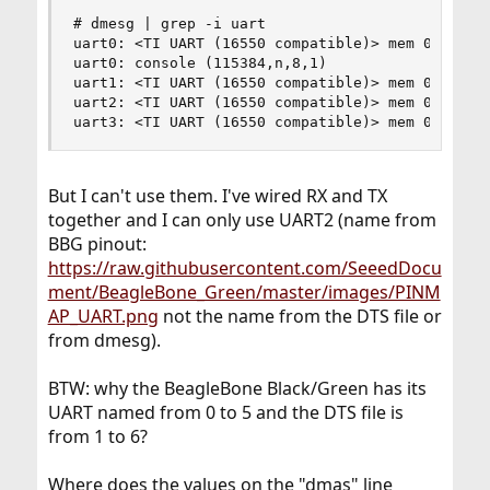
# dmesg | grep -i uart

uart0: <TI UART (16550 compatible)> mem 0x44e090
uart0: console (115384,n,8,1)

uart1: <TI UART (16550 compatible)> mem 0x480220
uart2: <TI UART (16550 compatible)> mem 0x480240
uart3: <TI UART (16550 compatible)> mem 0x481a6
But I can't use them. I've wired RX and TX
together and I can only use UART2 (name from
BBG pinout:
https://raw.githubusercontent.com/SeeedDocu
ment/BeagleBone_Green/master/images/PINM
AP_UART.png
not the name from the DTS file or
from dmesg).
BTW: why the BeagleBone Black/Green has its
UART named from 0 to 5 and the DTS file is
from 1 to 6?
Where does the values on the "dmas" line