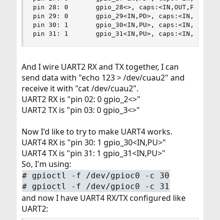
pin 28: 0       gpio_28<>, caps:<IN,OUT,PU,PD,UN
pin 29: 0       gpio_29<IN,PD>, caps:<IN,OUT,PU,
pin 30: 1       gpio_30<IN,PU>, caps:<IN,OUT,PU,
pin 31: 1       gpio_31<IN,PU>, caps:<IN,OUT,PU
And I wire UART2 RX and TX together, I can
send data with "echo 123 > /dev/cuau2" and
receive it with "cat /dev/cuau2".
UART2 RX is "pin 02: 0 gpio_2<>"
UART2 TX is "pin 03: 0 gpio_3<>"
Now I'd like to try to make UART4 works.
UART4 RX is "pin 30: 1 gpio_30<IN,PU>"
UART4 TX is "pin 31: 1 gpio_31<IN,PU>"
So, I'm using:
# gpioctl -f /dev/gpioc0 -c 30
# gpioctl -f /dev/gpioc0 -c 31
and now I have UART4 RX/TX configured like
UART2: