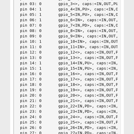
pin 03: 0       gpio_3<>, caps:<IN,OUT,PU,PD,UNK
pin 04: 1       gpio_4<IN,PU>, caps:<IN,OUT,PU,P
pin 05: 1       gpio_5<IN,PU>, caps:<IN,OUT,PU,P
pin 06: 1       gpio_6<IN>, caps:<IN,OUT,PU,PD,U
pin 07: 0       gpio_7<IN,PD>, caps:<IN,OUT,PU,P
pin 08: 0       gpio_8<IN>, caps:<IN,OUT,PU,PD,U
pin 09: 0       gpio_9<IN>, caps:<IN,OUT,PU,PD,U
pin 10: 1       gpio_10<IN>, caps:<IN,OUT,PU,PD,
pin 11: 0       gpio_11<IN>, caps:<IN,OUT,PU,PD,
pin 12: 0       gpio_12<>, caps:<IN,OUT,PU,PD,UN
pin 13: 0       gpio_13<>, caps:<IN,OUT,PU,PD,UN
pin 14: 1       gpio_14<IN,PU>, caps:<IN,OUT,PU,
pin 15: 1       gpio_15<IN,PU>, caps:<IN,OUT,PU,
pin 16: 0       gpio_16<>, caps:<IN,OUT,PU,PD,UN
pin 17: 0       gpio_17<>, caps:<IN,OUT,PU,PD,UN
pin 18: 0       gpio_18<>, caps:<IN,OUT,PU,PD,UN
pin 19: 0       gpio_19<>, caps:<IN,OUT,PU,PD,UN
pin 20: 0       gpio_20<>, caps:<IN,OUT,PU,PD,UN
pin 21: 0       gpio_21<>, caps:<IN,OUT,PU,PD,UN
pin 22: 0       gpio_22<IN,PD>, caps:<IN,OUT,PU,
pin 23: 0       gpio_23<IN,PD>, caps:<IN,OUT,PU,
pin 24: 0       gpio_24<>, caps:<IN,OUT,PU,PD,UN
pin 25: 0       gpio_25<>, caps:<IN,OUT,PU,PD,UN
pin 26: 0       gpio_26<IN,PD>, caps:<IN,OUT,PU,
pin 27: 0       gpio_27<IN,PD>, caps:<IN,OUT,PU,