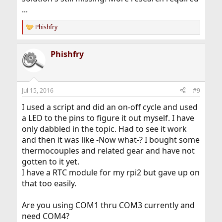
...
Phishfry
R
e
a
Phishfry
c
t
i
o
n
Jul 15, 2016
#9
s
:
I used a script and did an on-off cycle and used
a LED to the pins to figure it out myself. I have
only dabbled in the topic. Had to see it work
and then it was like -Now what-? I bought some
thermocouples and related gear and have not
gotten to it yet.
I have a RTC module for my rpi2 but gave up on
that too easily.
Are you using COM1 thru COM3 currently and
need COM4?