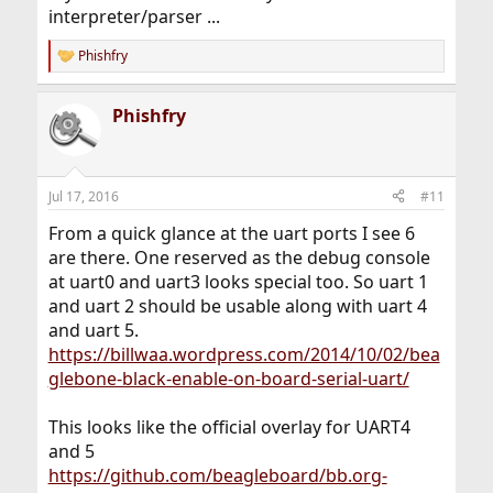
interpreter/parser ...
Phishfry
R
e
a
Phishfry
c
t
i
o
n
Jul 17, 2016
#11
s
:
From a quick glance at the uart ports I see 6
are there. One reserved as the debug console
at uart0 and uart3 looks special too. So uart 1
and uart 2 should be usable along with uart 4
and uart 5.
https://billwaa.wordpress.com/2014/10/02/bea
glebone-black-enable-on-board-serial-uart/
This looks like the official overlay for UART4
and 5
https://github.com/beagleboard/bb.org-