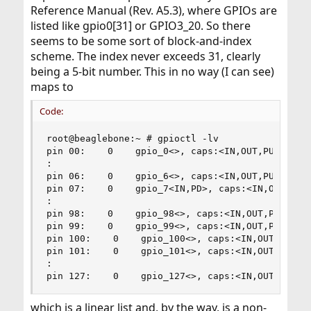
Reference Manual (Rev. A5.3), where GPIOs are
listed like gpio0[31] or GPIO3_20. So there
seems to be some sort of block-and-index
scheme. The index never exceeds 31, clearly
being a 5-bit number. This in no way (I can see)
maps to
Code:
root@beaglebone:~ # gpioctl -lv

pin 00:    0    gpio_0<>, caps:<IN,OUT,PU,PD>

:

pin 06:    0    gpio_6<>, caps:<IN,OUT,PU,PD>

pin 07:    0    gpio_7<IN,PD>, caps:<IN,OUT,PU,P
:

pin 98:    0    gpio_98<>, caps:<IN,OUT,PU,PD>

pin 99:    0    gpio_99<>, caps:<IN,OUT,PU,PD>

pin 100:    0    gpio_100<>, caps:<IN,OUT,PU,PD>
pin 101:    0    gpio_101<>, caps:<IN,OUT,PU,PD>
:

pin 127:    0    gpio_127<>, caps:<IN,OUT,PU,PD
which is a linear list and, by the way, is a non-