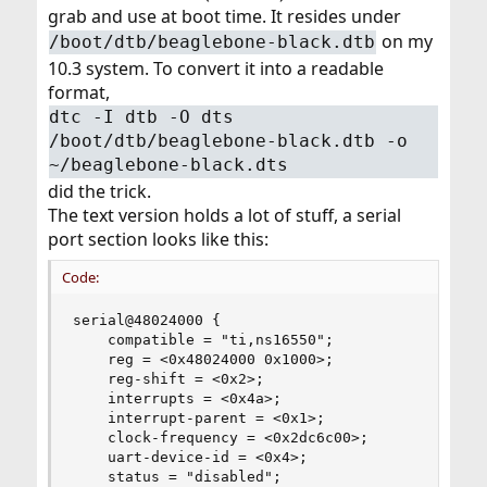
grab and use at boot time. It resides under
on my
/boot/dtb/beaglebone-black.dtb
10.3 system. To convert it into a readable
format,
dtc -I dtb -O dts
/boot/dtb/beaglebone-black.dtb -o
~/beaglebone-black.dts
did the trick.
The text version holds a lot of stuff, a serial
port section looks like this:
Code:
serial@48024000 {

    compatible = "ti,ns16550";

    reg = <0x48024000 0x1000>;

    reg-shift = <0x2>;

    interrupts = <0x4a>;

    interrupt-parent = <0x1>;

    clock-frequency = <0x2dc6c00>;

    uart-device-id = <0x4>;

    status = "disabled";
