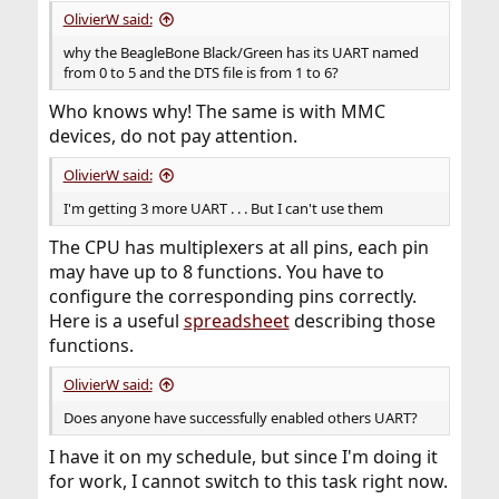
OlivierW said:
why the BeagleBone Black/Green has its UART named
from 0 to 5 and the DTS file is from 1 to 6?
Who knows why! The same is with MMC
devices, do not pay attention.
OlivierW said:
I'm getting 3 more UART . . . But I can't use them
The CPU has multiplexers at all pins, each pin
may have up to 8 functions. You have to
configure the corresponding pins correctly.
Here is a useful
spreadsheet
describing those
functions.
OlivierW said:
Does anyone have successfully enabled others UART?
I have it on my schedule, but since I'm doing it
for work, I cannot switch to this task right now.