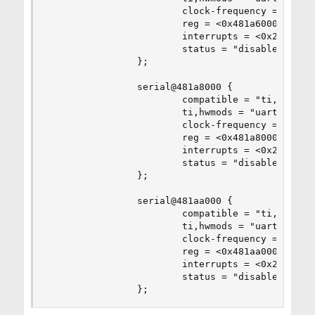
                        clock-frequency = <0x2dc
                        reg = <0x481a6000 0x2000
                        interrupts = <0x2c>;

                        status = "disabled";

                };

                serial@481a8000 {

                        compatible = "ti,am3352-
                        ti,hwmods = "uart5";

                        clock-frequency = <0x2dc
                        reg = <0x481a8000 0x2000
                        interrupts = <0x2d>;

                        status = "disabled";

                };

                serial@481aa000 {

                        compatible = "ti,am3352-
                        ti,hwmods = "uart6";

                        clock-frequency = <0x2dc
                        reg = <0x481aa000 0x2000
                        interrupts = <0x2e>;

                        status = "disabled";

                };