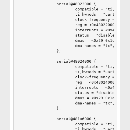
                serial@48022000 {

                        compatible = "ti,am3352-
                        ti,hwmods = "uart2";

                        clock-frequency = <0x2dc
                        reg = <0x48022000 0x2000
                        interrupts = <0x49>;

                        status = "disabled";

                        dmas = <0x29 0x1c 0x0 0x
                        dma-names = "tx", "rx";

                };

                serial@48024000 {

                        compatible = "ti,am3352-
                        ti,hwmods = "uart3";

                        clock-frequency = <0x2dc
                        reg = <0x48024000 0x2000
                        interrupts = <0x4a>;

                        status = "disabled";

                        dmas = <0x29 0x1e 0x0 0x
                        dma-names = "tx", "rx";

                };

                serial@481a6000 {

                        compatible = "ti,am3352-
                        ti,hwmods = "uart4";
