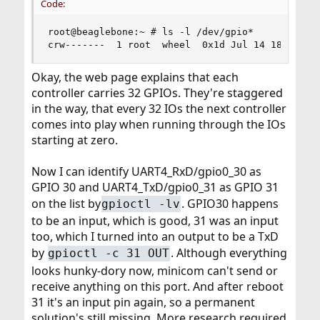
Code:
root@beaglebone:~ # ls -l /dev/gpio*

crw-------  1 root  wheel  0x1d Jul 14 18:08 /d
Okay, the web page explains that each
controller carries 32 GPIOs. They're staggered
in the way, that every 32 IOs the next controller
comes into play when running through the IOs
starting at zero.
Now I can identify UART4_RxD/gpio0_30 as
GPIO 30 and UART4_TxD/gpio0_31 as GPIO 31
on the list by
. GPIO30 happens
gpioctl -lv
to be an input, which is good, 31 was an input
too, which I turned into an output to be a TxD
by
. Although everything
gpioctl -c 31 OUT
looks hunky-dory now, minicom can't send or
receive anything on this port. And after reboot
31 it's an input pin again, so a permanent
solution's still missing. More research required