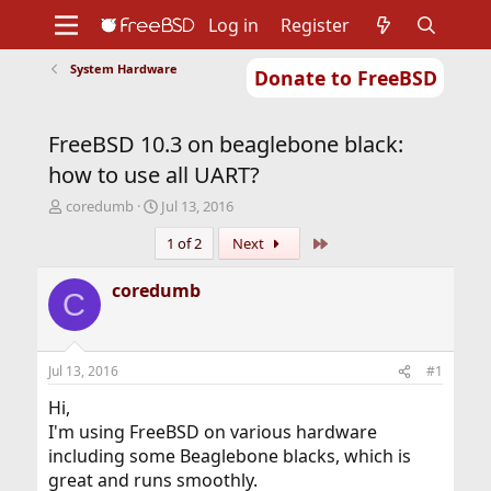
Log in
Register
System Hardware
Donate to FreeBSD
Home
About
Get FreeBSD
Documentation
Community
Developers
FreeBSD 10.3 on beaglebone black:
Support
Foundation
how to use all UART?
T
S
coredumb
Jul 13, 2016
h
t
Last
1 of 2
Next
r
a
e
r
a
t
coredumb
C
d
d
s
a
t
t
a
e
Jul 13, 2016
#1
r
t
Hi,
e
I'm using FreeBSD on various hardware
r
including some Beaglebone blacks, which is
great and runs smoothly.