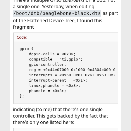
There a multiple GPIO
controllers
on a BBB, not
tool.
a single one. Yesterday, when editing
as part
/boot/dtb/beaglebone-black.dts
of the Flattened Device Tree, I found this
fragment
Code:
gpio {

    #gpio-cells = <0x3>;

    compatible = "ti,gpio";

    gpio-controller;

    reg = <0x44e07000 0x1000 0x4804c000 0x1000 0
    interrupts = <0x60 0x61 0x62 0x63 0x20 0x21 
    interrupt-parent = <0x1>;

    linux,phandle = <0x3>;

    phandle = <0x3>;

};
indicating (to me) that there's one single
controller. This gets backed by the fact that
there's only one listed here: