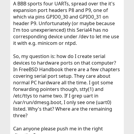
A BBB sports four UARTs, spread over the it's
expansion port headers P8 and P9, one of
which via pins GPIO0_30 and GPIO0_31 on
header P9. Unfortunately (or maybe because
I'm too unexperienced) this Serial4 has no
corresponding device under /dev to let me use
it with e.g. minicom or ntpd.
So, my question is: how do I create serial
devices to hardware ports on that computer?
In FreeBSD Handbook there are a few chapters
covering serial port setup. They care about
normal PC hardware all the time. I got some
forwarding pointers though, stty(1) and
/etc/ttys to name two. If I grep uart in
/var/run/dmesg.boot, I only see one (uart0)
listed. Why's that? Where are the remaining
three?
Can anyone please push me in the right