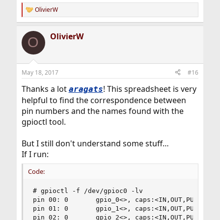
OlivierW
R
e
a
OlivierW
c
O
t
i
o
n
May 18, 2017
#16
s
:
Thanks a lot
! This spreadsheet is very
aragats
helpful to find the correspondence between
pin numbers and the names found with the
gpioctl tool.
But I still don't understand some stuff…
If I run:
Code:
# gpioctl -f /dev/gpioc0 -lv

pin 00: 0       gpio_0<>, caps:<IN,OUT,PU,PD,UNK
pin 01: 0       gpio_1<>, caps:<IN,OUT,PU,PD,UNK
pin 02: 0       gpio_2<>, caps:<IN,OUT,PU,PD,UNK