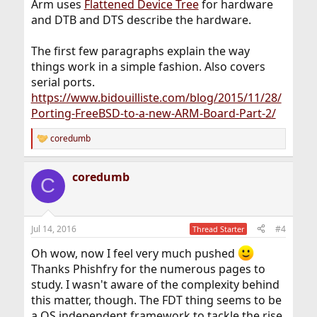
Arm uses
Flattened Device Tree
for hardware
and DTB and DTS describe the hardware.
The first few paragraphs explain the way
things work in a simple fashion. Also covers
serial ports.
https://www.bidouilliste.com/blog/2015/11/28/
Porting-FreeBSD-to-a-new-ARM-Board-Part-2/
coredumb
R
e
a
coredumb
c
C
t
i
o
n
Jul 14, 2016
#4
Thread Starter
s
:
Oh wow, now I feel very much pushed
Thanks Phishfry for the numerous pages to
study. I wasn't aware of the complexity behind
this matter, though. The FDT thing seems to be
a OS independent framework to tackle the rise