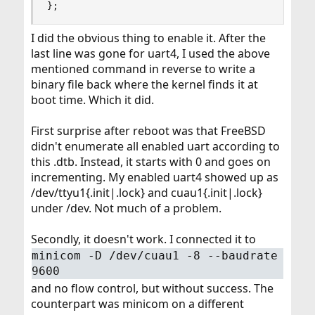
};
I did the obvious thing to enable it. After the
last line was gone for uart4, I used the above
mentioned command in reverse to write a
binary file back where the kernel finds it at
boot time. Which it did.
First surprise after reboot was that FreeBSD
didn't enumerate all enabled uart according to
this .dtb. Instead, it starts with 0 and goes on
incrementing. My enabled uart4 showed up as
/dev/ttyu1{.init|.lock} and cuau1{.init|.lock}
under /dev. Not much of a problem.
Secondly, it doesn't work. I connected it to
minicom -D /dev/cuau1 -8 --baudrate
9600
and no flow control, but without success. The
counterpart was minicom on a different