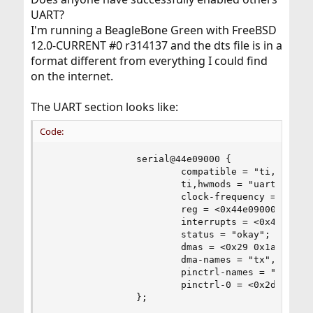
UART?
I'm running a BeagleBone Green with FreeBSD
12.0-CURRENT #0 r314137 and the dts file is in a
format different from everything I could find
on the internet.
The UART section looks like:
Code:
                serial@44e09000 {

                        compatible = "ti,am3352-
                        ti,hwmods = "uart1";

                        clock-frequency = <0x2dc
                        reg = <0x44e09000 0x2000
                        interrupts = <0x48>;

                        status = "okay";

                        dmas = <0x29 0x1a 0x0 0x
                        dma-names = "tx", "rx";

                        pinctrl-names = "default
                        pinctrl-0 = <0x2d>;

                };
