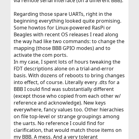
via remote serial interface (on a different BBB).
Regarding those spare UARTs, right in the
beginning everything looked quite promising.
Some howtos for Linux-powered RasPi or
Beagles with recent OS releases I read along
the way had like two commands: to change the
mapping (those BBB GPIO modes) and to
activate the com ports.
In my case, I spent lots of hours tweaking the
FDT descriptions alone on a trial-and-error
basis. With dozens of reboots to bring changes
into effect, of course. Literally every .dts for a
BBB I could find was substantially different
(except those who copied from each other w/
reference and acknowledge). New keys
everywhere, fancy values too. Other hierachies
on file top-level or strange groupings among
the uarts. No reference I could find for
clarification, that would match those items on
my BBB. A mess. And a very tolerant