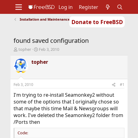
Log in
Register
Installation and Maintenance of Ports or Packages
Donate to FreeBSD
Home
About
Get FreeBSD
Documentation
Community
Developers
found saved configuration
Support
Foundation
T
S
topher
Feb 3, 2010
h
t
r
a
topher
e
r
a
t
d
d
s
a
Feb 3, 2010
#1
t
t
a
e
I'm trying to re-install Seamonkey2 without
r
some of the options that I originally chose so
t
that maybe this time Mail & Newsgroups will
e
work. I've deleted the Seamonkey2 folder from
r
/Ports then
Code: