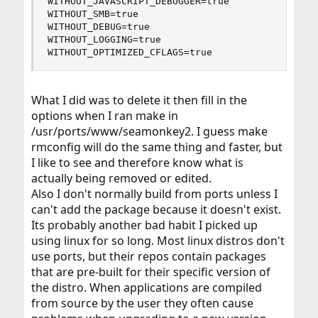
WITHOUT_JAVASCRIPT_DEBUGGER=true

WITHOUT_SMB=true

WITHOUT_DEBUG=true

WITHOUT_LOGGING=true

WITHOUT_OPTIMIZED_CFLAGS=true
What I did was to delete it then fill in the
options when I ran make in
/usr/ports/www/seamonkey2. I guess make
rmconfig will do the same thing and faster, but
I like to see and therefore know what is
actually being removed or edited.
Also I don't normally build from ports unless I
can't add the package because it doesn't exist.
Its probably another bad habit I picked up
using linux for so long. Most linux distros don't
use ports, but their repos contain packages
that are pre-built for their specific version of
the distro. When applications are compiled
from source by the user they often cause