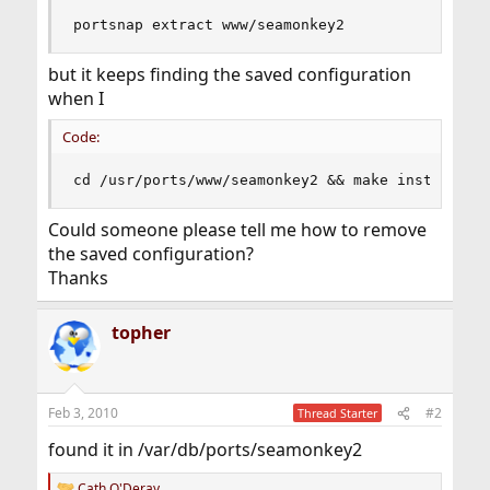
portsnap extract www/seamonkey2
but it keeps finding the saved configuration
when I
Code:
cd /usr/ports/www/seamonkey2 && make install cl
Could someone please tell me how to remove
the saved configuration?
Thanks
topher
Feb 3, 2010
#2
Thread Starter
found it in /var/db/ports/seamonkey2
Cath O'Deray