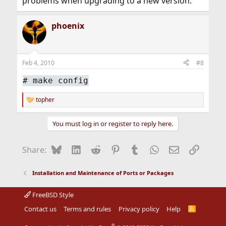
problems when upgrading to a new version.
phoenix
Feb 4, 2010
#8
#
make config
topher
R
e
a
You must log in or register to reply here.
c
t
i
Bluesky
LinkedIn
Reddit
Pinterest
Tumblr
WhatsApp
Email
Link
Share:
o
n
s
Installation and Maintenance of Ports or Packages
:
FreeBSD Style
Contact us
Terms and rules
Privacy policy
Help
R
S
S
®