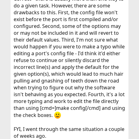
do a given task. However, there are some
drawbacks to this. First, the config file won't
exist before the port is first compiled and/or
configured. Second, some of the options may
or may not be included in it and will revert to
their default values. Third, I'm not sure what
would happen if you were to make a typo while
editing a port's config file - I'd think it'd either
refuse to continue or silently discard the
incorrect line(s) and apply the default for the
given option(s), which would lead to much hair
pulling and gnashing of teeth down the road
when trying to figure out why the software
isn't behaving as you expected. Fourth, it's a lot
more typing and work to edit the file directly
than using [cmd=]make config[/cmd] and using
the check boxes.
FYI, I went through the same situation a couple
of weeks ago.