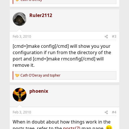
R
e
a
Ruler2112
c
t
i
o
n
Feb 3, 2010
#3
s
:
[cmd=]make config[/cmd] will show you your
configuration if run from the directory of the
port and [cmd=]make rmconfig[/cmd] will
remove it.
Cath O'Deray
and
topher
R
e
a
phoenix
c
t
i
o
n
Feb 3, 2010
#4
s
:
When in doubt about how things work in the
ports tree, refer to the
ports(7)
man page.