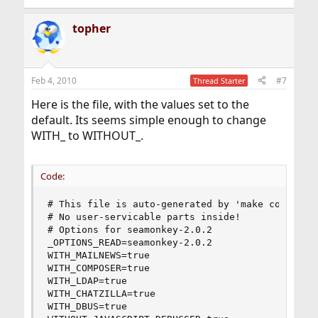
topher
Feb 4, 2010
#7
Thread Starter
Here is the file, with the values set to the
default. Its seems simple enough to change
WITH_ to WITHOUT_.
Code:
# This file is auto-generated by 'make config'.

# No user-servicable parts inside!

# Options for seamonkey-2.0.2

_OPTIONS_READ=seamonkey-2.0.2

WITH_MAILNEWS=true

WITH_COMPOSER=true

WITH_LDAP=true

WITH_CHATZILLA=true

WITH_DBUS=true
