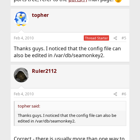
topher
Feb 4, 2010
#5
Thread Starter
Thanks guys. I noticed that the config file can
also be edited in /var/db/seamonkey2.
Ruler2112
Feb 4, 2010
#6
topher said:
Thanks guys. I noticed that the config file can also be
edited in /var/db/seamonkey2.
Correct - there is usually more than one way to