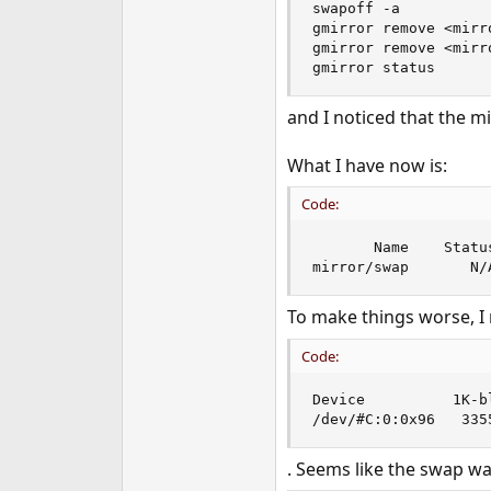
swapoff -a

e
gmirror remove <mirro
r
gmirror remove <mirro
gmirror status
and I noticed that the mir
What I have now is:
Code:
       Name    Status
mirror/swap       N/
To make things worse, I
Code:
Device          1K-b
/dev/#C:0:0x96   335
. Seems like the swap w