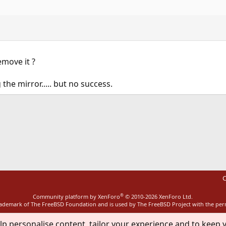
emove it ?
 the mirror..... but no success.
ink
C
®
Community platform by XenForo
© 2010-2026 XenForo Ltd.
rademark of The FreeBSD Foundation and is used by The FreeBSD Project with the pe
lp personalise content, tailor your experience and to keep y