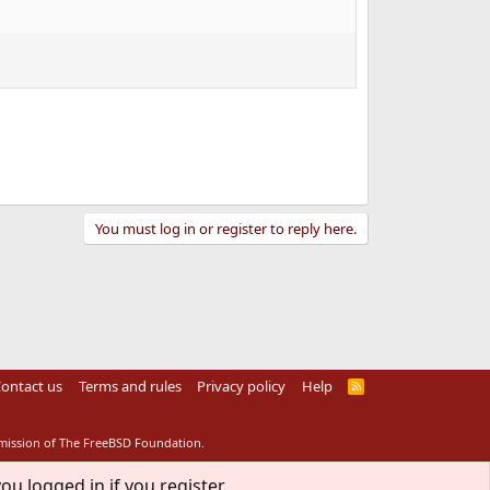
You must log in or register to reply here.
ontact us
Terms and rules
Privacy policy
Help
R
S
S
rmission of The FreeBSD Foundation.
ou logged in if you register.