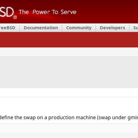
FreeBSD
Documentation
Community
Developers
S
redefine the swap on a production machine (swap under gmirr