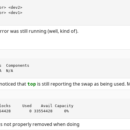
r> <dev2>

r> <dev1>

ror was still running (well, kind of).
  Components

A  N/A
 noticed that
is still reporting the swap as being used. 
top
locks     Used    Avail Capacity

54428        0 33554428     0%
as not properly removed when doing