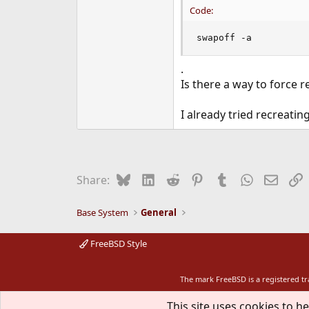
Code:
swapoff -a
.
Is there a way to force r
I already tried recreating
Bluesky
LinkedIn
Reddit
Pinterest
Tumblr
WhatsApp
Email
L
Share:
Base System
General
FreeBSD Style
The mark FreeBSD is a registered t
This site uses cookies to he