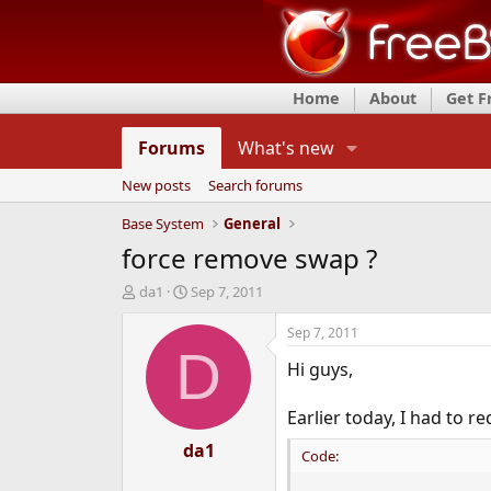
Home
About
Get 
Forums
What's new
New posts
Search forums
Base System
General
force remove swap ?
T
S
da1
Sep 7, 2011
h
t
r
a
Sep 7, 2011
e
r
D
Hi guys,
a
t
d
d
s
a
Earlier today, I had to 
t
t
a
da1
e
Code:
r
t