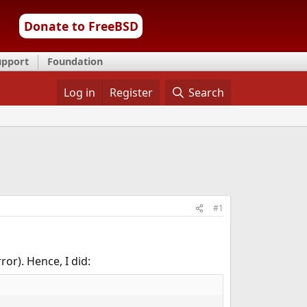
Donate to FreeBSD
upport
Foundation
Log in
Register
Search
#1
or). Hence, I did: