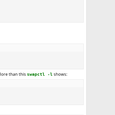
More than this
shows:
swapctl -l