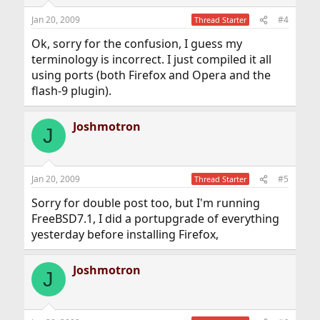
Jan 20, 2009
#4
Thread Starter
Ok, sorry for the confusion, I guess my
terminology is incorrect. I just compiled it all
using ports (both Firefox and Opera and the
flash-9 plugin).
Joshmotron
J
Jan 20, 2009
#5
Thread Starter
Sorry for double post too, but I'm running
FreeBSD7.1, I did a portupgrade of everything
yesterday before installing Firefox,
Joshmotron
J