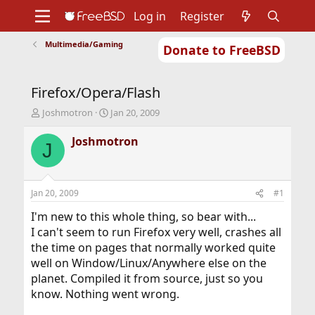
Log in
Register
Multimedia/Gaming
Donate to FreeBSD
Home
About
Get FreeBSD
Documentation
Community
Developers
Firefox/Opera/Flash
Support
Foundation
T
S
Joshmotron
Jan 20, 2009
h
t
r
a
Joshmotron
J
e
r
a
t
d
d
s
a
Jan 20, 2009
#1
t
t
a
e
I'm new to this whole thing, so bear with...
r
I can't seem to run Firefox very well, crashes all
t
the time on pages that normally worked quite
e
well on Window/Linux/Anywhere else on the
r
planet. Compiled it from source, just so you
know. Nothing went wrong.