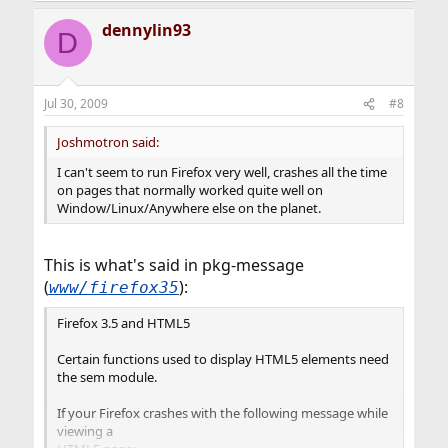
dennylin93
D
Jul 30, 2009
#8
Joshmotron said:
I can't seem to run Firefox very well, crashes all the time
on pages that normally worked quite well on
Window/Linux/Anywhere else on the planet.
This is what's said in pkg-message
(
):
www/firefox35
Firefox 3.5 and HTML5
Certain functions used to display HTML5 elements need
the sem module.
If your Firefox crashes with the following message while
viewing a