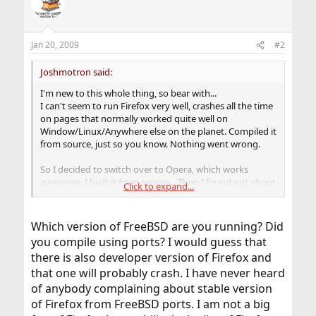
Jan 20, 2009
#2
Joshmotron said:
I'm new to this whole thing, so bear with...
I can't seem to run Firefox very well, crashes all the time
on pages that normally worked quite well on
Window/Linux/Anywhere else on the planet. Compiled it
from source, just so you know. Nothing went wrong.
So I decided to switch over to Opera, which works
awesome, I built it from source... Then I found out about
Click to expand...
the linux-flashplugin-9.0r152 and built that too. Opera
didn't recognize it. I've searched on google and found
some REAL OLD posts from when v7 first probably came
Which version of FreeBSD are you running? Did
around and it said to copy into /usr/local/lib/browser-
you compile using ports? I would guess that
plugins ... Did this. Not recognized. Have Opera trying to
there is also developer version of Firefox and
point to the directory. Still nothing.
that one will probably crash. I have never heard
I guess I'm wondering if anyone know what I need to do
of anybody complaining about stable version
to get it to point to said plugin, or why my Firefox is
of Firefox from FreeBSD ports. I am not a big
exploding on me.