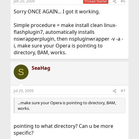
Jan 20, 2009
#6
Thread Starter
Sorry ONCE AGAIN... I got it working.
Simple procedure = make install clean linux-
flashplugin7, automatically installs
nswrapperplugin, then nspluginwrapper -v -a -
i, make sure your Opera is pointing to
directory, BAM, works.
SeaHag
S
Jul 29, 2009
#7
...make sure your Opera is pointing to directory, BAM,
works.
pointing to what directory? Can u be more
specific?