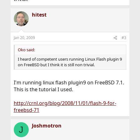
hitest
Jan 20, 2009
#3
Oko said:
I heard of competent users running Linux Flash plugin 9
on FreeBSD but I think it is still non trivial.
I'm running linux flash plugin9 on FreeBSD 7.1.
This is the tutorial I used.
http://crnl.org/blog/2008/11/01/flash-9-for-
freebsd-71
Joshmotron
J