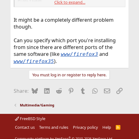
HTML5 page:
Click to expand...
"Bad system call (core dumped)"
you need to load the sem module (kldload sem).
It might be a completely different problem
though.
To load sem on every boot put the following into your
/boot/loader.conf:
sem_load="YES"
Can you specify which port you're installing
from since there are different ports of the
same software (like
and
www/firefox3
).
www/firefox35
You must log in or register to reply here.
Bluesky
LinkedIn
Reddit
Pinterest
Tumblr
WhatsApp
Email
Link
Share:
Multimedia/Gaming
FreeBSD Style
Contact us
Terms and rules
Privacy policy
Help
R
S
S
®
Community platform by XenForo
© 2010-2026 XenForo Ltd.