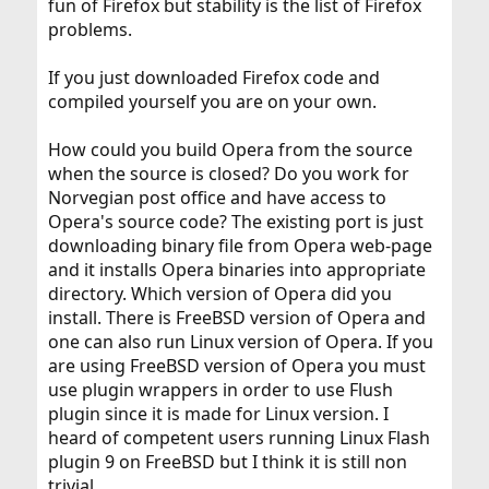
fun of Firefox but stability is the list of Firefox
(Same explosion pages = Flickr, Facebook Home (but
problems.
nothing else, just when I click "Home"), Webshots,
probably some others, I got irked quick to test it out
more.
If you just downloaded Firefox code and
compiled yourself you are on your own.
How could you build Opera from the source
when the source is closed? Do you work for
Norvegian post office and have access to
Opera's source code? The existing port is just
downloading binary file from Opera web-page
and it installs Opera binaries into appropriate
directory. Which version of Opera did you
install. There is FreeBSD version of Opera and
one can also run Linux version of Opera. If you
are using FreeBSD version of Opera you must
use plugin wrappers in order to use Flush
plugin since it is made for Linux version. I
heard of competent users running Linux Flash
plugin 9 on FreeBSD but I think it is still non
trivial.