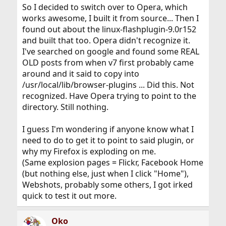
So I decided to switch over to Opera, which
works awesome, I built it from source... Then I
found out about the linux-flashplugin-9.0r152
and built that too. Opera didn't recognize it.
I've searched on google and found some REAL
OLD posts from when v7 first probably came
around and it said to copy into
/usr/local/lib/browser-plugins ... Did this. Not
recognized. Have Opera trying to point to the
directory. Still nothing.
I guess I'm wondering if anyone know what I
need to do to get it to point to said plugin, or
why my Firefox is exploding on me.
(Same explosion pages = Flickr, Facebook Home
(but nothing else, just when I click "Home"),
Webshots, probably some others, I got irked
quick to test it out more.
Oko