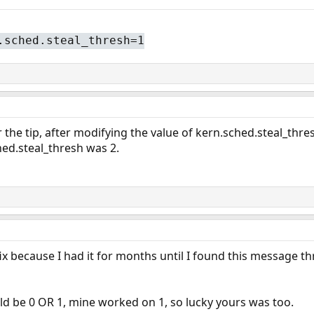
.sched.steal_thresh=1
the tip, after modifying the value of kern.sched.steal_thres
hed.steal_thresh was 2.
fix because I had it for months until I found this message t
ould be 0 OR 1, mine worked on 1, so lucky yours was too.