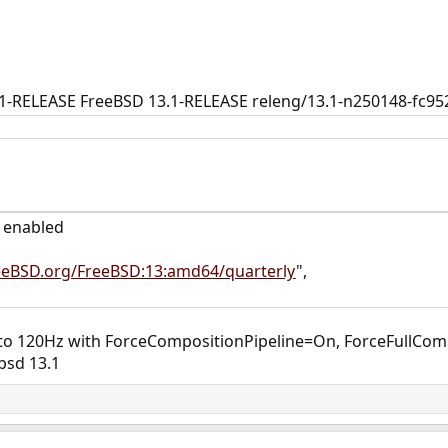
.1-RELEASE FreeBSD 13.1-RELEASE releng/13.1-n250148-fc
e enabled
reeBSD.org/FreeBSD:13:amd64/quarterly
",
 to 120Hz with ForceCompositionPipeline=On, ForceFullCom
bsd 13.1