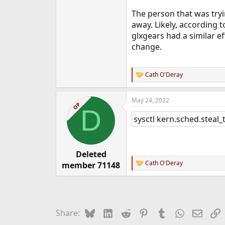
The person that was try
away. Likely, according 
glxgears had a similar eff
change.
Cath O'Deray
R
e
a
May 24, 2022
c
OP
D
t
sysctl kern.sched.steal
i
o
n
s
:
Deleted
Cath O'Deray
member 71148
R
e
a
c
t
i
Bluesky
LinkedIn
Reddit
Pinterest
Tumblr
WhatsApp
Email
L
Share:
o
n