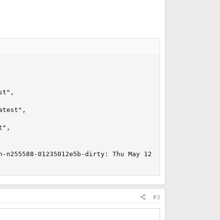
t",

test",

",

n-n255588-01235012e5b-dirty: Thu May 12 21:45:43 BST 202
#3