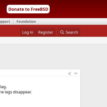
Donate to FreeBSD
upport
Foundation
Log in
Register
Search
#1
lag.
he lags disappear.