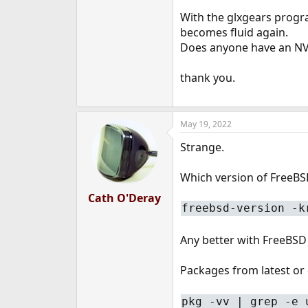
e
With the glxgears progra
r
becomes fluid again.
Does anyone have an NV
thank you.
May 19, 2022
Strange.
Which version of FreeBSD
Cath O'Deray
freebsd-version -k
Any better with FreeBSD
Packages from latest or 
pkg -vv | grep -e 