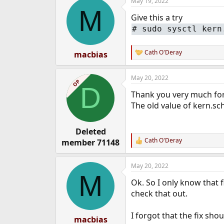
May 19, 2022
c
M
t
Give this a try
i
o
# sudo sysctl kern
n
s
:
Cath O'Deray
macbias
R
e
a
May 20, 2022
c
OP
D
t
Thank you very much for 
i
o
The old value of kern.sc
n
s
:
Deleted
Cath O'Deray
member 71148
R
e
a
May 20, 2022
c
M
t
Ok. So I only know that 
i
o
check that out.
n
s
I forgot that the fix sh
:
macbias