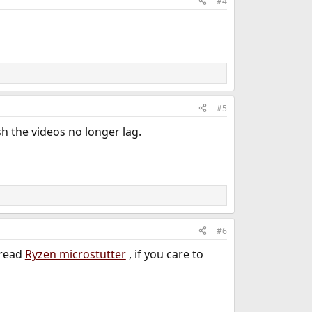
#4
#5
h the videos no longer lag.
#6
hread
Ryzen microstutter
, if you care to