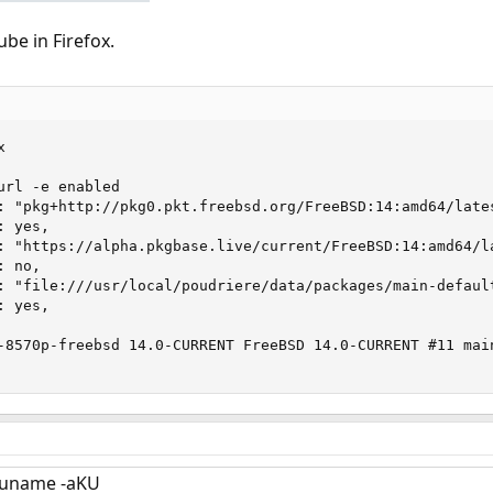
ube in Firefox.


rl -e enabled

: "pkg+http://pkg0.pkt.freebsd.org/FreeBSD:14:amd64/lates
 yes,

: "https://alpha.pkgbase.live/current/FreeBSD:14:amd64/la
 no,

: "file:///usr/local/poudriere/data/packages/main-default
 yes,

-8570p-freebsd 14.0-CURRENT FreeBSD 14.0-CURRENT #11 mai
; uname -aKU