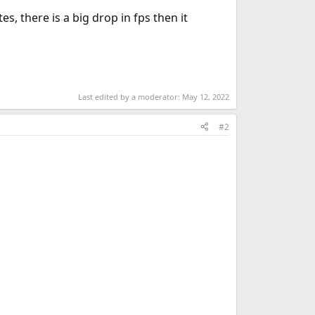
, there is a big drop in fps then it
Last edited by a moderator:
May 12, 2022
#2