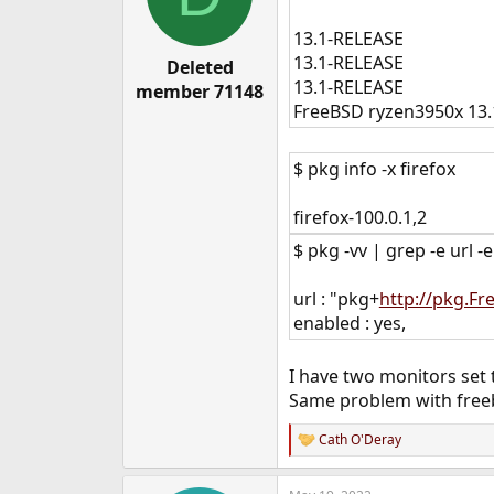
13.1-RELEASE
13.1-RELEASE
Deleted
13.1-RELEASE
member 71148
FreeBSD ryzen3950x 13
$ pkg info -x firefox
firefox-100.0.1,2
$ pkg -vv | grep -e url -
url : "pkg+
http://pkg.F
enabled : yes,
I have two monitors set
Same problem with free
Cath O'Deray
R
e
a