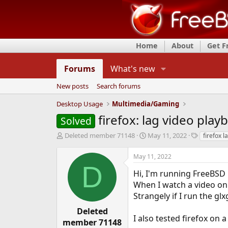
Home
About
Get 
Forums
What's new
New posts
Search forums
Desktop Usage
Multimedia/Gaming
firefox: lag video play
Solved
T
S
T
Deleted member 71148
May 11, 2022
firefox l
h
t
a
r
a
g
May 11, 2022
e
r
s
D
a
t
Hi, I'm running FreeBSD 
d
d
When I watch a video on y
s
a
Strangely if I run the g
t
t
a
e
Deleted
r
I also tested firefox on
member 71148
t