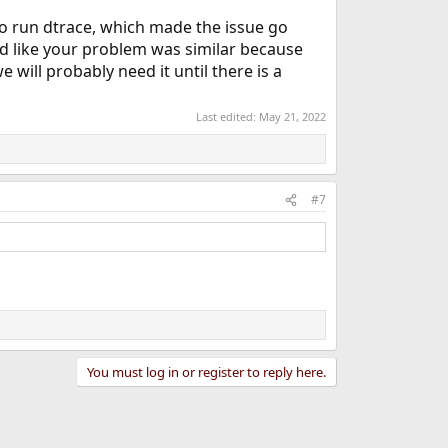
o run dtrace, which made the issue go
ed like your problem was similar because
e will probably need it until there is a
Last edited:
May 21, 2022
#7
You must log in or register to reply here.