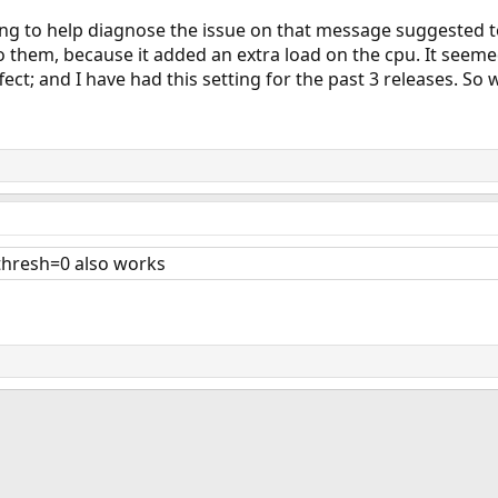
ing to help diagnose the issue on that message suggested t
to them, because it added an extra load on the cpu. It seem
ect; and I have had this setting for the past 3 releases. So w
_thresh=0 also works
ink