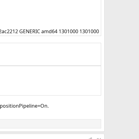
952ac2212 GENERIC amd64 1301000 1301000
positionPipeline=On.