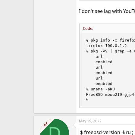
I don't see lag with YouT
Code:
% pkg info -x firefox
firefox-100.0.1,2

% pkg -vv | grep -e u
    url             
    enabled         :
    url             
    enabled         :
    url             
    enabled         :
% uname -aKU

FreeBSD mowa219-gjp4
%
May 19, 2022
OP
D
$ freebsd-version -kru 