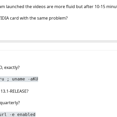
m launched the videos are more fluid but after 10-15 minutes
IDIA card with the same problem?
, exactly?
ru ; uname -aKU
 13.1-RELEASE?
quarterly?
url -e enabled