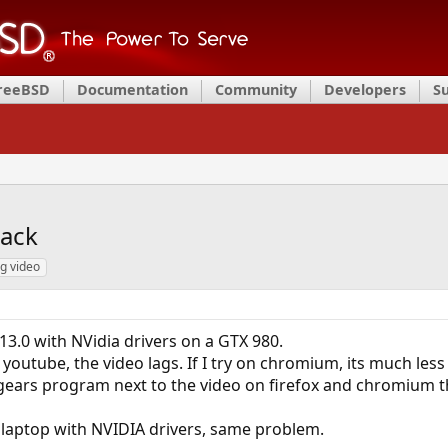
FreeBSD
Documentation
Community
Developers
S
back
ag video
13.0 with NVidia drivers on a GTX 980.
outube, the video lags. If I try on chromium, its much less 
lxgears program next to the video on firefox and chromium t
 a laptop with NVIDIA drivers, same problem.