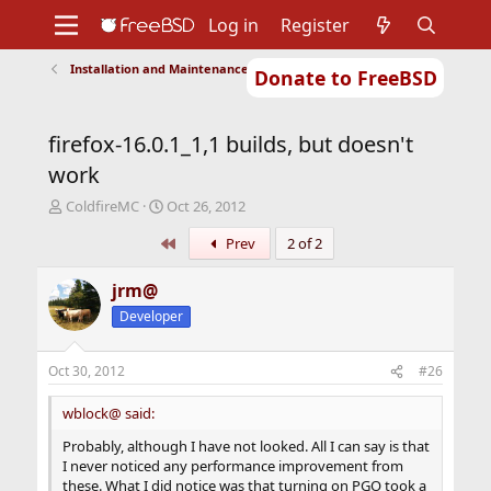
Log in
Register
Installation and Maintenance of Ports or Packages
Donate to FreeBSD
Home
About
Get FreeBSD
Documentation
Community
Developers
firefox-16.0.1_1,1 builds, but doesn't
Support
Foundation
work
T
S
ColdfireMC
Oct 26, 2012
h
t
First
Prev
2 of 2
r
a
e
r
a
t
jrm@
d
d
Developer
s
a
t
t
a
e
Oct 30, 2012
#26
r
t
wblock@ said:
e
r
Probably, although I have not looked. All I can say is that
I never noticed any performance improvement from
these. What I did notice was that turning on PGO took a