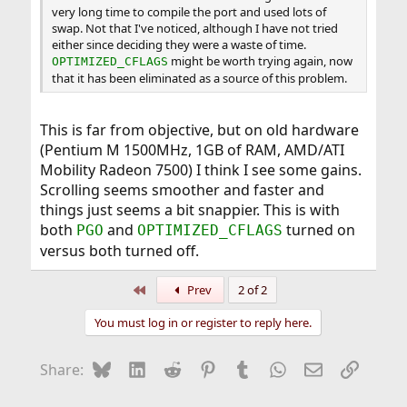
very long time to compile the port and used lots of
swap. Not that I've noticed, although I have not tried
either since deciding they were a waste of time.
might be worth trying again, now
OPTIMIZED_CFLAGS
that it has been eliminated as a source of this problem.
This is far from objective, but on old hardware
(Pentium M 1500MHz, 1GB of RAM, AMD/ATI
Mobility Radeon 7500) I think I see some gains.
Scrolling seems smoother and faster and
things just seems a bit snappier. This is with
both
and
turned on
PGO
OPTIMIZED_CFLAGS
versus both turned off.
First
Prev
2 of 2
You must log in or register to reply here.
Bluesky
LinkedIn
Reddit
Pinterest
Tumblr
WhatsApp
Email
Link
Share: