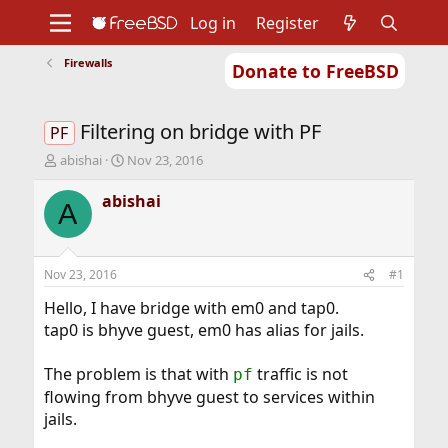
Log in
Register
Firewalls
Donate to FreeBSD
Home
About
Get FreeBSD
Documentation
Community
Developers
Filtering on bridge with PF
Support
Foundation
PF
T
S
abishai
Nov 23, 2016
h
t
r
a
abishai
A
e
r
a
t
d
d
s
a
Nov 23, 2016
#1
t
t
a
e
Hello, I have bridge with em0 and tap0.
r
tap0 is bhyve guest, em0 has alias for jails.
t
e
The problem is that with
traffic is not
pf
r
flowing from bhyve guest to services within
jails.