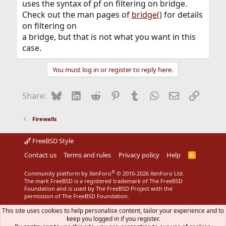
uses the syntax of pf on filtering on bridge.
Check out the man pages of
bridge()
for details
on filtering on
a bridge, but that is not what you want in this
case.
You must log in or register to reply here.
Bluesky
LinkedIn
Reddit
Pinterest
Tumblr
WhatsApp
Email
Link
Share:
Firewalls
FreeBSD Style
Contact us
Terms and rules
Privacy policy
Help
R
S
S
®
Community platform by XenForo
© 2010-2026 XenForo Ltd.
The mark FreeBSD is a registered trademark of The FreeBSD
Foundation and is used by The FreeBSD Project with the
permission of The FreeBSD Foundation.
This site uses cookies to help personalise content, tailor your experience and to
keep you logged in if you register.