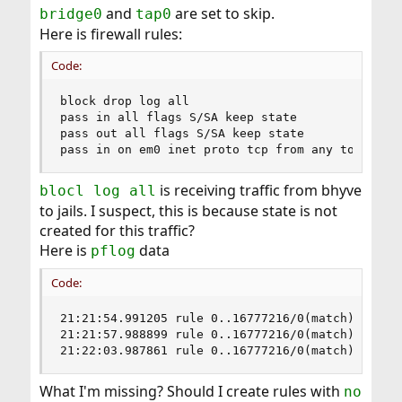
and
are set to skip.
bridge0
tap0
Here is firewall rules:
Code:
block drop log all

pass in all flags S/SA keep state

pass out all flags S/SA keep state

pass in on em0 inet proto tcp from any to 10.0.
is receiving traffic from bhyve
blocl log all
to jails. I suspect, this is because state is not
created for this traffic?
Here is
data
pflog
Code:
21:21:54.991205 rule 0..16777216/0(match): bloc
21:21:57.988899 rule 0..16777216/0(match): bloc
21:22:03.987861 rule 0..16777216/0(match): bloc
What I'm missing? Should I create rules with
no