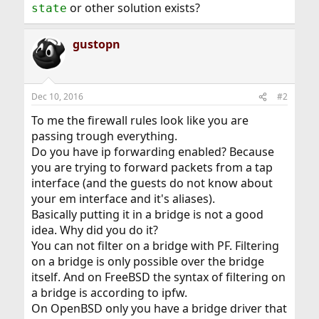
or other solution exists?
state
gustopn
Dec 10, 2016
#2
To me the firewall rules look like you are
passing trough everything.
Do you have ip forwarding enabled? Because
you are trying to forward packets from a tap
interface (and the guests do not know about
your em interface and it's aliases).
Basically putting it in a bridge is not a good
idea. Why did you do it?
You can not filter on a bridge with PF. Filtering
on a bridge is only possible over the bridge
itself. And on FreeBSD the syntax of filtering on
a bridge is according to ipfw.
On OpenBSD only you have a bridge driver that