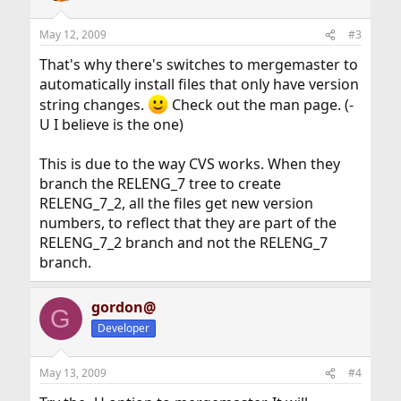
May 12, 2009
#3
That's why there's switches to mergemaster to
automatically install files that only have version
string changes.
Check out the man page. (-
U I believe is the one)
This is due to the way CVS works. When they
branch the RELENG_7 tree to create
RELENG_7_2, all the files get new version
numbers, to reflect that they are part of the
RELENG_7_2 branch and not the RELENG_7
branch.
gordon@
G
Developer
May 13, 2009
#4