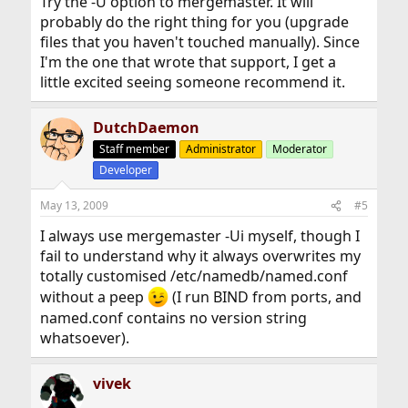
Try the -U option to mergemaster. It will
probably do the right thing for you (upgrade
files that you haven't touched manually). Since
I'm the one that wrote that support, I get a
little excited seeing someone recommend it.
DutchDaemon
Staff member
Administrator
Moderator
Developer
May 13, 2009
#5
I always use mergemaster -Ui myself, though I
fail to understand why it always overwrites my
totally customised /etc/namedb/named.conf
without a peep
(I run BIND from ports, and
named.conf contains no version string
whatsoever).
vivek