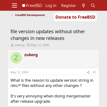
Log in
Register
FreeBSD Development
Donate to FreeBSD
Home
About
Get FreeBSD
Documentation
Community
Developers
file version updates without other
Support
Foundation
changes in new releases
T
S
zuborg
May 12, 2009
h
t
r
a
zuborg
Z
e
r
a
t
d
d
s
a
May 12, 2009
#1
t
t
a
e
What is the reason to update version string in
r
/etc/* files without any other changes ?
t
e
It's very annoying when doing mergemaster
r
after release upgrade.