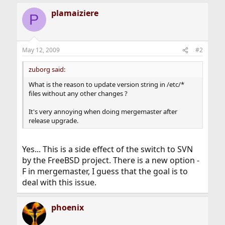
plamaiziere
P
May 12, 2009
#2
zuborg said:
What is the reason to update version string in /etc/*
files without any other changes ?
It's very annoying when doing mergemaster after
release upgrade.
Yes... This is a side effect of the switch to SVN
by the FreeBSD project. There is a new option -
F in mergemaster, I guess that the goal is to
deal with this issue.
phoenix