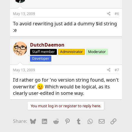
May 13, 2009
#6
To avoid rewriting just add a dummy $id string
:e
DutchDaemon
Staff member
Administrator
Moderator
Developer
May 13, 2009
#7
I'd rather go for 'no version string found, won't
overwrite'
Which would be logical, as its
clearly user-edited in some way.
You must log in or register to reply here.
Bluesky
LinkedIn
Reddit
Pinterest
Tumblr
WhatsApp
Email
Link
Share: