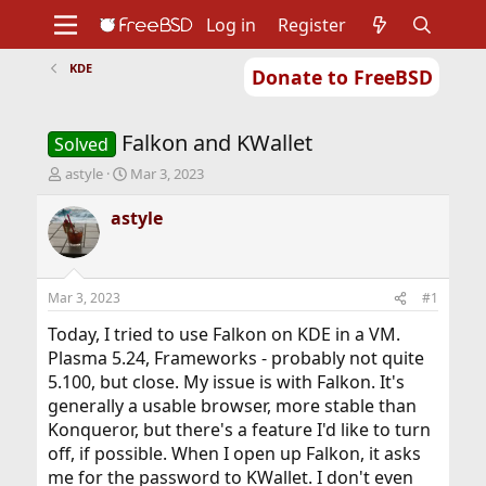
Log in
Register
KDE
Donate to FreeBSD
Home
About
Get FreeBSD
Documentation
Community
Developers
Falkon and KWallet
Support
Foundation
Solved
T
S
astyle
Mar 3, 2023
h
t
r
a
astyle
e
r
a
t
d
d
s
a
Mar 3, 2023
#1
t
t
a
e
Today, I tried to use Falkon on KDE in a VM.
r
Plasma 5.24, Frameworks - probably not quite
t
5.100, but close. My issue is with Falkon. It's
e
generally a usable browser, more stable than
r
Konqueror, but there's a feature I'd like to turn
off, if possible. When I open up Falkon, it asks
me for the password to KWallet. I don't even