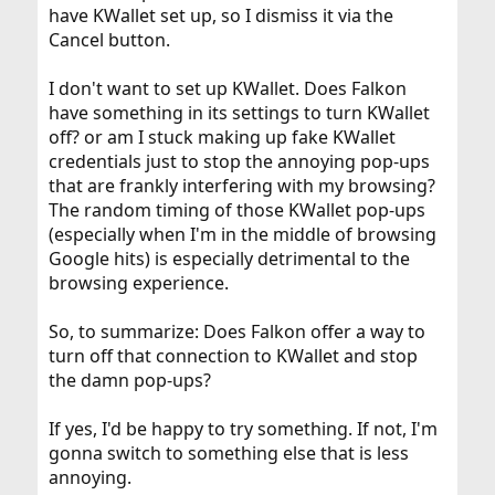
have KWallet set up, so I dismiss it via the
Cancel button.
I don't want to set up KWallet. Does Falkon
have something in its settings to turn KWallet
off? or am I stuck making up fake KWallet
credentials just to stop the annoying pop-ups
that are frankly interfering with my browsing?
The random timing of those KWallet pop-ups
(especially when I'm in the middle of browsing
Google hits) is especially detrimental to the
browsing experience.
So, to summarize: Does Falkon offer a way to
turn off that connection to KWallet and stop
the damn pop-ups?
If yes, I'd be happy to try something. If not, I'm
gonna switch to something else that is less
annoying.