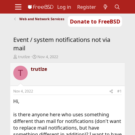
Log in
Register
Web and Network Services
Donate to FreeBSD
Home
About
Get FreeBSD
Documentation
Community
Developers
Event / system notifications not via
Support
Foundation
mail
T
S
trutlze
Nov 4, 2022
h
t
r
a
trutlze
T
e
r
a
t
d
d
s
a
Nov 4, 2022
#1
t
t
a
e
Hi,
r
t
is there anyone here who uses something
e
different than mail for notifications (don't want
r
to replace mail notifications, but have
something different in addition)? I want to have