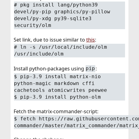
# pkg install lang/python39
devel/py-pip graphics/py-pillow
devel/py-xdg py39-sqlite3
security/olm
Set link, due to issue similar to
this
:
# ln -s /usr/local/include/olm
/usr/include/olm
Install python-packages using
:
pip
$ pip-3.9 install matrix-nio
python-magic markdown cffi
cachetools atomicwrites peewee
$ pip-3.9 install python-olm
Fetch the matrix-commander-script:
$ fetch https://raw.githubusercontent.co
commander/master/matrix_commander/matrix