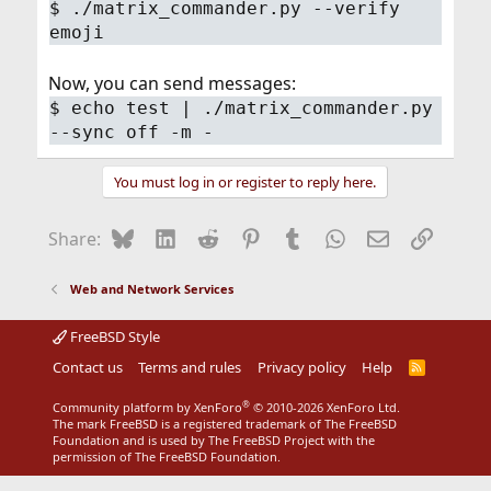
$ ./matrix_commander.py --verify
emoji
Now, you can send messages:
$ echo test | ./matrix_commander.py
--sync off -m -
You must log in or register to reply here.
Bluesky
LinkedIn
Reddit
Pinterest
Tumblr
WhatsApp
Email
Link
Share:
Web and Network Services
FreeBSD Style
Contact us
Terms and rules
Privacy policy
Help
R
S
S
®
Community platform by XenForo
© 2010-2026 XenForo Ltd.
The mark FreeBSD is a registered trademark of The FreeBSD
Foundation and is used by The FreeBSD Project with the
permission of The FreeBSD Foundation.