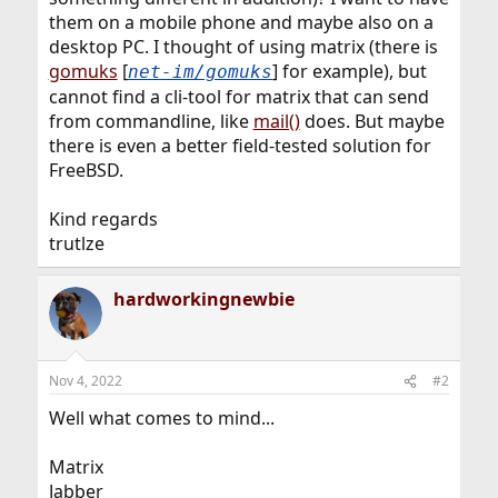
them on a mobile phone and maybe also on a
desktop PC. I thought of using matrix (there is
gomuks
[
] for example), but
net-im/gomuks
cannot find a cli-tool for matrix that can send
from commandline, like
mail()
does. But maybe
there is even a better field-tested solution for
FreeBSD.
Kind regards
trutlze
hardworkingnewbie
Nov 4, 2022
#2
Well what comes to mind...
Matrix
Jabber