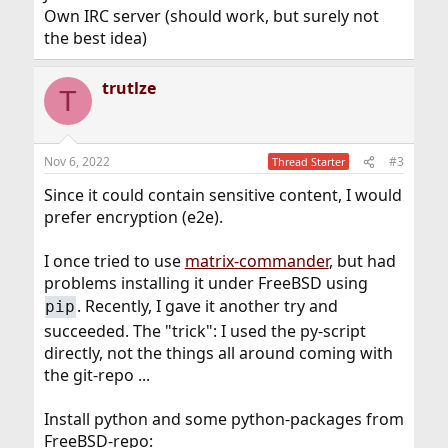
Own IRC server (should work, but surely not
the best idea)
trutlze
T
Nov 6, 2022
#3
Thread Starter
Since it could contain sensitive content, I would
prefer encryption (e2e).
I once tried to use
matrix-commander
, but had
problems installing it under FreeBSD using
. Recently, I gave it another try and
pip
succeeded. The "trick": I used the py-script
directly, not the things all around coming with
the git-repo ...
Install python and some python-packages from
FreeBSD-repo: