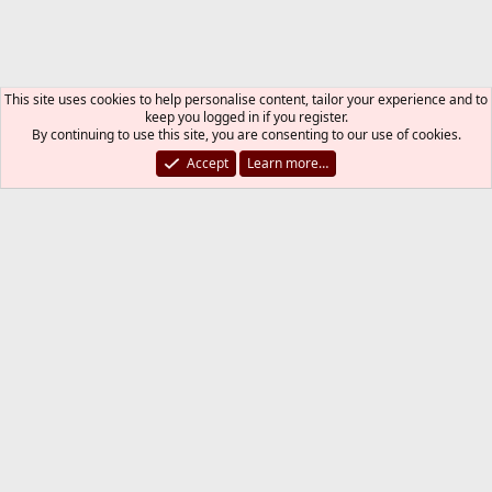
This site uses cookies to help personalise content, tailor your experience and to
keep you logged in if you register.
By continuing to use this site, you are consenting to our use of cookies.
Accept
Learn more…