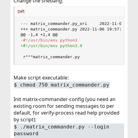
Change the shebang:
Diff:
--- matrix_commander.py_ori     2022-11-06 19:5
+++ matrix_commander.py 2022-11-06 19:57:48.705
@@ -1,4 +1,4 @@
 r"""matrix_commander.py
Make script executable:
$ chmod 750 matrix_commander.py
Init matrix-commander-config (you need an
existing room for sending messages to per
default, for verify-process read help provided
by script):
$ ./matrix_commander.py --login
password