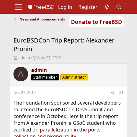
Log in
Register
News and Announcements
Donate to FreeBSD
Home
About
Get FreeBSD
Documentation
Community
Developers
EuroBSDCon Trip Report: Alexander
Support
Foundation
Pronin
T
S
admin
Nov 27, 2012
h
t
r
a
admin
A
e
r
Staff member
Administrator
a
t
d
d
s
a
Nov 27, 2012
#1
t
t
a
e
The Foundation sponsored several developers
r
to attend the EuroBSDCon DevSummit and
t
conference in October. Here is the trip report
e
from Alexander Pronin, a GSoC student who
r
worked on
parallelization in the ports
collection and pkgng utility
.