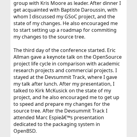
group with Kris Moore as leader. After dinner I
get acquainted with Baptiste Daroussin, with
whom I discussed my GSoC project, and the
state of my changes. He also encouraged me
to start setting up a roadmap for commiting
my changes to the source tree.
The third day of the conference started. Eric
Allman gave a keynote talk on the OpenSource
project life cycle in comparison with academic
research projects and commercial projects. I
stayed at the Devsummit Track, where I gave
my talk after lunch. After my presentation, I
talked to Kirk McKusick on the state of my
project, and he also encouraged me to get up
to speed and prepare my changes for the
source tree. After the Devsummit Track I
attended Marc Espieâ€™s presentation
dedicated to the packaging system in
OpenBSD.