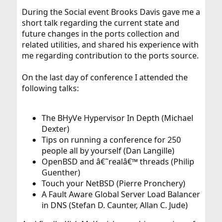
During the Social event Brooks Davis gave me a
short talk regarding the current state and
future changes in the ports collection and
related utilities, and shared his experience with
me regarding contribution to the ports source.
On the last day of conference I attended the
following talks:
The BHyVe Hypervisor In Depth (Michael
Dexter)
Tips on running a conference for 250
people all by yourself (Dan Langille)
OpenBSD and â€˜realâ€™ threads (Philip
Guenther)
Touch your NetBSD (Pierre Pronchery)
A Fault Aware Global Server Load Balancer
in DNS (Stefan D. Caunter, Allan C. Jude)