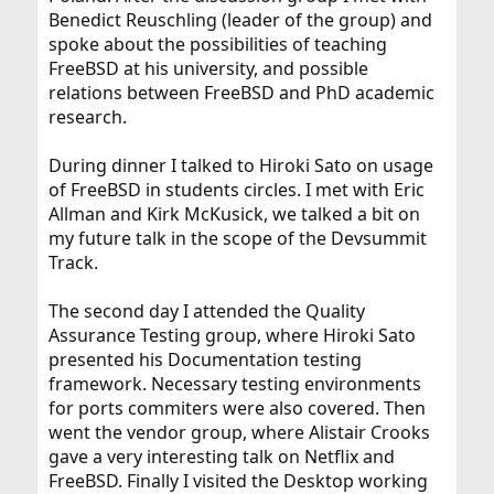
Benedict Reuschling (leader of the group) and
spoke about the possibilities of teaching
FreeBSD at his university, and possible
relations between FreeBSD and PhD academic
research.
During dinner I talked to Hiroki Sato on usage
of FreeBSD in students circles. I met with Eric
Allman and Kirk McKusick, we talked a bit on
my future talk in the scope of the Devsummit
Track.
The second day I attended the Quality
Assurance Testing group, where Hiroki Sato
presented his Documentation testing
framework. Necessary testing environments
for ports commiters were also covered. Then
went the vendor group, where Alistair Crooks
gave a very interesting talk on Netflix and
FreeBSD. Finally I visited the Desktop working