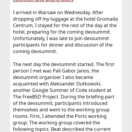
I arrived in Warsaw on Wednesday. After
dropping off my luggage at the hotel Gromada
Centrum, I stayed for the rest of the day at the
hotel, preparing for the coming devsummit.
Unfortunately, I was late to join devsummit
participants for dinner and discussion of the
coming devsummit.
The next day the devsummit started. The first
person I met was Pali Gabor Janos, the
devsummit organizer. I also became
acquainted with Aleksander Dutkowski,
another Google Summer of Code student at
The FreeBSD Project. During the briefing part
of the devsummit, participants introduced
themselves and went to the working group
rooms. First, I attended the Ports working
group. The working group covered the
following topics. Beat described the current