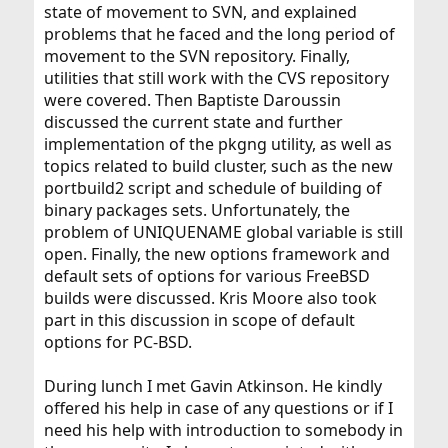
state of movement to SVN, and explained
problems that he faced and the long period of
movement to the SVN repository. Finally,
utilities that still work with the CVS repository
were covered. Then Baptiste Daroussin
discussed the current state and further
implementation of the pkgng utility, as well as
topics related to build cluster, such as the new
portbuild2 script and schedule of building of
binary packages sets. Unfortunately, the
problem of UNIQUENAME global variable is still
open. Finally, the new options framework and
default sets of options for various FreeBSD
builds were discussed. Kris Moore also took
part in this discussion in scope of default
options for PC-BSD.
During lunch I met Gavin Atkinson. He kindly
offered his help in case of any questions or if I
need his help with introduction to somebody in