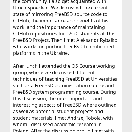
the community. I also get acquainted with
Ulrich Spoerlein. We discussed the current
state of mirroring FreeBSD source code to
GitHub, the importance and benefits of his
work, and the importance of maintaining
GitHub repositories for GSoC students at The
FreeBSD Project. Then I met Aleksandr Rybalko
who works on porting FreeBSD to embedded
platforms in the Ukraine.
After lunch I attended the OS Course working
group, where we discussed different
techniques of teaching FreeBSD at Universities,
such as a FreeBSD administration course and
FreeBSD system programming course. During
this discussion, the most important and
interesting aspects of FreeBSD where outlined
as well as potential student projects and
student materials. I met Andrzej Tobola, with
whom I discussed academic research in
Poland. After the discussion group I met with