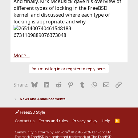
And finally, Kirk McKusick gave his overview of
different types of locking in the FreeBSD
kernel, and discussed where each type of
locking is appropriate and why.
More...
You must log in or register to reply here.
Bluesky
LinkedIn
Reddit
Pinterest
Tumblr
WhatsApp
Email
Link
Share:
News and Announcements
FreeBSD Style
Contact us
Terms and rules
Privacy policy
Help
R
S
S
®
Community platform by XenForo
© 2010-2026 XenForo Ltd.
The mark FreeBSD is a registered trademark of The FreeBSD