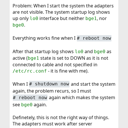
Problem: When I start the system the adapters
are not visible. The system startup log shows
up only
interface but neither
, nor
lo0
bge1
.
bge0
Everything works fine when I
#
reboot now
After that startup log shows
and
as
lo0
bge0
active (
state is set to DOWN as it is not
bge1
connected to cable and not specified in
- it is fine with me).
/etc/rc.conf
When I
and start the system
#
shutdown now
again, the problem recurs, so I must
again which makes the system
#
reboot now
see
again.
bge0
Definetely, this is not the right way of things.
The adapters must work after server