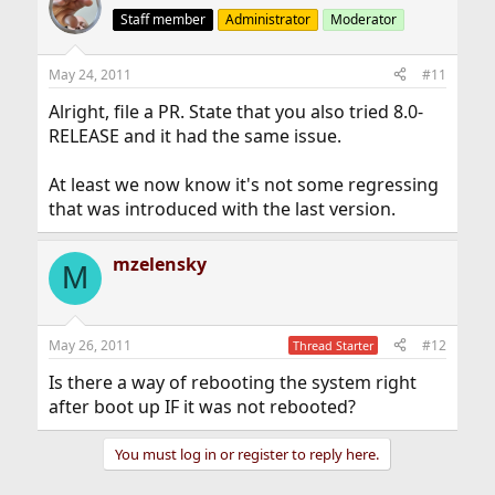
Staff member
Administrator
Moderator
May 24, 2011
#11
Alright, file a PR. State that you also tried 8.0-
RELEASE and it had the same issue.
At least we now know it's not some regressing
that was introduced with the last version.
mzelensky
M
May 26, 2011
#12
Thread Starter
Is there a way of rebooting the system right
after boot up IF it was not rebooted?
You must log in or register to reply here.