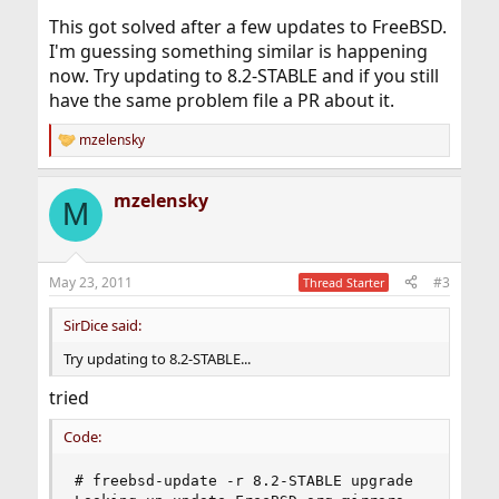
This got solved after a few updates to FreeBSD.
I'm guessing something similar is happening
now. Try updating to 8.2-STABLE and if you still
have the same problem file a PR about it.
mzelensky
R
e
a
mzelensky
c
M
t
i
o
n
May 23, 2011
#3
Thread Starter
s
:
SirDice said:
Try updating to 8.2-STABLE...
tried
Code:
# freebsd-update -r 8.2-STABLE upgrade
