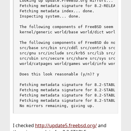
Looking up update.FreeBSD.org mirrors... 4 mirro
Fetching metadata signature for 8.2-RELEASE from
Fetching metadata index... done.

Inspecting system... done.

The following components of FreeBSD seem to be i
kernel/generic world/base world/dict world/doc w
The following components of FreeBSD do not seem 
src/base src/bin src/cddl src/contrib src/crypto
src/gnu src/include src/krb5 src/lib src/libexec
src/sbin src/secure src/share src/sys src/tools 
world/catpages world/games world/info world/prof
Does this look reasonable (y/n)? y

Fetching metadata signature for 8.2-STABLE from 
Fetching metadata signature for 8.2-STABLE from 
Fetching metadata signature for 8.2-STABLE from 
Fetching metadata signature for 8.2-STABLE from 
No mirrors remaining, giving up.
I checked
http://update5.freebsd.org/
and