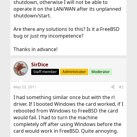
shutdown, otherwise I will not be able to
operate it on the LAN/WAN after its unplanned
shutdown/start.
Are there any solutions to this? Is it a FreeBSD
bug or just my incompetence?
Thanks in advance!
SirDice
Staff member
Administrator
Moderator
May 23, 2011
#2
I had something similar once but with the rl
driver. If I booted Windows the card worked, if I
rebooted from Windows to FreeBSD the card
would fail. I had to turn the machine
completely off after using Windows before the
card would work in FreeBSD. Quite annoying.