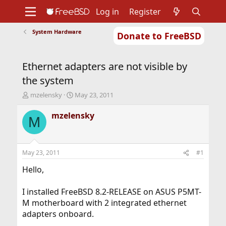
Log in
Register
System Hardware
Donate to FreeBSD
Home
About
Get FreeBSD
Documentation
Community
Developers
Ethernet adapters are not visible by
Support
Foundation
the system
T
S
mzelensky
May 23, 2011
h
t
r
a
mzelensky
M
e
r
a
t
d
d
s
a
May 23, 2011
#1
t
t
a
e
Hello,
r
t
I installed FreeBSD 8.2-RELEASE on ASUS P5MT-
e
M motherboard with 2 integrated ethernet
r
adapters onboard.