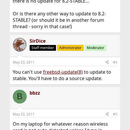
there is no update for 8.2-STABLE...
Or is there any other way to update to 8.2-
STABLE? (or should it be in another forum
thread - sorry in that case!)
SirDice
Staff member
Administrator
Moderator
May 23, 2011
#4
You can't use
freebsd-update(8)
to update to
stable. You'll have to do a source update.
bbzz
B
May 23, 2011
#5
On my laptop for whatever reason wireless