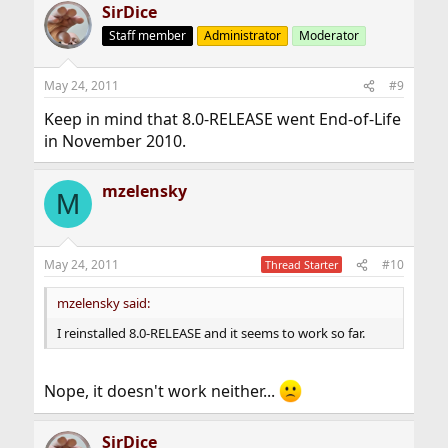
SirDice
Staff member
Administrator
Moderator
May 24, 2011
#9
Keep in mind that 8.0-RELEASE went End-of-Life
in November 2010.
mzelensky
M
May 24, 2011
#10
Thread Starter
mzelensky said:
I reinstalled 8.0-RELEASE and it seems to work so far.
Nope, it doesn't work neither...
SirDice