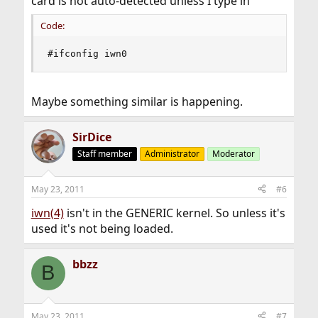
card is not auto-detected unless I type in
Code:
#ifconfig iwn0
Maybe something similar is happening.
SirDice
Staff member
Administrator
Moderator
May 23, 2011
#6
iwn(4)
isn't in the GENERIC kernel. So unless it's
used it's not being loaded.
bbzz
B
May 23, 2011
#7