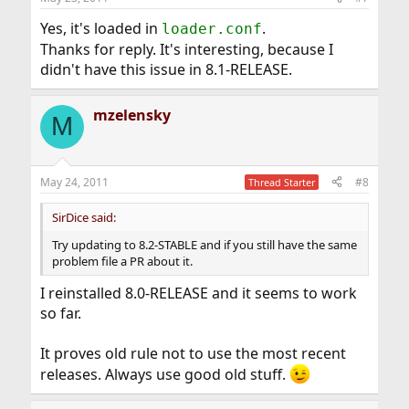
Yes, it's loaded in
.
loader.conf
Thanks for reply. It's interesting, because I
didn't have this issue in 8.1-RELEASE.
mzelensky
M
May 24, 2011
#8
Thread Starter
SirDice said:
Try updating to 8.2-STABLE and if you still have the same
problem file a PR about it.
I reinstalled 8.0-RELEASE and it seems to work
so far.
It proves old rule not to use the most recent
releases. Always use good old stuff.