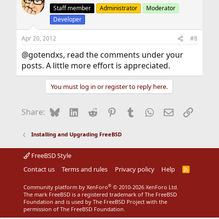
Staff member
Administrator
Moderator
Developer
Apr 20, 2012
#8
@gotendxs, read the comments under your
posts. A little more effort is appreciated.
You must log in or register to reply here.
Bluesky
LinkedIn
Reddit
Pinterest
Tumblr
WhatsApp
Email
Link
Share:
Installing and Upgrading FreeBSD
FreeBSD Style
Contact us
Terms and rules
Privacy policy
Help
R
S
S
®
Community platform by XenForo
© 2010-2026 XenForo Ltd.
The mark FreeBSD is a registered trademark of The FreeBSD
Foundation and is used by The FreeBSD Project with the
permission of The FreeBSD Foundation.