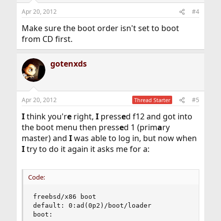
Apr 20, 2012
#4
Make sure the boot order isn't set to boot
from CD first.
gotenxds
Apr 20, 2012
#5
Thread Starter
I
think you'r
e
right,
I
press
e
d f12 and got into
the boot menu then press
e
d 1 (prim
a
ry
master) and
I
was able to log in, but now when
I
try to do it again it asks me for a:
Code:
freebsd/x86 boot

default: 0:ad(0p2)/boot/loader

boot: