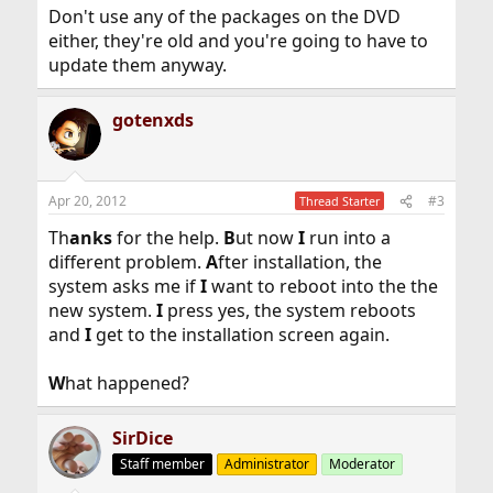
Don't use any of the packages on the DVD
either, they're old and you're going to have to
update them anyway.
gotenxds
Apr 20, 2012
#3
Thread Starter
Th
anks
for the help.
B
ut now
I
run into a
different problem.
A
fter installation, the
system asks me if
I
want to reboot into the the
new system.
I
press yes, the system reboots
and
I
get to the installation screen again.
W
hat happened?
SirDice
Staff member
Administrator
Moderator