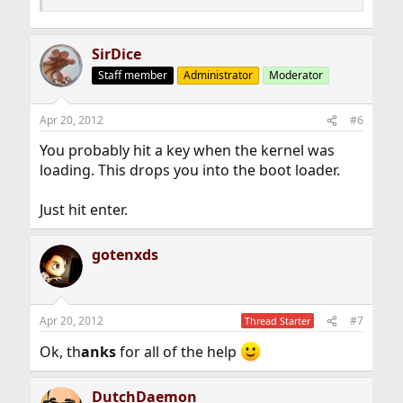
SirDice
Staff member
Administrator
Moderator
Apr 20, 2012
#6
You probably hit a key when the kernel was
loading. This drops you into the boot loader.
Just hit enter.
gotenxds
Apr 20, 2012
#7
Thread Starter
Ok, th
anks
for all of the help
DutchDaemon