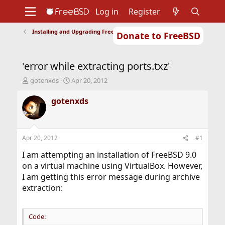
Log in
Register
Installing and Upgrading FreeBSD
Donate to FreeBSD
Home
About
Get FreeBSD
Documentation
Community
Developers
'error while extracting ports.txz'
Support
Foundation
T
S
gotenxds
Apr 20, 2012
h
t
r
a
gotenxds
e
r
a
t
d
d
s
a
Apr 20, 2012
#1
t
t
a
e
I am attempting an installation of FreeBSD 9.0
r
on a virtual machine using VirtualBox. However,
t
I am getting this error message during archive
e
extraction:
r
Code: