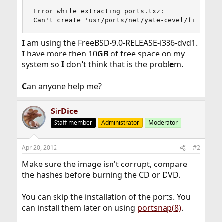
Error while extracting ports.txz:

Can't create 'usr/ports/net/yate-devel/files/CV
I
am using the FreeBSD-9.0-RELEASE-i386-dvd1.
I
have more then 10
GB
of free space on my
system so
I
don
'
t think that is the probl
e
m.
C
an anyone help me?
SirDice
Staff member
Administrator
Moderator
Apr 20, 2012
#2
Make sure the image isn't corrupt, compare
the hashes before burning the CD or DVD.
You can skip the installation of the ports. You
can install them later on using
portsnap(8)
.