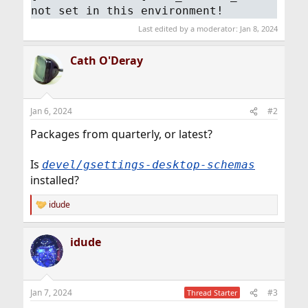
not set in this environment!
Last edited by a moderator:
Jan 8, 2024
Cath O'Deray
Jan 6, 2024
#2
Packages from quarterly, or latest?
Is
devel/gsettings-desktop-schemas
installed?
idude
R
e
a
idude
c
t
i
o
n
Jan 7, 2024
#3
Thread Starter
s