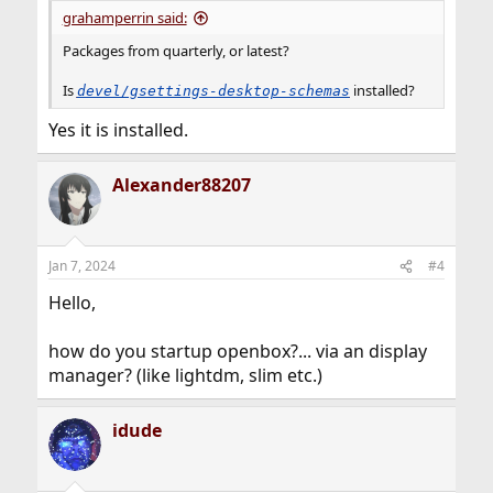
:
grahamperrin said:
Packages from quarterly, or latest?
Is
installed?
devel/gsettings-desktop-schemas
Yes it is installed.
Alexander88207
Jan 7, 2024
#4
Hello,
how do you startup openbox?... via an display
manager? (like lightdm, slim etc.)
idude