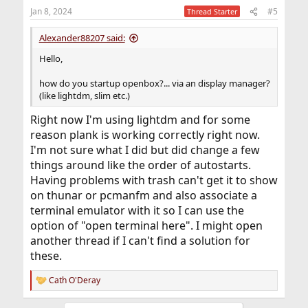
Jan 8, 2024
#5
Thread Starter
Alexander88207 said:
Hello,
how do you startup openbox?... via an display manager?
(like lightdm, slim etc.)
Right now I'm using lightdm and for some
reason plank is working correctly right now.
I'm not sure what I did but did change a few
things around like the order of autostarts.
Having problems with trash can't get it to show
on thunar or pcmanfm and also associate a
terminal emulator with it so I can use the
option of "open terminal here". I might open
another thread if I can't find a solution for
these.
Cath O'Deray
R
e
a