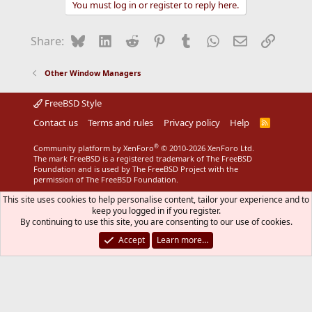
You must log in or register to reply here.
c
t
i
Bluesky
LinkedIn
Reddit
Pinterest
Tumblr
WhatsApp
Email
Link
Share:
o
n
s
Other Window Managers
:
FreeBSD Style
Contact us
Terms and rules
Privacy policy
Help
R
S
S
®
Community platform by XenForo
© 2010-2026 XenForo Ltd.
The mark FreeBSD is a registered trademark of The FreeBSD
Foundation and is used by The FreeBSD Project with the
permission of The FreeBSD Foundation.
This site uses cookies to help personalise content, tailor your experience and to
keep you logged in if you register.
By continuing to use this site, you are consenting to our use of cookies.
Accept
Learn more…