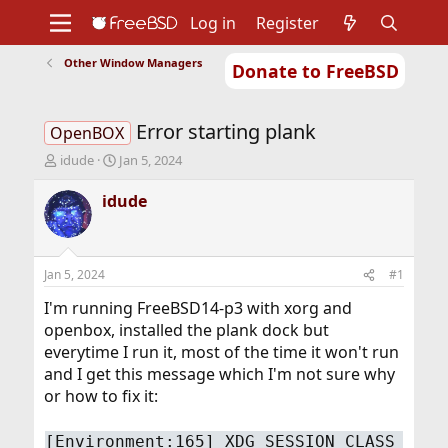
Log in
Register
Other Window Managers
Donate to FreeBSD
Home
About
Get FreeBSD
Documentation
Community
Developers
Error starting plank
Support
Foundation
OpenBOX
T
S
idude
Jan 5, 2024
h
t
r
a
idude
e
r
a
t
d
d
s
a
Jan 5, 2024
#1
t
t
a
e
I'm running FreeBSD14-p3 with xorg and
r
openbox, installed the plank dock but
t
everytime I run it, most of the time it won't run
e
and I get this message which I'm not sure why
r
or how to fix it:
[Environment:165] XDG_SESSION_CLASS