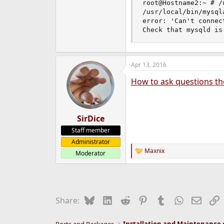
root@Hostname2:~ # /
e
/usr/local/bin/mysql
r
error: 'Can't connec
Check that mysqld is
Apr 13, 2016
How to ask questions th
SirDice
Staff member
Administrator
Maxnix
Moderator
R
e
a
c
t
i
Bluesky
LinkedIn
Reddit
Pinterest
Tumblr
WhatsApp
Email
L
Share:
o
n
s