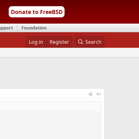
Donate to FreeBSD
upport
Foundation
Log in
Register
Search
#1