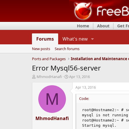
Home
About
Get 
Forums
What's new
New posts
Search forums
Ports and Packages
Error Mysql56-server
T
S
MhmodHanafi
Apr 13, 2016
h
t
r
a
Apr 13, 2016
e
r
M
a
t
Code:
d
d
s
a
root@Hostname2:~ # s
t
t
mysql is not running.
MhmodHanafi
a
e
root@Hostname2:~ # s
r
Starting mysql.

t