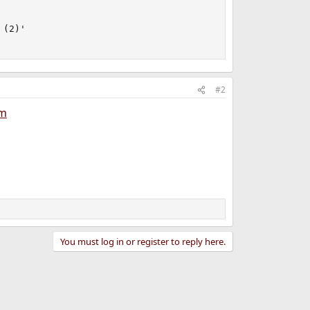
(2)'

#2
em
You must log in or register to reply here.