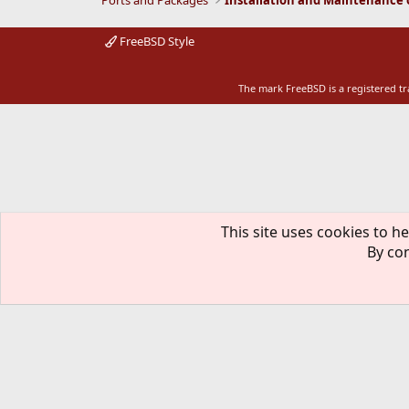
Ports and Packages
:
FreeBSD Style
The mark FreeBSD is a registered t
This site uses cookies to he
By con