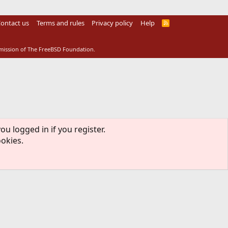
ontact us
Terms and rules
Privacy policy
Help
R
S
S
rmission of The FreeBSD Foundation.
ou logged in if you register.
ookies.