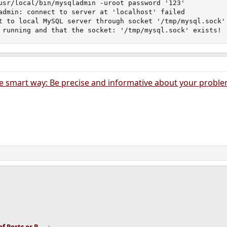
usr/local/bin/mysqladmin -uroot password '123'

admin: connect to server at 'localhost' failed

t to local MySQL server through socket '/tmp/mysql.sock' 
 running and that the socket: '/tmp/mysql.sock' exists!
e smart way: Be precise and informative about your probl
ink