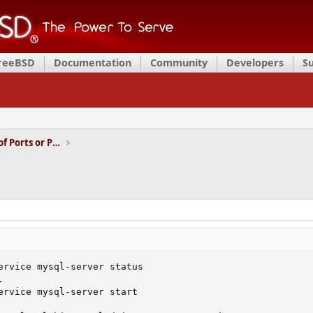
FreeBSD
Documentation
Community
Developers
S
Installation and Maintenance of Ports or Packages
ervice mysql-server status



ervice mysql-server start
