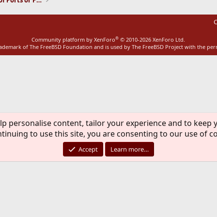
Installation and Maintenance of Ports or Packages
C
®
Community platform by XenForo
© 2010-2026 XenForo Ltd.
rademark of The FreeBSD Foundation and is used by The FreeBSD Project with the pe
lp personalise content, tailor your experience and to keep y
tinuing to use this site, you are consenting to our use of c
Accept
Learn more…