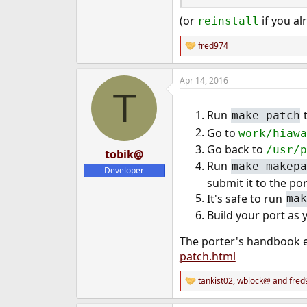
(or
if you al
reinstall
fred974
R
e
a
Apr 14, 2016
c
T
t
i
Run
t
make patch
o
n
Go to
work/hiawa
s
Go back to
:
/usr/p
tobik@
Run
make makepa
Developer
submit it to the por
It's safe to run
mak
Build your port as
The porter's handbook e
patch.html
tankist02
,
wblock@
and
fred
R
e