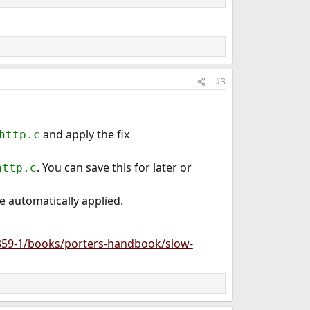
#3
and apply the fix
http.c
. You can save this for later or
http.c
be automatically applied.
859-1/books/porters-handbook/slow-