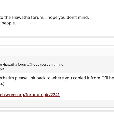
 to the Hiawatha forum. I hope you don't mind.
r people.
the Hiawatha forum.. I hope you don't mind.
ople
batim please link back to where you copied it from. It'll hel
o.)
ebserver.org/forum/topic/2241