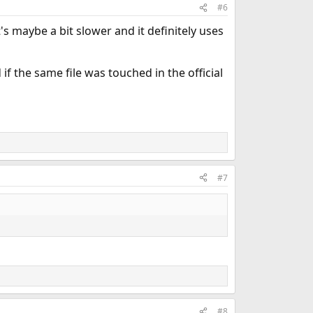
#6
's maybe a bit slower and it definitely uses
if the same file was touched in the official
#7
#8