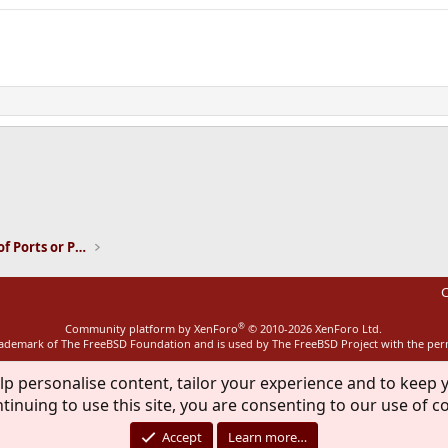
ink
Installation and Maintenance of Ports or Packages
C
®
Community platform by XenForo
© 2010-2026 XenForo Ltd.
rademark of The FreeBSD Foundation and is used by The FreeBSD Project with the pe
lp personalise content, tailor your experience and to keep y
tinuing to use this site, you are consenting to our use of c
Accept
Learn more…