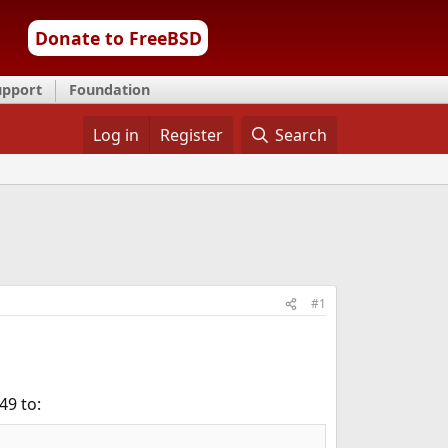
Donate to FreeBSD
upport
Foundation
Log in
Register
Search
#1
49 to: