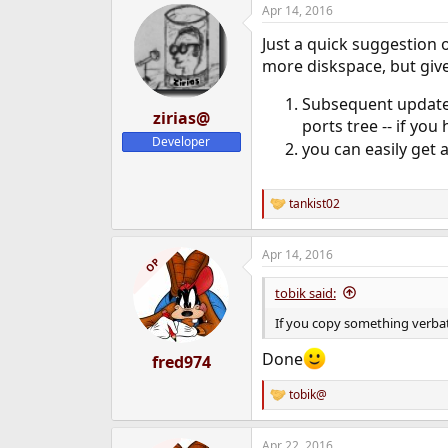
Apr 14, 2016
c
t
Just a quick suggestion o
i
o
more diskspace, but give
n
s
Subsequent updates 
:
zirias@
ports tree -- if yo
Developer
you can easily get 
tankist02
R
e
a
Apr 14, 2016
c
OP
t
i
tobik said:
o
n
If you copy something verbat
s
:
Done
fred974
tobik@
R
e
a
Apr 22, 2016