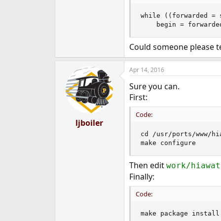
e
r
while ((forwarded = 
    begin = forwarde
Could someone please tel
Apr 14, 2016
Sure you can.
First:
Code:
ljboiler
cd /usr/ports/www/hia
make configure
Then edit
work/hiawat
Finally:
Code:
make package install