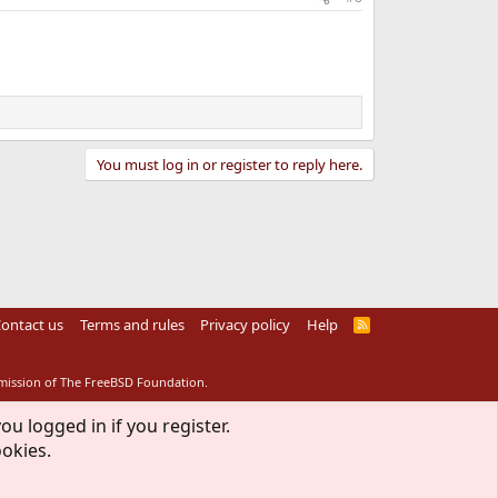
You must log in or register to reply here.
ontact us
Terms and rules
Privacy policy
Help
R
S
S
rmission of The FreeBSD Foundation.
ou logged in if you register.
ookies.