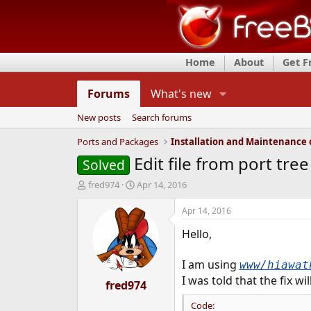
Home
About
Get 
Forums
What's new
New posts
Search forums
Ports and Packages
Edit file from port tree
Solved
T
S
fred974
Apr 14, 2016
h
t
r
a
Apr 14, 2016
e
r
Hello,
a
t
d
d
s
a
I am using
www/hiawat
t
t
I was told that the fix wil
a
fred974
e
r
Code:
t