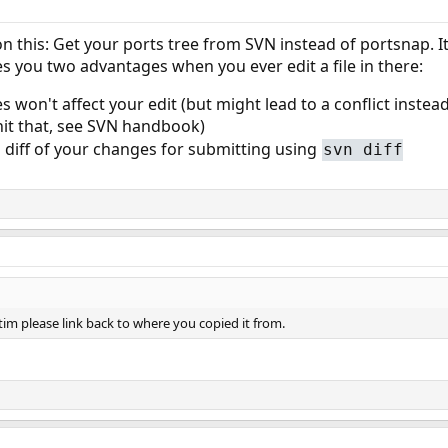
n this: Get your ports tree from SVN instead of portsnap. It
s you two advantages when you ever edit a file in there:
won't affect your edit (but might lead to a conflict instead 
u hit that, see SVN handbook)
a diff of your changes for submitting using
svn diff
im please link back to where you copied it from.