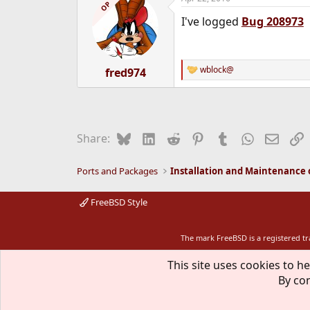
c
OP
t
I've logged
Bug 208973
i
o
n
s
:
wblock@
fred974
R
e
a
c
t
i
Bluesky
LinkedIn
Reddit
Pinterest
Tumblr
WhatsApp
Email
L
Share:
o
n
s
Ports and Packages
:
FreeBSD Style
The mark FreeBSD is a registered t
This site uses cookies to he
By con