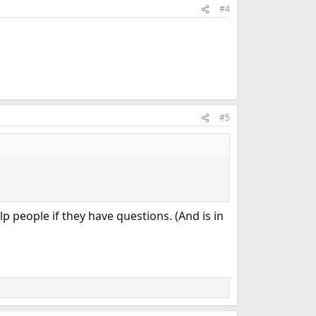
#4
#5
p people if they have questions. (And is in