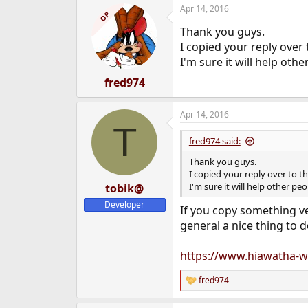
a
Apr 14, 2016
c
OP
t
Thank you guys.
i
o
I copied your reply over
n
I'm sure it will help othe
s
:
fred974
Apr 14, 2016
T
fred974 said:
Thank you guys.
I copied your reply over to 
I'm sure it will help other pe
tobik@
Developer
If you copy something ver
general a nice thing to d
https://www.hiawatha-w
fred974
R
e
a