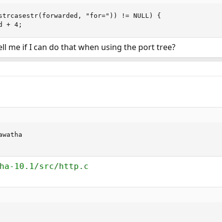
strcasestr(forwarded, "for=")) != NULL) {

d + 4;
l me if I can do that when using the port tree?
watha

ha-10.1/src/http.c