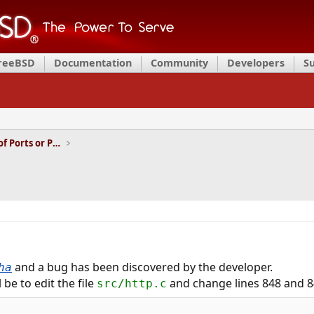
FreeBSD
Documentation
Community
Developers
S
Installation and Maintenance of Ports or Packages
and a bug has been discovered by the developer.
ha
l be to edit the file
and change lines 848 and 8
src/http.c