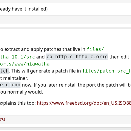
ready have it installed)
o extract and apply patches that live in
files/
and
then edit
tha-10.1/src
cp http.c http.c.orig
orts/www/hiawatha
. This will generate a patch file in
tch
files/patch-src_
t maintainer.
now. If you later reinstall the port the patch will 
e clean
 you normally would.
xplains this too:
https://www.freebsd.org/doc/en_US.ISO8
974