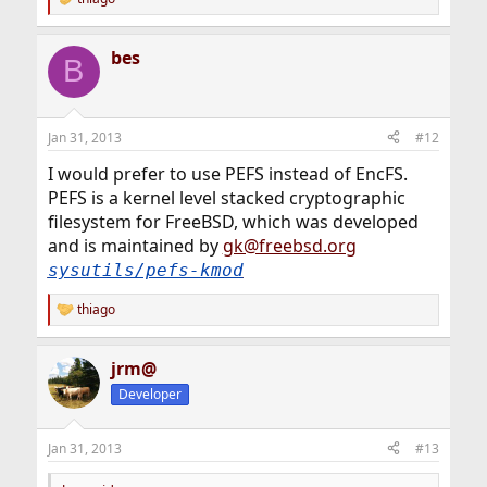
R
e
a
bes
c
B
t
i
o
n
Jan 31, 2013
#12
s
:
I would prefer to use PEFS instead of EncFS.
PEFS is a kernel level stacked cryptographic
filesystem for FreeBSD, which was developed
and is maintained by
gk@freebsd.org
sysutils/pefs-kmod
thiago
R
e
a
jrm@
c
t
Developer
i
o
n
Jan 31, 2013
#13
s
: