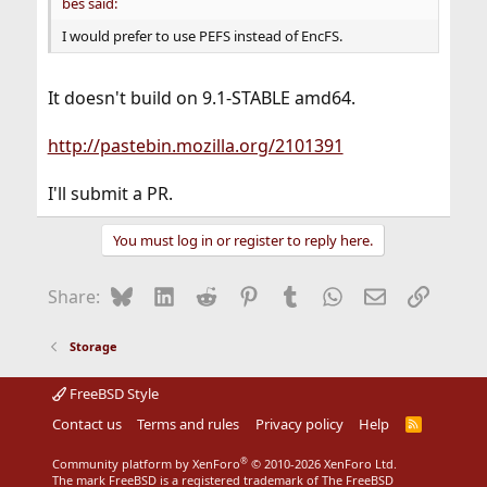
bes said:
I would prefer to use PEFS instead of EncFS.
It doesn't build on 9.1-STABLE amd64.
http://pastebin.mozilla.org/2101391
I'll submit a PR.
You must log in or register to reply here.
Bluesky
LinkedIn
Reddit
Pinterest
Tumblr
WhatsApp
Email
Link
Share:
Storage
FreeBSD Style
Contact us
Terms and rules
Privacy policy
Help
R
S
S
®
Community platform by XenForo
© 2010-2026 XenForo Ltd.
The mark FreeBSD is a registered trademark of The FreeBSD