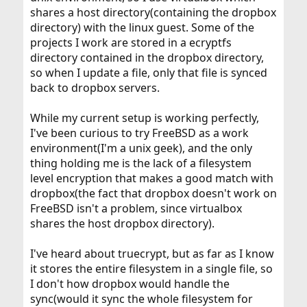
shares a host directory(containing the dropbox
directory) with the linux guest. Some of the
projects I work are stored in a ecryptfs
directory contained in the dropbox directory,
so when I update a file, only that file is synced
back to dropbox servers.
While my current setup is working perfectly,
I've been curious to try FreeBSD as a work
environment(I'm a unix geek), and the only
thing holding me is the lack of a filesystem
level encryption that makes a good match with
dropbox(the fact that dropbox doesn't work on
FreeBSD isn't a problem, since virtualbox
shares the host dropbox directory).
I've heard about truecrypt, but as far as I know
it stores the entire filesystem in a single file, so
I don't how dropbox would handle the
sync(would it sync the whole filesystem for