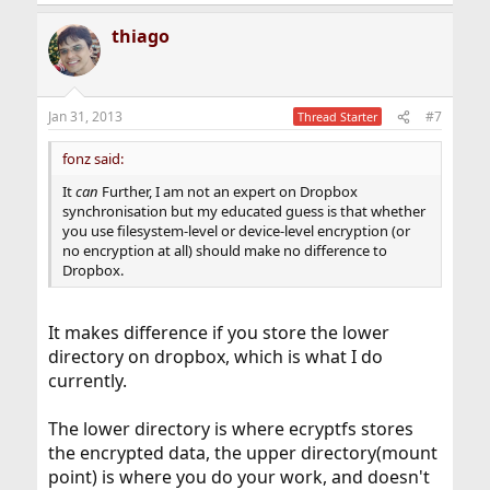
thiago
Jan 31, 2013
#7
Thread Starter
fonz said:
It
can
Further, I am not an expert on Dropbox
synchronisation but my educated guess is that whether
you use filesystem-level or device-level encryption (or
no encryption at all) should make no difference to
Dropbox.
It makes difference if you store the lower
directory on dropbox, which is what I do
currently.
The lower directory is where ecryptfs stores
the encrypted data, the upper directory(mount
point) is where you do your work, and doesn't