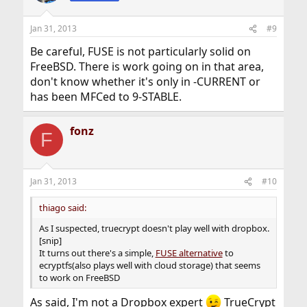
Jan 31, 2013
#9
Be careful, FUSE is not particularly solid on
FreeBSD. There is work going on in that area,
don't know whether it's only in -CURRENT or
has been MFCed to 9-STABLE.
fonz
F
Jan 31, 2013
#10
thiago said:
As I suspected, truecrypt doesn't play well with dropbox.
[snip]
It turns out there's a simple,
FUSE alternative
to
ecryptfs(also plays well with cloud storage) that seems
to work on FreeBSD
As said, I'm not a Dropbox expert
TrueCrypt