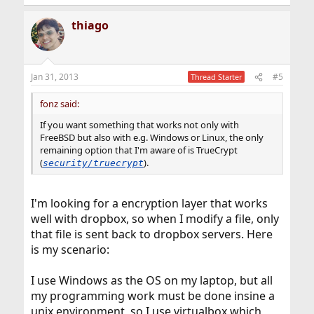
thiago
Jan 31, 2013
#5
Thread Starter
fonz said:
If you want something that works not only with
FreeBSD but also with e.g. Windows or Linux, the only
remaining option that I'm aware of is TrueCrypt
(
).
security/truecrypt
I'm looking for a encryption layer that works
well with dropbox, so when I modify a file, only
that file is sent back to dropbox servers. Here
is my scenario:
I use Windows as the OS on my laptop, but all
my programming work must be done insine a
unix environment, so I use virtualbox which