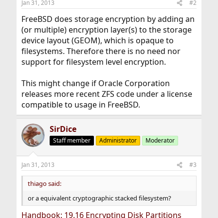
Jan 31, 2013
#2
FreeBSD does storage encryption by adding an
(or multiple) encryption layer(s) to the storage
device layout (GEOM), which is opaque to
filesystems. Therefore there is no need nor
support for filesystem level encryption.
This might change if Oracle Corporation
releases more recent ZFS code under a license
compatible to usage in FreeBSD.
SirDice
Staff member
Administrator
Moderator
Jan 31, 2013
#3
thiago said:
or a equivalent cryptographic stacked filesystem?
Handbook: 19.16 Encrypting Disk Partitions