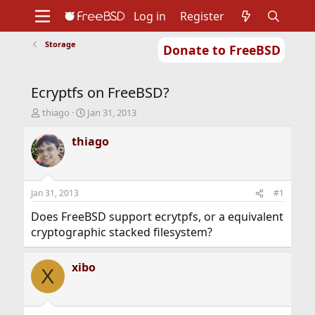
Log in
Register
Storage
Donate to FreeBSD
Home
About
Get FreeBSD
Documentation
Community
Developers
Ecryptfs on FreeBSD?
Support
Foundation
T
S
thiago
Jan 31, 2013
h
t
r
a
thiago
e
r
a
t
d
d
s
a
Jan 31, 2013
#1
t
t
a
e
Does FreeBSD support ecrytpfs, or a equivalent
r
cryptographic stacked filesystem?
t
e
r
xibo
X