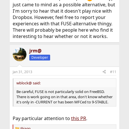
just came to mind as a possible alternative, but
I'm sorry to hear that it doesn't play nice with
Dropbox. However, feel free to report your
experiences with that FUSE-alternative thingy.
There will probably be people here who find it
interesting to hear whether or not it works.
jrm@
Developer
Jan 31, 2013
#11
wblock@ said:
Be careful, FUSE is not particularly solid on FreeBSD.
There is work going on in that area, don't know whether
it's only in -CURRENT or has been MFCed to 9-STABLE.
Pay particular attention to
this PR
.
thiago