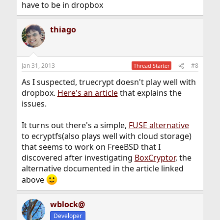
have to be in dropbox
thiago
Jan 31, 2013
#8
Thread Starter
As I suspected, truecrypt doesn't play well with
dropbox.
Here's an article
that explains the
issues.
It turns out there's a simple,
FUSE alternative
to ecryptfs(also plays well with cloud storage)
that seems to work on FreeBSD that I
discovered after investigating
BoxCryptor
, the
alternative documented in the article linked
above
wblock@
Developer