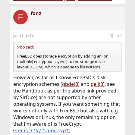
fonz
F
Jan 31, 2013
#4
xibo said:
FreeBSD does storage encryption by adding an (or
multiple) encryption layer(s) to the storage device
layout (GEOM), which is opaque to filesystems.
However, as far as I know FreeBSD's disk
encryption schemes (
gbde(8)
and
geli(8)
, see
the Handbook as per the above link provided
by SirDice) are not supported by other
operating systems. If you want something that
works not only with FreeBSD but also with e.g.
Windows or Linux, the only remaining option
that I'm aware of is TrueCrypt
(
).
security/truecrypt