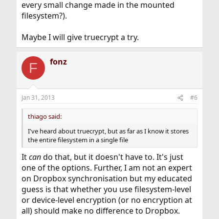
every small change made in the mounted
filesystem?).
Maybe I will give truecrypt a try.
fonz
F
Jan 31, 2013
#6
thiago said:
I've heard about truecrypt, but as far as I know it stores
the entire filesystem in a single file
It
can
do that, but it doesn't have to. It's just
one of the options. Further, I am not an expert
on Dropbox synchronisation but my educated
guess is that whether you use filesystem-level
or device-level encryption (or no encryption at
all) should make no difference to Dropbox.