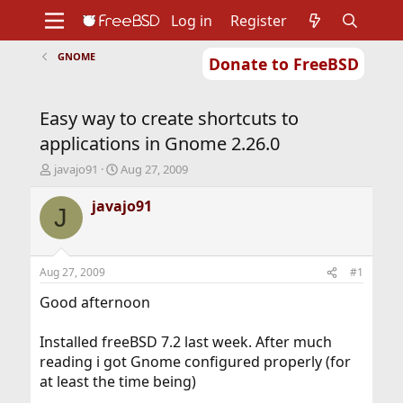
Log in
Register
GNOME
Donate to FreeBSD
Home
About
Get FreeBSD
Documentation
Community
Developers
Easy way to create shortcuts to
Support
Foundation
applications in Gnome 2.26.0
T
S
javajo91
Aug 27, 2009
h
t
r
a
javajo91
J
e
r
a
t
d
d
s
a
Aug 27, 2009
#1
t
t
a
e
Good afternoon
r
t
Installed freeBSD 7.2 last week. After much
e
reading i got Gnome configured properly (for
r
at least the time being)