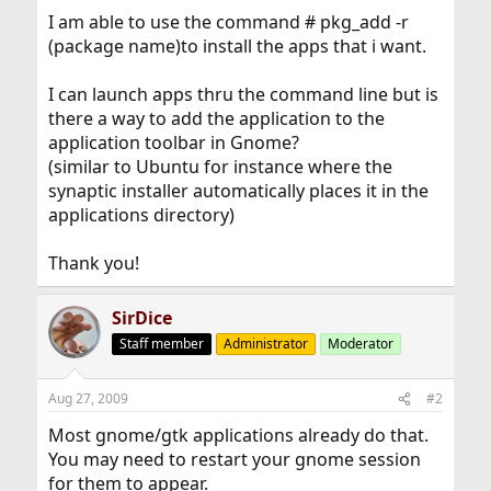
I am able to use the command # pkg_add -r
(package name)to install the apps that i want.
I can launch apps thru the command line but is
there a way to add the application to the
application toolbar in Gnome?
(similar to Ubuntu for instance where the
synaptic installer automatically places it in the
applications directory)
Thank you!
SirDice
Staff member
Administrator
Moderator
Aug 27, 2009
#2
Most gnome/gtk applications already do that.
You may need to restart your gnome session
for them to appear.