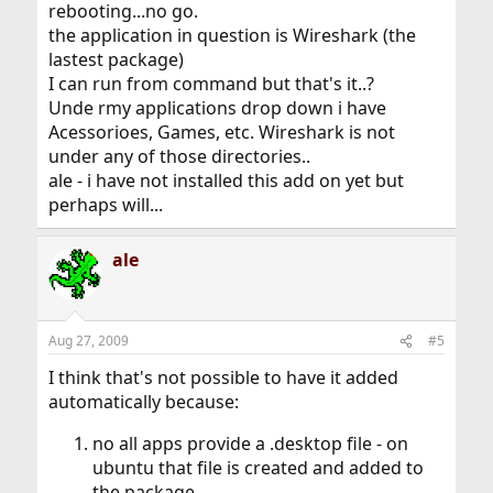
rebooting...no go.
the application in question is Wireshark (the
lastest package)
I can run from command but that's it..?
Unde rmy applications drop down i have
Acessorioes, Games, etc. Wireshark is not
under any of those directories..
ale - i have not installed this add on yet but
perhaps will...
ale
Aug 27, 2009
#5
I think that's not possible to have it added
automatically because:
no all apps provide a .desktop file - on
ubuntu that file is created and added to
the package