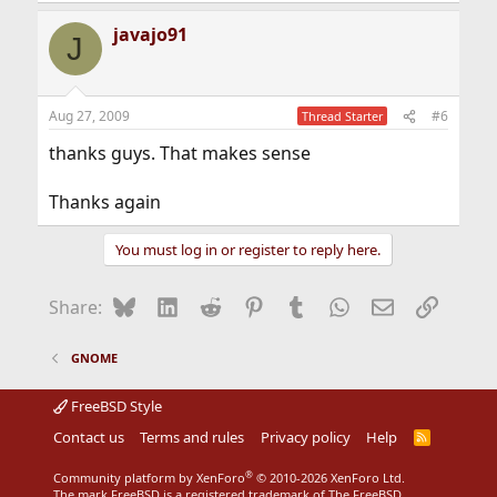
a
javajo91
c
J
t
i
o
n
Aug 27, 2009
#6
Thread Starter
s
:
thanks guys. That makes sense
Thanks again
You must log in or register to reply here.
Bluesky
LinkedIn
Reddit
Pinterest
Tumblr
WhatsApp
Email
Link
Share:
GNOME
FreeBSD Style
Contact us
Terms and rules
Privacy policy
Help
R
S
S
®
Community platform by XenForo
© 2010-2026 XenForo Ltd.
The mark FreeBSD is a registered trademark of The FreeBSD