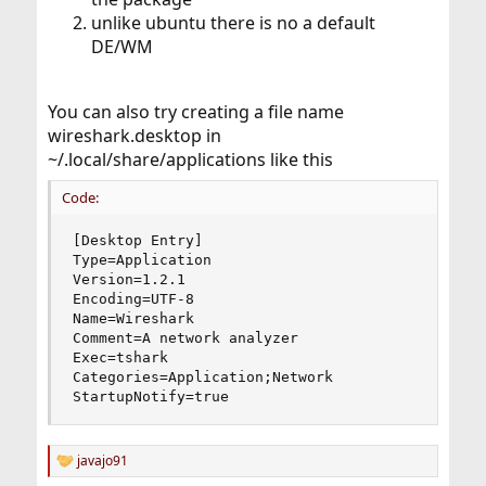
unlike ubuntu there is no a default
DE/WM
You can also try creating a file name
wireshark.desktop in
~/.local/share/applications like this
Code:
[Desktop Entry]

Type=Application

Version=1.2.1

Encoding=UTF-8

Name=Wireshark

Comment=A network analyzer

Exec=tshark

Categories=Application;Network

StartupNotify=true
javajo91
R
e