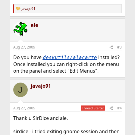
javajo91
R
e
a
ale
c
t
i
o
n
Aug 27, 2009
#3
s
:
Do you have
installed?
deskutils/alacarte
Once installed you can right-click on the menu
on the panel and select "Edit Menus".
javajo91
J
Aug 27, 2009
#4
Thread Starter
Thank u SirDice and ale.
sirdice - i tried exiting gnome session and then