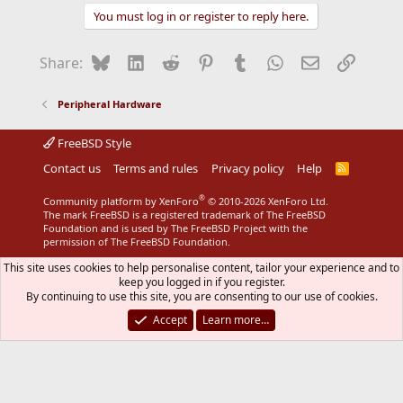
You must log in or register to reply here.
Bluesky
LinkedIn
Reddit
Pinterest
Tumblr
WhatsApp
Email
Link
Share:
Peripheral Hardware
FreeBSD Style
Contact us
Terms and rules
Privacy policy
Help
R
S
S
®
Community platform by XenForo
© 2010-2026 XenForo Ltd.
The mark FreeBSD is a registered trademark of The FreeBSD
Foundation and is used by The FreeBSD Project with the
permission of The FreeBSD Foundation.
This site uses cookies to help personalise content, tailor your experience and to
keep you logged in if you register.
By continuing to use this site, you are consenting to our use of cookies.
Accept
Learn more…