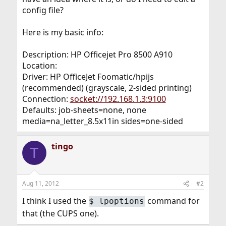
config file?
Here is my basic info:
Description: HP Officejet Pro 8500 A910
Location:
Driver: HP OfficeJet Foomatic/hpijs
(recommended) (grayscale, 2-sided printing)
Connection:
socket://192.168.1.3:9100
Defaults: job-sheets=none, none
media=na_letter_8.5x11in sides=one-sided
tingo
T
Aug 11, 2012
#2
I think I used the
command for
$
lpoptions
that (the CUPS one).