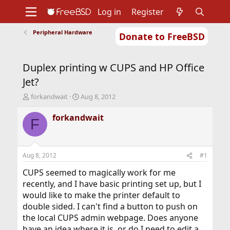
Log in
Register
Peripheral Hardware
Donate to FreeBSD
Home
About
Get FreeBSD
Documentation
Community
Developers
Duplex printing w CUPS and HP Office
Support
Foundation
Jet?
T
S
forkandwait
Aug 8, 2012
h
t
r
a
forkandwait
F
e
r
a
t
d
d
s
a
Aug 8, 2012
#1
t
t
a
e
CUPS seemed to magically work for me
r
recently, and I have basic printing set up, but I
t
would like to make the printer default to
e
double sided. I can't find a button to push on
r
the local CUPS admin webpage. Does anyone
have an idea where it is, or do I need to edit a