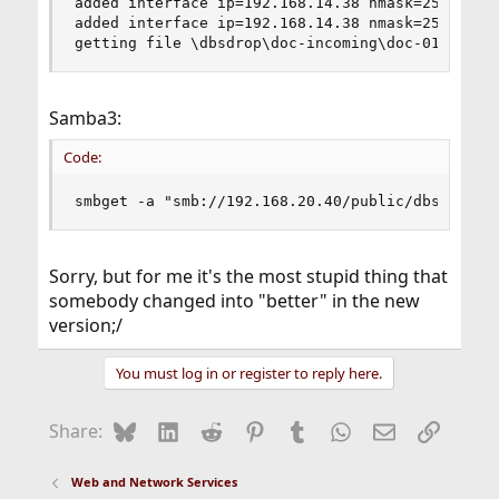
added interface ip=192.168.14.38 nmask=255.255.2
added interface ip=192.168.14.38 nmask=255.255.2
getting file \dbsdrop\doc-incoming\doc-01.sql.g
Samba3:
Code:
smbget -a "smb://192.168.20.40/public/dbsdrop/d
Sorry, but for me it's the most stupid thing that
somebody changed into "better" in the new
version;/
You must log in or register to reply here.
Bluesky
LinkedIn
Reddit
Pinterest
Tumblr
WhatsApp
Email
Link
Share:
Web and Network Services