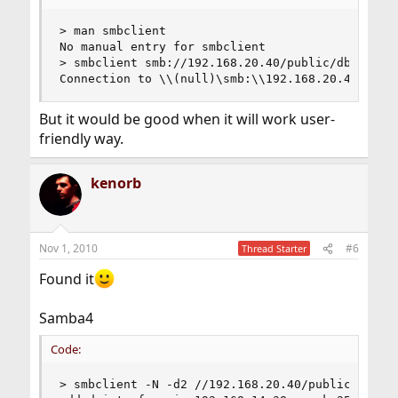
> man smbclient

No manual entry for smbclient

> smbclient smb://192.168.20.40/public/dbsdrop/d
Connection to \\(null)\smb:\\192.168.20.40\publ
But it would be good when it will work user-
friendly way.
kenorb
Nov 1, 2010
#6
Thread Starter
Found it
Samba4
Code:
> smbclient -N -d2 //192.168.20.40/public -c "cd