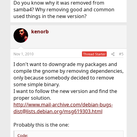
Do you know why it was removed from
samba4? Why removing good and common
used things in the new version?
kenorb
Nov 1, 2010
#5
Thread Starter
I don't want to downgrade my packages and
compile the gnome by removing dependencies,
only because somebody decided to remove
some simple binary.
I want to follow the new version and find the
proper solution.
http://www.mail-archive.com/debian-bugs-
dist@lists.debian.org/msg619303.html
Probably this is the one:
Code: