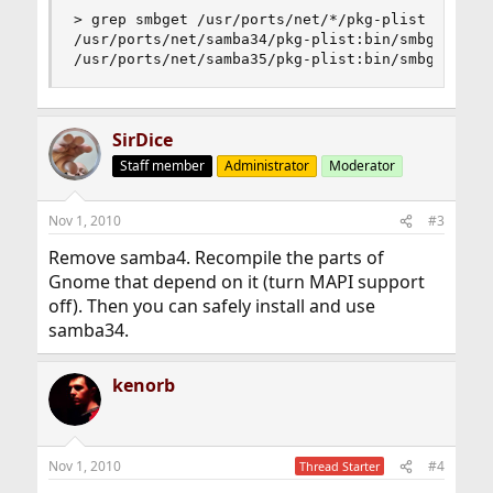
> grep smbget /usr/ports/net/*/pkg-plist

/usr/ports/net/samba34/pkg-plist:bin/smbget

/usr/ports/net/samba35/pkg-plist:bin/smbget
SirDice
Staff member
Administrator
Moderator
Nov 1, 2010
#3
Remove samba4. Recompile the parts of
Gnome that depend on it (turn MAPI support
off). Then you can safely install and use
samba34.
kenorb
Nov 1, 2010
#4
Thread Starter