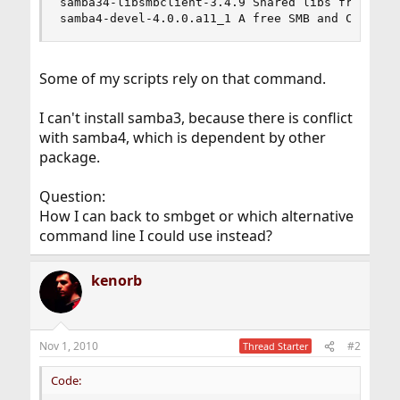
samba34-libsmbclient-3.4.9 Shared libs from the 
samba4-devel-4.0.0.a11_1 A free SMB and CIFS cl
Some of my scripts rely on that command.
I can't install samba3, because there is conflict
with samba4, which is dependent by other
package.
Question:
How I can back to smbget or which alternative
command line I could use instead?
kenorb
Nov 1, 2010
#2
Thread Starter
Code: