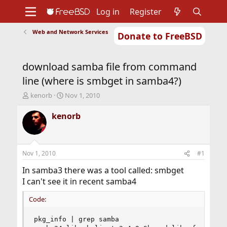
Log in
Register
Web and Network Services
Donate to FreeBSD
Home
About
Get FreeBSD
Documentation
Community
Developers
download samba file from command
Support
Foundation
line (where is smbget in samba4?)
T
S
kenorb
Nov 1, 2010
h
t
r
a
kenorb
e
r
a
t
d
d
s
a
Nov 1, 2010
#1
t
t
a
e
In samba3 there was a tool called: smbget
r
I can't see it in recent samba4
t
e
Code:
r
pkg_info | grep samba
