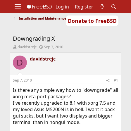
Log in
Register
Installation and Maintenance of Ports or Packages
Donate to FreeBSD
Home
About
Get FreeBSD
Documentation
Community
Developers
Downgrading X
Support
Foundation
T
S
davidstrejc
Sep 7, 2010
h
t
r
a
davidstrejc
D
e
r
a
t
d
d
s
a
Sep 7, 2010
#1
t
t
a
e
Is there any simple way how to "downgrade" all
r
xorg meta port packages?
t
I've recently upgraded to 8.1 with xorg 7.5 and
e
my loved Asus M5200N is in hell. I want it back -
r
gui sucks, but I want two displays and bigger
terminal than in nongui mode.