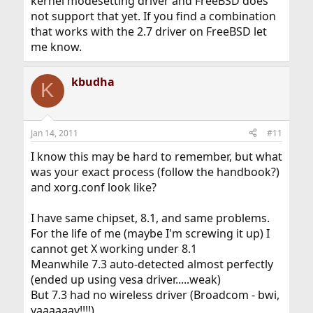
kernel modesetting driver and FreeBSD does
not support that yet. If you find a combination
that works with the 2.7 driver on FreeBSD let
me know.
kbudha
K
Jan 14, 2011
#11
I know this may be hard to remember, but what
was your exact process (follow the handbook?)
and xorg.conf look like?
I have same chipset, 8.1, and same problems.
For the life of me (maybe I'm screwing it up) I
cannot get X working under 8.1
Meanwhile 7.3 auto-detected almost perfectly
(ended up using vesa driver.....weak)
But 7.3 had no wireless driver (Broadcom - bwi,
yaaaaaay!!!!)