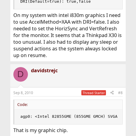
DRI(Default=true): true,false
On my system with intel i830m graphics I need
to use AccelMethod=XAA with DRI=false. I also
needed to set the HorizSync and VertRefresh
for the monitor. It seems that a Thinkpad X30 is
too unusual. I also had to display any sleep or
suspend actions as the system always locked
up on resume.
davidstrejc
D
Sep 8, 2010
#8
Thread Starter
Code:
agp0: <Intel 82855GME (855GME GMCH) SVGA contro
That is my graphic chip.