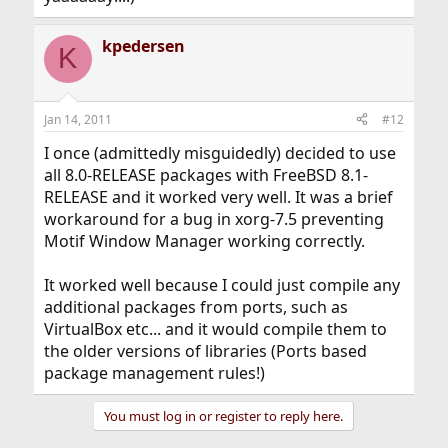
kpedersen
K
Jan 14, 2011
#12
I once (admittedly misguidedly) decided to use
all 8.0-RELEASE packages with FreeBSD 8.1-
RELEASE and it worked very well. It was a brief
workaround for a bug in xorg-7.5 preventing
Motif Window Manager working correctly.
It worked well because I could just compile any
additional packages from ports, such as
VirtualBox etc... and it would compile them to
the older versions of libraries (Ports based
package management rules!)
You must log in or register to reply here.