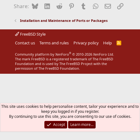
Bluesky
LinkedIn
Reddit
Pinterest
Tumblr
WhatsApp
Email
Link
Share:
Installation and Maintenance of Ports or Packages
FreeBSD Style
Contact us
Terms and rules
Privacy policy
Help
R
S
S
®
Community platform by XenForo
© 2010-2026 XenForo Ltd.
The mark FreeBSD is a registered trademark of The FreeBSD
Foundation and is used by The FreeBSD Project with the
permission of The FreeBSD Foundation.
This site uses cookies to help personalise content, tailor your experience and to
keep you logged in if you register.
By continuing to use this site, you are consenting to our use of cookies.
Accept
Learn more…