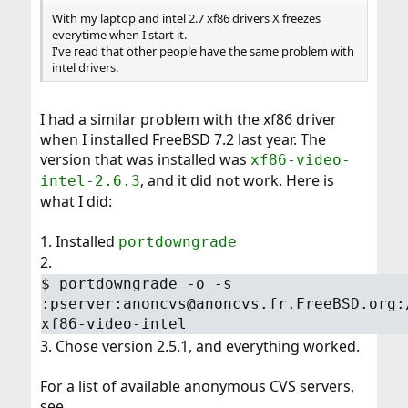
With my laptop and intel 2.7 xf86 drivers X freezes
everytime when I start it.
I've read that other people have the same problem with
intel drivers.
I had a similar problem with the xf86 driver
when I installed FreeBSD 7.2 last year. The
version that was installed was
xf86-video-
, and it did not work. Here is
intel-2.6.3
what I did:
1. Installed
portdowngrade
2.
$
portdowngrade -o -s
:pserver:anoncvs@anoncvs.fr.FreeBSD.org:
xf86-video-intel
3. Chose version 2.5.1, and everything worked.
For a list of available anonymous CVS servers,
see