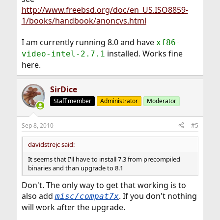
http://www.freebsd.org/doc/en_US.ISO8859-
1/books/handbook/anoncvs.html
I am currently running 8.0 and have
xf86-
installed. Works fine
video-intel-2.7.1
here.
SirDice
Staff member
Administrator
Moderator
Sep 8, 2010
#5
davidstrejc said:
It seems that I'll have to install 7.3 from precompiled
binaries and than upgrade to 8.1
Don't. The only way to get that working is to
also add
. If you don't nothing
misc/compat7x
will work after the upgrade.