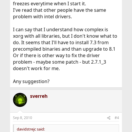
freezes everytime when I start it.
I've read that other people have the same
problem with intel drivers.
I can say that I understand how complex is
xorg with all libraries, but I don't know what to
do. It seems that I'll have to install 7.3 from
precompiled binaries and than upgrade to 8.1
Or if there is other way to fix the driver
problem - maybe some patch - but 2.7.1_3
doesn't work for me.
Any suggestion?
sverreh
Sep 8, 2010
#4
davidstrejc said: