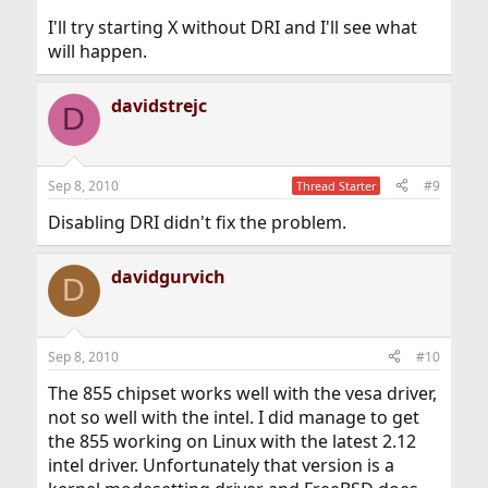
I'll try starting X without DRI and I'll see what
will happen.
davidstrejc
D
Sep 8, 2010
#9
Thread Starter
Disabling DRI didn't fix the problem.
davidgurvich
D
Sep 8, 2010
#10
The 855 chipset works well with the vesa driver,
not so well with the intel. I did manage to get
the 855 working on Linux with the latest 2.12
intel driver. Unfortunately that version is a