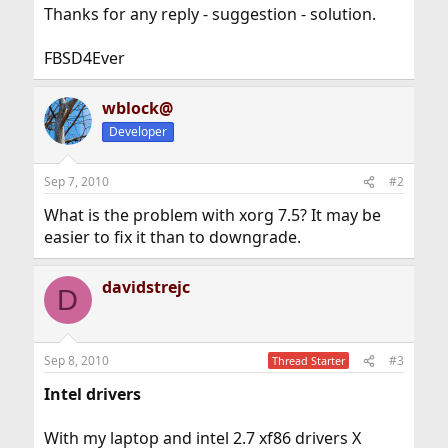
Thanks for any reply - suggestion - solution.
FBSD4Ever
wblock@
Developer
Sep 7, 2010
#2
What is the problem with xorg 7.5? It may be
easier to fix it than to downgrade.
davidstrejc
D
Sep 8, 2010
#3
Thread Starter
Intel drivers
With my laptop and intel 2.7 xf86 drivers X