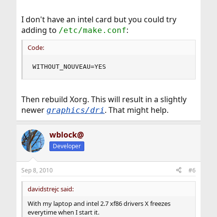
I don't have an intel card but you could try
adding to
:
/etc/make.conf
Code:
WITHOUT_NOUVEAU=YES
Then rebuild Xorg. This will result in a slightly
newer
. That might help.
graphics/dri
wblock@
Developer
Sep 8, 2010
#6
davidstrejc said:
With my laptop and intel 2.7 xf86 drivers X freezes
everytime when I start it.