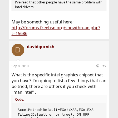
I've read that other people have the same problem with
intel drivers.
May be something useful here:
http://forums.freebsd.org/showthread.php?
t=15686
davidgurvich
D
Sep 8, 2010
#7
What is the specific intel graphics chipset that
you have? I'm going to list a few things that can
be tried, there are others if you check with
"man intel" .
Code:
AccelMethod(Default=EXA):XAA,EXA,EXA

Tiling(Default=on or true): ON,OFF
