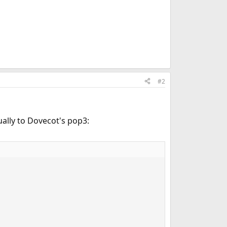
#2
ually to Dovecot's pop3: