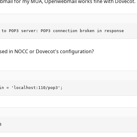
ail for my MUA, Openwebmail works fine with Dovecot. But
 to POP3 server: POP3 connection broken in response
ssed in NOCC or Dovecot's configuration?
in = 'localhost:110/pop3';
:
3