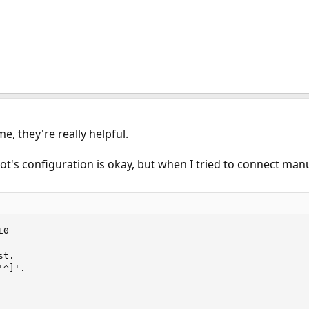
e, they're really helpful.
ot's configuration is okay, but when I tried to connect man
0

t.

^]'.
