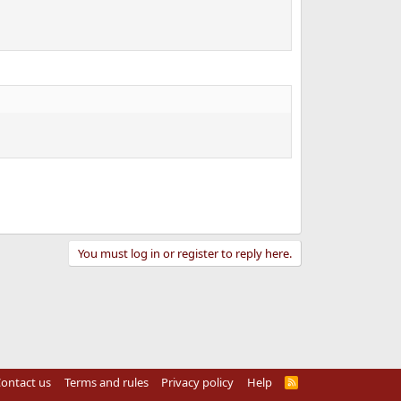
You must log in or register to reply here.
ontact us
Terms and rules
Privacy policy
Help
R
S