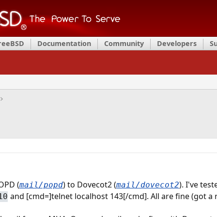
FreeBSD
Documentation
Community
Developers
S
OPD (
) to Dovecot2 (
). I've te
mail/popd
mail/dovecot2
and [cmd=]telnet localhost 143[/cmd]. All are fine (got a
10