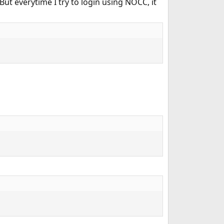
 everytime I try to login using NOCC, it