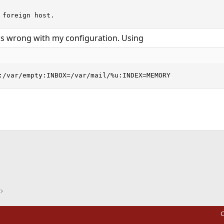
 foreign host.
s wrong with my configuration. Using
:/var/empty:INBOX=/var/mail/%u:INDEX=MEMORY
ink
C