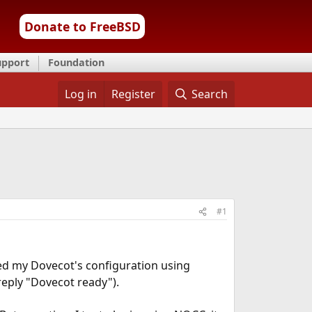
Donate to FreeBSD
upport
Foundation
Log in
Register
Search
#1
sted my Dovecot's configuration using
 reply "Dovecot ready").