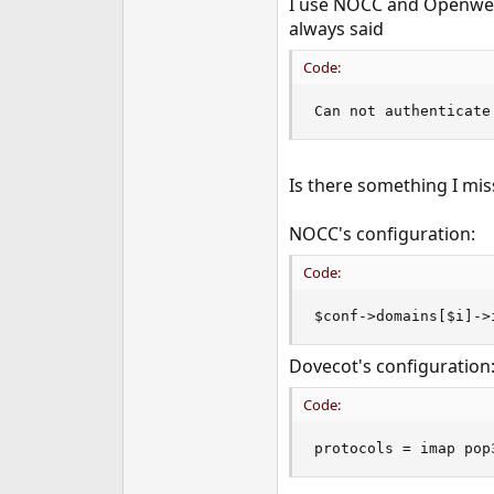
I use NOCC and Openwebm
e
always said
r
Code:
Can not authenticate
Is there something I mi
NOCC's configuration:
Code:
$conf->domains[$i]->
Dovecot's configuration
Code:
protocols = imap pop