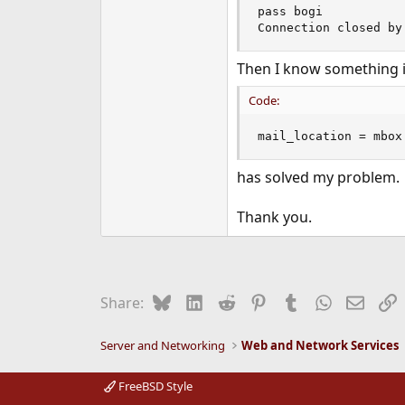
pass bogi

Connection closed by
Then I know something i
Code:
mail_location = mbox
has solved my problem.
Thank you.
Bluesky
LinkedIn
Reddit
Pinterest
Tumblr
WhatsApp
Email
L
Share:
Server and Networking
Web and Network Services
FreeBSD Style