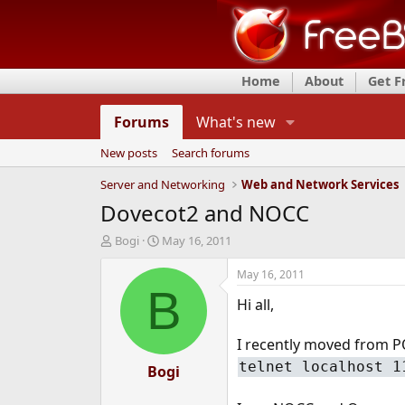
Home
About
Get 
Forums
What's new
New posts
Search forums
Server and Networking
Web and Network Services
Dovecot2 and NOCC
T
S
Bogi
May 16, 2011
h
t
r
a
May 16, 2011
e
r
B
Hi all,
a
t
d
d
s
a
I recently moved from P
t
t
telnet localhost 1
a
Bogi
e
r
t