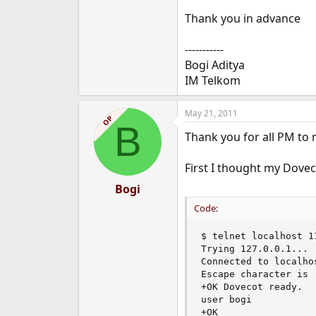
Thank you in advance
-----------
Bogi Aditya
IM Telkom
May 21, 2011
OP
B
Thank you for all PM to m
First I thought my Dovec
Bogi
Code:
$ telnet localhost 11
Trying 127.0.0.1...

Connected to localhos
Escape character is '
+OK Dovecot ready.

user bogi

+OK
