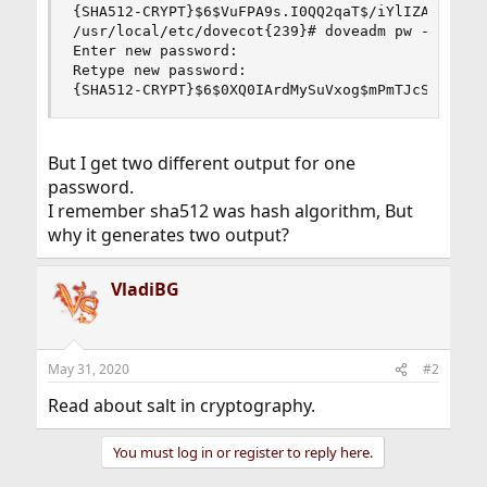
{SHA512-CRYPT}$6$VuFPA9s.I0QQ2qaT$/iYlIZAcEZa2D7
/usr/local/etc/dovecot{239}# doveadm pw -s SHA51
Enter new password:

Retype new password:

{SHA512-CRYPT}$6$0XQ0IArdMySuVxog$mPmTJcStiTAuN
But I get two different output for one
password.
I remember sha512 was hash algorithm, But
why it generates two output?
VladiBG
May 31, 2020
#2
Read about salt in cryptography.
You must log in or register to reply here.