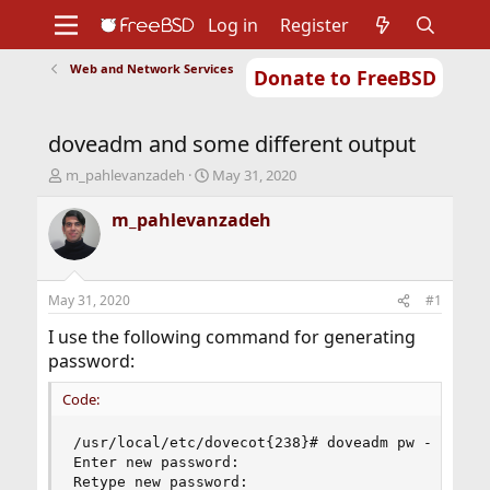
Log in
Register
Web and Network Services
Donate to FreeBSD
Home
About
Get FreeBSD
Documentation
Community
Developers
doveadm and some different output
Support
Foundation
T
S
m_pahlevanzadeh
May 31, 2020
h
t
r
a
m_pahlevanzadeh
e
r
a
t
d
d
s
a
May 31, 2020
#1
t
t
a
e
I use the following command for generating
r
password:
t
e
Code:
r
/usr/local/etc/dovecot{238}# doveadm pw -s SHA51
Enter new password:

Retype new password:
