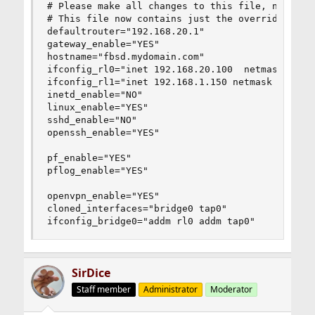
# Please make all changes to this file, not to /
# This file now contains just the overrides from
defaultrouter="192.168.20.1"

gateway_enable="YES"

hostname="fbsd.mydomain.com"

ifconfig_rl0="inet 192.168.20.100  netmask 255.2
ifconfig_rl1="inet 192.168.1.150 netmask 255.255
inetd_enable="NO"

linux_enable="YES"

sshd_enable="NO"

openssh_enable="YES"

pf_enable="YES"

pflog_enable="YES"

openvpn_enable="YES"

cloned_interfaces="bridge0 tap0"

ifconfig_bridge0="addm rl0 addm tap0"
SirDice
Staff member
Administrator
Moderator