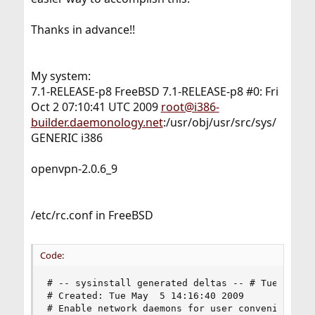
Thanks in advance!!
My system:
7.1-RELEASE-p8 FreeBSD 7.1-RELEASE-p8 #0: Fri
Oct 2 07:10:41 UTC 2009
root@i386-
builder.daemonology.net
:/usr/obj/usr/src/sys/
GENERIC i386
openvpn-2.0.6_9
/etc/rc.conf in FreeBSD
Code:
# -- sysinstall generated deltas -- # Tue May  5
# Created: Tue May  5 14:16:40 2009

# Enable network daemons for user convenience.
