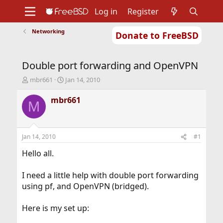
Log in
Register
Networking
Donate to FreeBSD
Home
About
Get FreeBSD
Documentation
Community
Developers
Double port forwarding and OpenVPN
Support
Foundation
T
S
mbr661
Jan 14, 2010
h
t
r
a
mbr661
M
e
r
a
t
d
d
s
a
Jan 14, 2010
#1
t
t
a
e
Hello all.
r
t
I need a little help with double port forwarding
e
using pf, and OpenVPN (bridged).
r
Here is my set up: