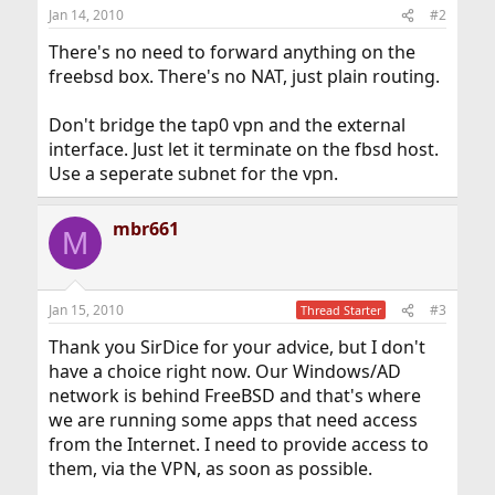
Jan 14, 2010
#2
There's no need to forward anything on the
freebsd box. There's no NAT, just plain routing.
Don't bridge the tap0 vpn and the external
interface. Just let it terminate on the fbsd host.
Use a seperate subnet for the vpn.
mbr661
M
Jan 15, 2010
#3
Thread Starter
Thank you SirDice for your advice, but I don't
have a choice right now. Our Windows/AD
network is behind FreeBSD and that's where
we are running some apps that need access
from the Internet. I need to provide access to
them, via the VPN, as soon as possible.