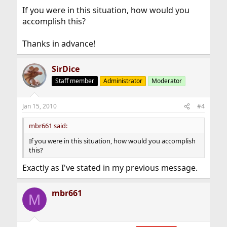
If you were in this situation, how would you
accomplish this?
Thanks in advance!
SirDice
Staff member
Administrator
Moderator
Jan 15, 2010
#4
mbr661 said:
If you were in this situation, how would you accomplish
this?
Exactly as I've stated in my previous message.
mbr661
M