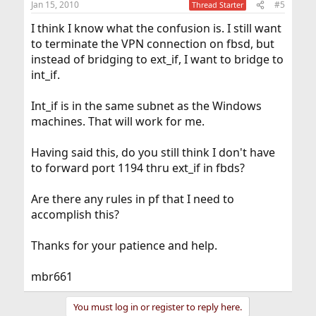
Jan 15, 2010
#5
Thread Starter
I think I know what the confusion is. I still want
to terminate the VPN connection on fbsd, but
instead of bridging to ext_if, I want to bridge to
int_if.
Int_if is in the same subnet as the Windows
machines. That will work for me.
Having said this, do you still think I don't have
to forward port 1194 thru ext_if in fbds?
Are there any rules in pf that I need to
accomplish this?
Thanks for your patience and help.
mbr661
You must log in or register to reply here.