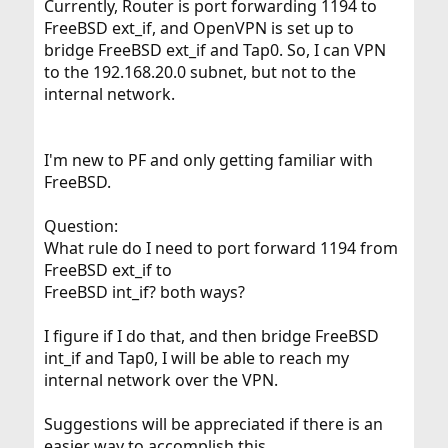
Currently, Router is port forwarding 1194 to
FreeBSD ext_if, and OpenVPN is set up to
bridge FreeBSD ext_if and Tap0. So, I can VPN
to the 192.168.20.0 subnet, but not to the
internal network.
I'm new to PF and only getting familiar with
FreeBSD.
Question:
What rule do I need to port forward 1194 from
FreeBSD ext_if to
FreeBSD int_if? both ways?
I figure if I do that, and then bridge FreeBSD
int_if and Tap0, I will be able to reach my
internal network over the VPN.
Suggestions will be appreciated if there is an
easier way to accomplish this.