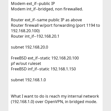
Modem ext_if--public IP
Modem int_if--bridged, non firewalled.
Router ext_if--same public IP as above
Router firewall w/port forwarding (port 1194 to
192.168.20.100)
Router int_if--192.168.20.1
subnet 192.168.20.0
FreeBSD ext_if--static 192.168.20.100
pf w/out ruleset
FreeBSD inf_if--static 192.168.1.150
subnet 192.168.1.0
What I want to do is reach my internal network
(192.168.1.0) over OpenVPN, in bridged mode.