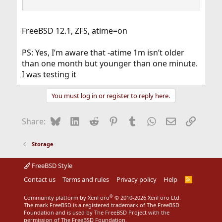
FreeBSD 12.1, ZFS, atime=on
PS: Yes, I’m aware that -atime 1m isn’t older
than one month but younger than one minute.
I was testing it
You must log in or register to reply here.
Bluesky
LinkedIn
Reddit
Pinterest
Tumblr
WhatsApp
Email
Link
Share:
Storage
FreeBSD Style
Contact us
Terms and rules
Privacy policy
Help
R
S
S
®
Community platform by XenForo
© 2010-2026 XenForo Ltd.
The mark FreeBSD is a registered trademark of The FreeBSD
Foundation and is used by The FreeBSD Project with the
permission of The FreeBSD Foundation.