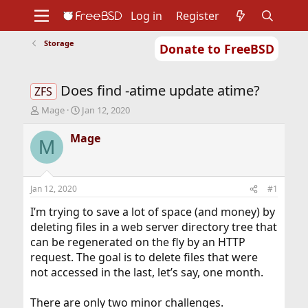
Log in
Register
Storage
Donate to FreeBSD
Home
About
Get FreeBSD
Documentation
Community
Developers
Does find -atime update atime?
Support
Foundation
ZFS
T
S
Mage
Jan 12, 2020
h
t
r
a
Mage
M
e
r
a
t
d
d
s
a
Jan 12, 2020
#1
t
t
a
e
I’m trying to save a lot of space (and money) by
r
deleting files in a web server directory tree that
t
can be regenerated on the fly by an HTTP
e
request. The goal is to delete files that were
r
not accessed in the last, let’s say, one month.
There are only two minor challenges.