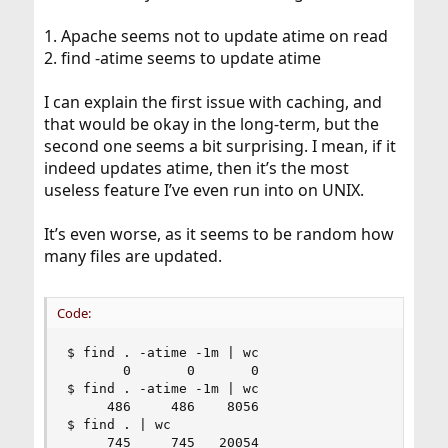
1. Apache seems not to update atime on read
2. find -atime seems to update atime
I can explain the first issue with caching, and
that would be okay in the long-term, but the
second one seems a bit surprising. I mean, if it
indeed updates atime, then it’s the most
useless feature I’ve even run into on UNIX.
It’s even worse, as it seems to be random how
many files are updated.
Code:
$ find . -atime -1m | wc

       0       0       0

$ find . -atime -1m | wc

     486     486    8056

$ find . | wc

     745     745   20054