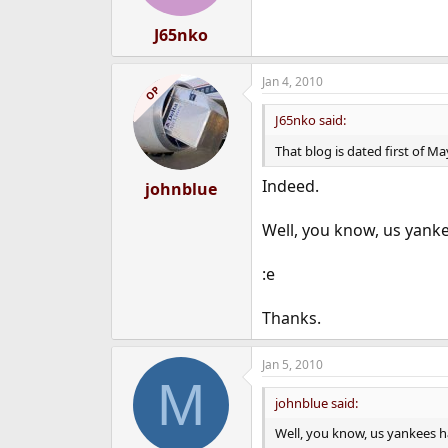
J65nko
Jan 4, 2010
OP
J65nko said:
That blog is dated first of M
Indeed.
johnblue
Well, you know, us yankee
:e
Thanks.
Jan 5, 2010
M
johnblue said:
Well, you know, us yankees ha