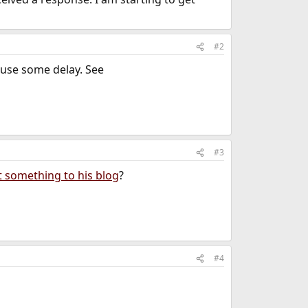
#2
ause some delay. See
#3
t something to his blog
?
#4