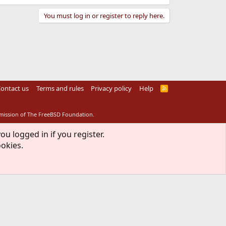
You must log in or register to reply here.
ontact us
Terms and rules
Privacy policy
Help
R
S
S
rmission of The FreeBSD Foundation.
ou logged in if you register.
ookies.