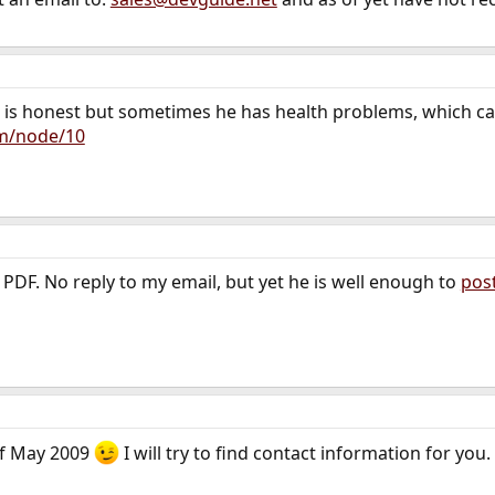
acek is honest but sometimes he has health problems, which c
om/node/10
 PDF. No reply to my email, but yet he is well enough to
pos
 of May 2009
I will try to find contact information for you.