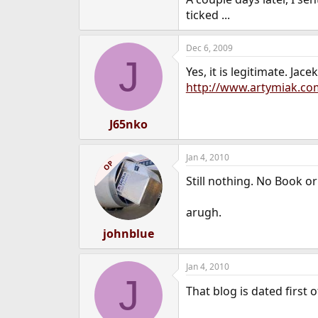
e
ticked ...
r
Dec 6, 2009
J
Yes, it is legitimate. J
http://www.artymiak.c
J65nko
Jan 4, 2010
OP
Still nothing. No Book or
arugh.
johnblue
Jan 4, 2010
J
That blog is dated first