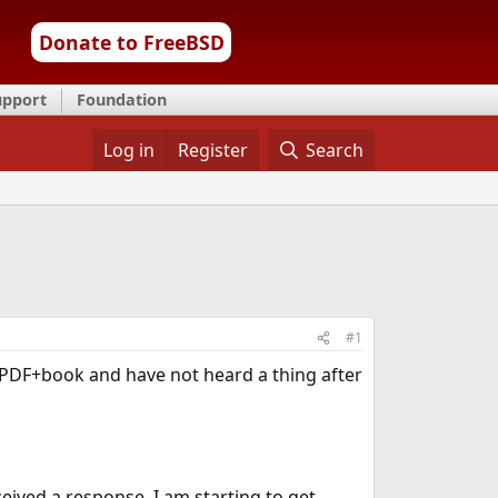
Donate to FreeBSD
upport
Foundation
Log in
Register
Search
#1
" PDF+book and have not heard a thing after
eived a response. I am starting to get