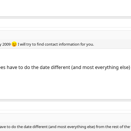
ay 2009
I will try to find contact information for you.
s have to do the date different (and most everything else) f
ve to do the date different (and most everything else) from the rest of the 