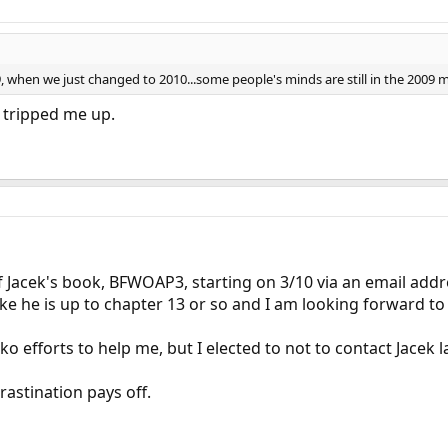
09, when we just changed to 2010...some people's minds are still in the 200
t tripped me up.
of Jacek's book, BFWOAP3, starting on 3/10 via an email addr
ike he is up to chapter 13 or so and I am looking forward to
ko efforts to help me, but I elected to not to contact Jacek
rastination pays off.