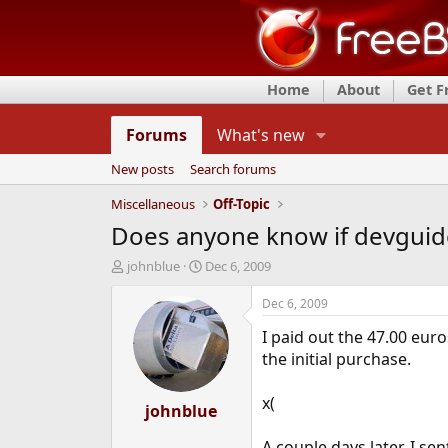
Home
About
Get 
Forums
What's new
New posts
Search forums
Miscellaneous
Off-Topic
Does anyone know if devguide.
T
S
johnblue
Dec 6, 2009
h
t
r
a
Dec 6, 2009
e
r
I paid out the 47.00 eur
a
t
d
d
the initial purchase.
s
a
t
t
x(
a
johnblue
e
r
t
A couple days later, I sen