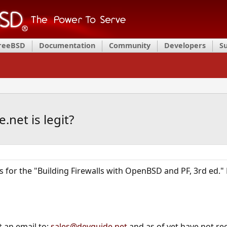
FreeBSD
Documentation
Community
Developers
S
net is legit?
os for the "Building Firewalls with OpenBSD and PF, 3rd ed.
t an email to:
sales@devguide.net
and as of yet have not rec