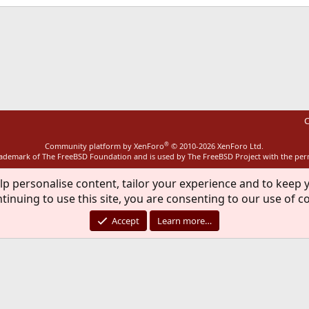
ink
C
®
Community platform by XenForo
© 2010-2026 XenForo Ltd.
rademark of The FreeBSD Foundation and is used by The FreeBSD Project with the pe
lp personalise content, tailor your experience and to keep y
tinuing to use this site, you are consenting to our use of c
Accept
Learn more…