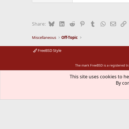
Bluesky
LinkedIn
Reddit
Pinterest
Tumblr
WhatsApp
Email
L
Share:
Miscellaneous
Off-Topic
FreeBSD Style
The mark FreeBSD is a registered t
This site uses cookies to he
By con