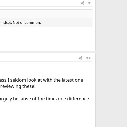
#9
9 mindset. Not uncommon.
#10
ess I seldom look at with the latest one
 reviewing these!!
 largely because of the timezone difference.