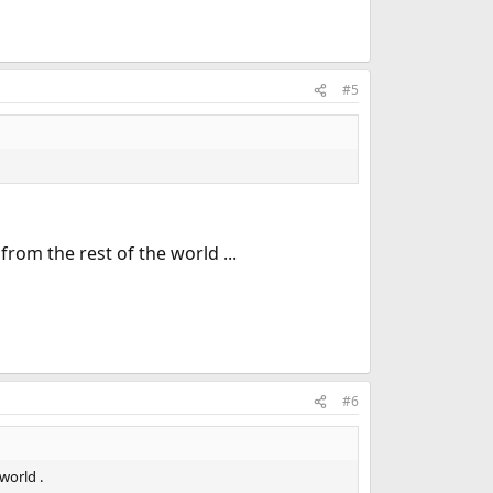
#5
rom the rest of the world ...
#6
world .