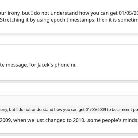
ur irony, but I do not understand how you can get 01/05/200
. Stretching it by using epoch timestamps: then it is somet
e message, for Jacek's phone nr.
rony, but I do not understand how you can get 01/05/2009 to be a recent po
h 2009, when we just changed to 2010...some people's minds a