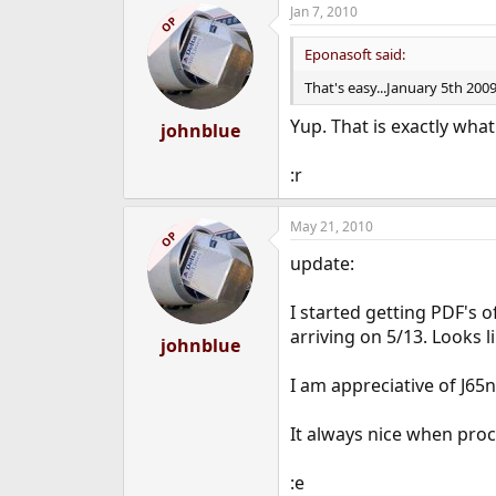
Jan 7, 2010
OP
Eponasoft said:
That's easy...January 5th 20
Yup. That is exactly wha
johnblue
:r
May 21, 2010
OP
update:
I started getting PDF's 
arriving on 5/13. Looks l
johnblue
I am appreciative of J65n
It always nice when proc
:e