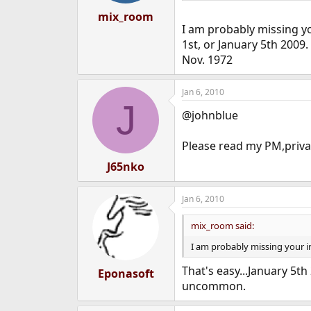
mix_room
I am probably missing yo
1st, or January 5th 2009
Nov. 1972
Jan 6, 2010
J
@johnblue
Please read my PM,privat
J65nko
Jan 6, 2010
mix_room said:
I am probably missing your i
That's easy...January 5t
Eponasoft
uncommon.