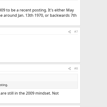
9 to be a recent posting. It's either May
ime around Jan. 13th 1970, or backwards 7th
#7
#8
sting.
re still in the 2009 mindset. Not