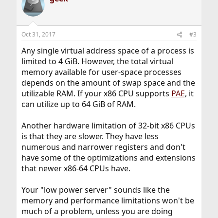
Oct 31, 2017
#3
Any single virtual address space of a process is
limited to 4 GiB. However, the total virtual
memory available for user-space processes
depends on the amount of swap space and the
utilizable RAM. If your x86 CPU supports
PAE
, it
can utilize up to 64 GiB of RAM.
Another hardware limitation of 32-bit x86 CPUs
is that they are slower. They have less
numerous and narrower registers and don't
have some of the optimizations and extensions
that newer x86-64 CPUs have.
Your "low power server" sounds like the
memory and performance limitations won't be
much of a problem, unless you are doing