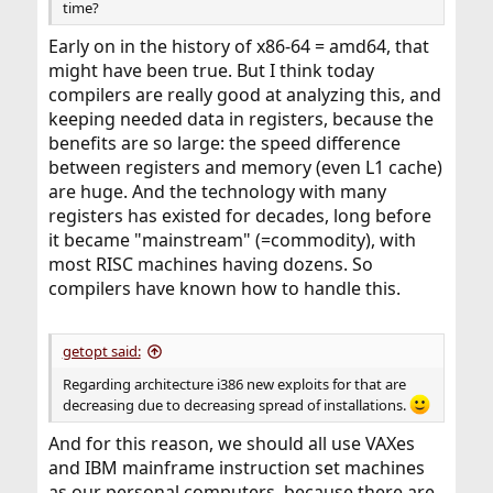
time?
Early on in the history of x86-64 = amd64, that
might have been true. But I think today
compilers are really good at analyzing this, and
keeping needed data in registers, because the
benefits are so large: the speed difference
between registers and memory (even L1 cache)
are huge. And the technology with many
registers has existed for decades, long before
it became "mainstream" (=commodity), with
most RISC machines having dozens. So
compilers have known how to handle this.
getopt said:
Regarding architecture i386 new exploits for that are
decreasing due to decreasing spread of installations.
And for this reason, we should all use VAXes
and IBM mainframe instruction set machines
as our personal computers, because there are