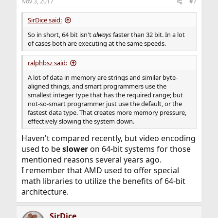
Nov 3, 2017
#7
SirDice said:
So in short, 64 bit isn't
always
faster than 32 bit. In a lot
of cases both are executing at the same speeds.
ralphbsz said:
A lot of data in memory are strings and similar byte-
aligned things, and smart programmers use the
smallest integer type that has the required range; but
not-so-smart programmer just use the default, or the
fastest data type. That creates more memory pressure,
effectively slowing the system down.
Haven't compared recently, but video encoding
used to be
slower
on 64-bit systems for those
mentioned reasons several years ago.
I remember that AMD used to offer special
math libraries to utilize the benefits of 64-bit
architecture.
SirDice