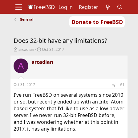
Log in
Register
General
Donate to FreeBSD
Home
About
Get FreeBSD
Documentation
Community
Developers
Does 32-bit have any limitations?
Support
Foundation
T
S
arcadian
Oct 31, 2017
h
t
r
a
arcadian
A
e
r
a
t
d
d
s
a
Oct 31, 2017
#1
t
t
a
e
I've run FreeBSD on several systems since 2010
r
or so, but recently ended up with an Intel Atom
t
based system that I'd like to use as a low power
e
server. I've never run 32-bit FreeBSD before,
r
and I was wondering whether at this point in
2017, it has any limitations.