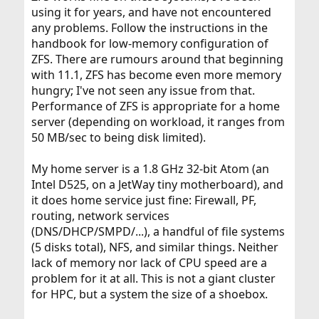
using it for years, and have not encountered
any problems. Follow the instructions in the
handbook for low-memory configuration of
ZFS. There are rumours around that beginning
with 11.1, ZFS has become even more memory
hungry; I've not seen any issue from that.
Performance of ZFS is appropriate for a home
server (depending on workload, it ranges from
50 MB/sec to being disk limited).
My home server is a 1.8 GHz 32-bit Atom (an
Intel D525, on a JetWay tiny motherboard), and
it does home service just fine: Firewall, PF,
routing, network services
(DNS/DHCP/SMPD/...), a handful of file systems
(5 disks total), NFS, and similar things. Neither
lack of memory nor lack of CPU speed are a
problem for it at all. This is not a giant cluster
for HPC, but a system the size of a shoebox.