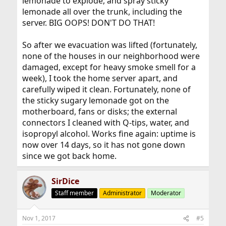
lemonade to explode, and spray sticky
lemonade all over the trunk, including the
server. BIG OOPS! DON'T DO THAT!
So after we evacuation was lifted (fortunately,
none of the houses in our neighborhood were
damaged, except for heavy smoke smell for a
week), I took the home server apart, and
carefully wiped it clean. Fortunately, none of
the sticky sugary lemonade got on the
motherboard, fans or disks; the external
connectors I cleaned with Q-tips, water, and
isopropyl alcohol. Works fine again: uptime is
now over 14 days, so it has not gone down
since we got back home.
SirDice
Staff member
Administrator
Moderator
Nov 1, 2017
#5