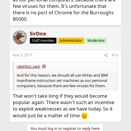
few viruses for them. It's unfortunate that
there is no port of Chrome for the Burroughs
B5000.
SirDice
Staff member
Administrator
Moderator
Nov 3, 2017
#10
ralphbsz said:
And for this reason, we should all use VAXes and IBM
mainframe instruction set machines as our personal
computers, because there are few viruses for them.
That won't take long if they would become
popular again. There wasn't such an incentive
to exploit weaknesses as we have today. So it
would just be a matter of time
You must log in or register to reply here.