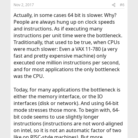
Nov 2, 2017
#6
Actually, in some cases 64 bit is slower. Why?
People are always hung up on clock speeds
and instructions. As if executing many
instructions per unit time were the bottleneck.
Traditionally, that used to be true, when CPUs
were much slower: Even a VAX 11-780 (a very
fast and pretty expensive machine) only
executed one million instructions per second,
and for most applications the only bottleneck
was the CPU.
Today, for many applications the bottleneck is
either the memory interface, or the IO
interfaces (disk or network). And using 64-bit
mode stresses those more. To begin with, 64-
bit code seems to use slightly longer
instructions (instructions are not word-aligned
on intel, so it is not an automatic factor of two
like on RISC-style machines). But more