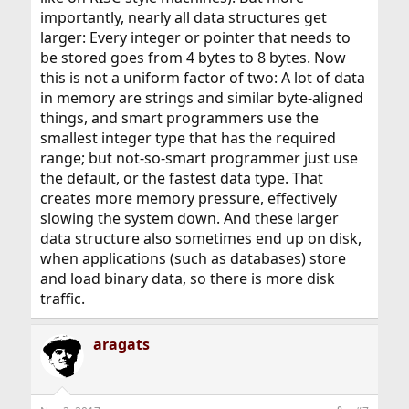
importantly, nearly all data structures get
larger: Every integer or pointer that needs to
be stored goes from 4 bytes to 8 bytes. Now
this is not a uniform factor of two: A lot of data
in memory are strings and similar byte-aligned
things, and smart programmers use the
smallest integer type that has the required
range; but not-so-smart programmer just use
the default, or the fastest data type. That
creates more memory pressure, effectively
slowing the system down. And these larger
data structure also sometimes end up on disk,
when applications (such as databases) store
and load binary data, so there is more disk
traffic.
aragats