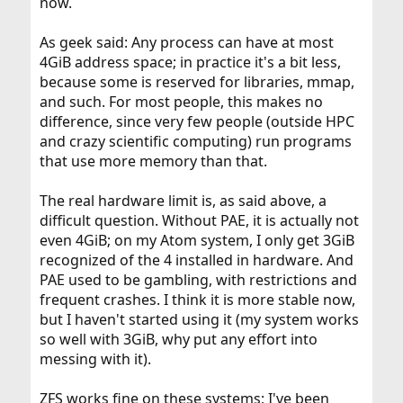
now.
As geek said: Any process can have at most
4GiB address space; in practice it's a bit less,
because some is reserved for libraries, mmap,
and such. For most people, this makes no
difference, since very few people (outside HPC
and crazy scientific computing) run programs
that use more memory than that.
The real hardware limit is, as said above, a
difficult question. Without PAE, it is actually not
even 4GiB; on my Atom system, I only get 3GiB
recognized of the 4 installed in hardware. And
PAE used to be gambling, with restrictions and
frequent crashes. I think it is more stable now,
but I haven't started using it (my system works
so well with 3GiB, why put any effort into
messing with it).
ZFS works fine on these systems; I've been