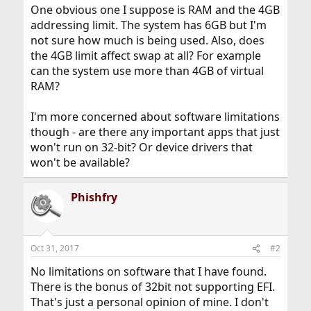
One obvious one I suppose is RAM and the 4GB
addressing limit. The system has 6GB but I'm
not sure how much is being used. Also, does
the 4GB limit affect swap at all? For example
can the system use more than 4GB of virtual
RAM?
I'm more concerned about software limitations
though - are there any important apps that just
won't run on 32-bit? Or device drivers that
won't be available?
Phishfry
Oct 31, 2017
#2
No limitations on software that I have found.
There is the bonus of 32bit not supporting EFI.
That's just a personal opinion of mine. I don't