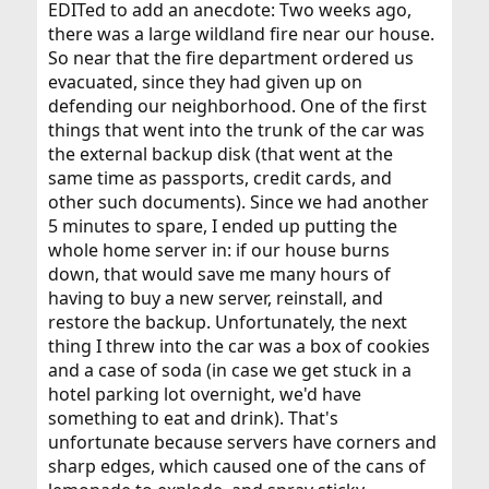
EDITed to add an anecdote: Two weeks ago,
there was a large wildland fire near our house.
So near that the fire department ordered us
evacuated, since they had given up on
defending our neighborhood. One of the first
things that went into the trunk of the car was
the external backup disk (that went at the
same time as passports, credit cards, and
other such documents). Since we had another
5 minutes to spare, I ended up putting the
whole home server in: if our house burns
down, that would save me many hours of
having to buy a new server, reinstall, and
restore the backup. Unfortunately, the next
thing I threw into the car was a box of cookies
and a case of soda (in case we get stuck in a
hotel parking lot overnight, we'd have
something to eat and drink). That's
unfortunate because servers have corners and
sharp edges, which caused one of the cans of