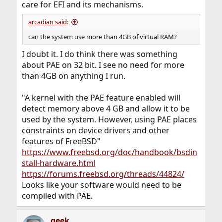
care for EFI and its mechanisms.
arcadian said:
can the system use more than 4GB of virtual RAM?
I doubt it. I do think there was something
about PAE on 32 bit. I see no need for more
than 4GB on anything I run.
"A kernel with the PAE feature enabled will
detect memory above 4 GB and allow it to be
used by the system. However, using PAE places
constraints on device drivers and other
features of FreeBSD"
https://www.freebsd.org/doc/handbook/bsdin
stall-hardware.html
https://forums.freebsd.org/threads/44824/
Looks like your software would need to be
compiled with PAE.
geek