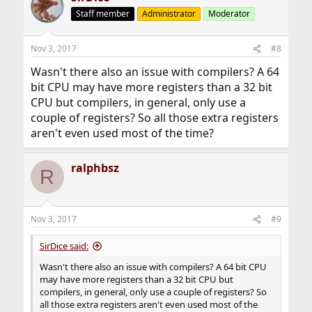
Staff member
Administrator
Moderator
Nov 3, 2017
#8
Wasn't there also an issue with compilers? A 64
bit CPU may have more registers than a 32 bit
CPU but compilers, in general, only use a
couple of registers? So all those extra registers
aren't even used most of the time?
ralphbsz
R
Nov 3, 2017
#9
SirDice said:
Wasn't there also an issue with compilers? A 64 bit CPU
may have more registers than a 32 bit CPU but
compilers, in general, only use a couple of registers? So
all those extra registers aren't even used most of the