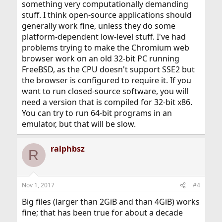
something very computationally demanding
stuff. I think open-source applications should
generally work fine, unless they do some
platform-dependent low-level stuff. I've had
problems trying to make the Chromium web
browser work on an old 32-bit PC running
FreeBSD, as the CPU doesn't support SSE2 but
the browser is configured to require it. If you
want to run closed-source software, you will
need a version that is compiled for 32-bit x86.
You can try to run 64-bit programs in an
emulator, but that will be slow.
ralphbsz
R
Nov 1, 2017
#4
Big files (larger than 2GiB and than 4GiB) works
fine; that has been true for about a decade