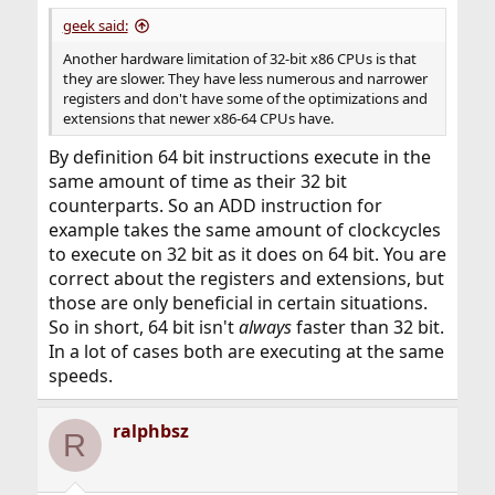
geek said:
Another hardware limitation of 32-bit x86 CPUs is that
they are slower. They have less numerous and narrower
registers and don't have some of the optimizations and
extensions that newer x86-64 CPUs have.
By definition 64 bit instructions execute in the
same amount of time as their 32 bit
counterparts. So an ADD instruction for
example takes the same amount of clockcycles
to execute on 32 bit as it does on 64 bit. You are
correct about the registers and extensions, but
those are only beneficial in certain situations.
So in short, 64 bit isn't
always
faster than 32 bit.
In a lot of cases both are executing at the same
speeds.
ralphbsz
R