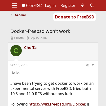
Log in
Register
General
Donate to FreeBSD
Home
About
Get FreeBSD
Documentation
Community
Developers
Docker-freebsd won't work
Support
Foundation
T
S
Choffa
Sep 15, 2016
h
t
r
a
Choffa
C
e
r
a
t
d
d
s
a
Sep 15, 2016
#1
t
t
a
e
Hello,
r
t
I have been trying to get docker to work on an
e
experimental server with FreeBSD, tried both
r
10.3 and 11.0-RC3 without any luck.
Following
https://wiki.freebsd.org/Docker
,
i
I