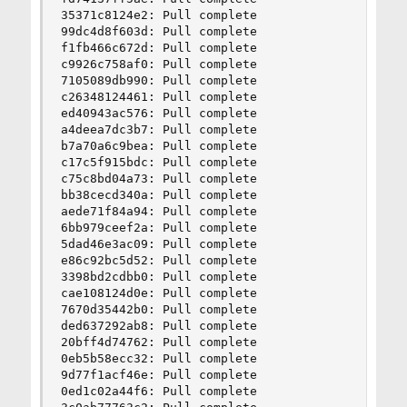
35371c8124e2: Pull complete

99dc4d8f603d: Pull complete

f1fb466c672d: Pull complete

c9926c758af0: Pull complete

7105089db990: Pull complete

c26348124461: Pull complete

ed40943ac576: Pull complete

a4deea7dc3b7: Pull complete

b7a70a6c9bea: Pull complete

c17c5f915bdc: Pull complete

c75c8bd04a73: Pull complete

bb38cecd340a: Pull complete

aede71f84a94: Pull complete

6bb979ceef2a: Pull complete

5dad46e3ac09: Pull complete

e86c92bc5d52: Pull complete

3398bd2cdbb0: Pull complete

cae108124d0e: Pull complete

7670d35442b0: Pull complete

ded637292ab8: Pull complete

20bff4d74762: Pull complete

0eb5b58ecc32: Pull complete

9d77f1acf46e: Pull complete

0ed1c02a44f6: Pull complete
