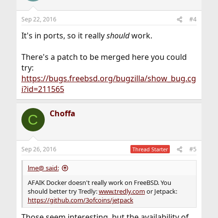
Sep 22, 2016
#4
It's in ports, so it really
should
work.
There's a patch to be merged here you could
try:
https://bugs.freebsd.org/bugzilla/show_bug.cg
i?id=211565
Choffa
C
Sep 26, 2016
#5
Thread Starter
lme@ said:
AFAIK Docker doesn't really work on FreeBSD. You
should better try Tredly:
www.tredly.com
or Jetpack:
https://github.com/3ofcoins/jetpack
Those seem interesting, but the availability of