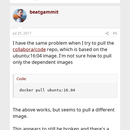
beatgammit
Jul 25, 2017
#6
I have the same problem when I try to pull the
collabora/code
repo, which is based on the
ubuntu:16:04 image. I'm not sure how to pull
only the dependent images
Code:
docker pull ubuntu:16.04
The above works, but seems to pull a different
image.
This appears to still be broken and there's a