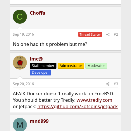
Choffa
C
Sep 19, 2016
#2
Thread Starter
No one had this problem but me?
lme@
Staff member
Administrator
Moderator
Developer
Sep 20, 2016
#3
AFAIK Docker doesn't really work on FreeBSD.
You should better try Tredly:
www.tredly.com
or Jetpack:
https://github.com/3ofcoins/jetpack
mnd999
M