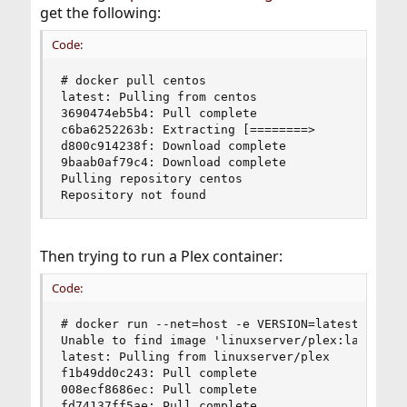
get the following:
Code:
# docker pull centos

latest: Pulling from centos

3690474eb5b4: Pull complete

c6ba6252263b: Extracting [========>             
d800c914238f: Download complete

9baab0af79c4: Download complete

Pulling repository centos

Repository not found
Then trying to run a Plex container:
Code:
# docker run --net=host -e VERSION=latest linuxs
Unable to find image 'linuxserver/plex:latest' l
latest: Pulling from linuxserver/plex

f1b49dd0c243: Pull complete

008ecf8686ec: Pull complete

fd74137ff5ae: Pull complete
