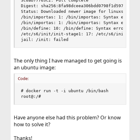
3c0ab77763c2: Pull complete

Digest: sha256:8fa98dceea306bdd0798f1d597bd31f82
Status: Downloaded newer image for linuxserver/p
/bin/importas: 1: /bin/importas: Syntax error: e
/bin/importas: 1: /bin/importas: Syntax error: e
/bin/define: 10: /bin/define: Syntax error: ")" 
/etc/s6/init/init-stage1: 17: /etc/s6/init/init-
jail: /init: failed
The only thing I have managed to get going is
an ubuntu image:
Code:
# docker run -t -i ubuntu /bin/bash

root@:/#
Have anyone else had this problem? Or know
how to solve it?
Thanks!