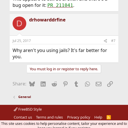
bug open for it:
.
PR 211041
drhowarddrfine
D
Jul 25, 2017
#7
Why aren't you using jails? It's far better for
you.
You must log in or register to reply here.
Bluesky
LinkedIn
Reddit
Pinterest
Tumblr
WhatsApp
Email
Link
Share:
General
FreeBSD Style
Contact us
Terms and rules
Privacy policy
Help
R
S
This site uses cookies to help personalise content, tailor your experience and to
S
®
Community platform by XenForo
© 2010-2026 XenForo Ltd.