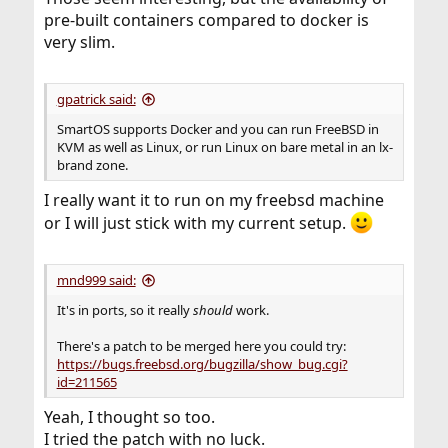
pre-built containers compared to docker is
very slim.
gpatrick said:
SmartOS supports Docker and you can run FreeBSD in
KVM as well as Linux, or run Linux on bare metal in an lx-
brand zone.
I really want it to run on my freebsd machine
or I will just stick with my current setup.
mnd999 said:
It's in ports, so it really
should
work.
There's a patch to be merged here you could try:
https://bugs.freebsd.org/bugzilla/show_bug.cgi?
id=211565
Yeah, I thought so too.
I tried the patch with no luck.