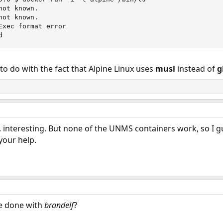
ot known.

 on what may be going wrong?
ot known.

Exec format error

ime.
d
o do with the fact that Alpine Linux uses
musl
instead of
g
 interesting. But none of the UNMS containers work, so I g
your help.
e done with
brandelf
?