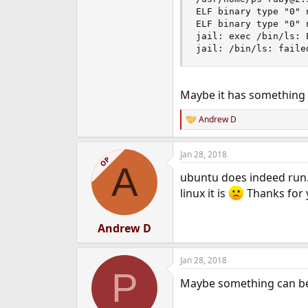
ELF binary type "0" n
Does anyone have any ideas
ELF binary type "0" n
jail: exec /bin/ls: 
Thanks in advance for your t
jail: /bin/ls: faile
Andrew
Maybe it has something t
Andrew D
R
e
a
Jan 28, 2018
c
OP
A
t
ubuntu does indeed run.
i
o
linux it is
Thanks for 
n
s
:
Andrew D
Jan 28, 2018
P
Maybe something can b