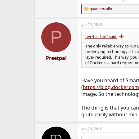
quamenzullo
R
e
a
Jan 29, 2018
c
P
t
i
herrbischoff said:
o
n
The only reliable way to run 
s
underlying technology is Linu
:
layer required. This way, you
Preetpal
(if Docker is a hard requirem
Have you heard of Smar
(
https://blog.docker.com
image. So the technology
The thing is that you ca
quite easily without m
Jan 29, 2018