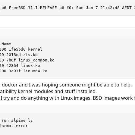
-p6 FreeBSD 11.1-RELEASE-p6 #0: Sun Jan 7 21:42:48 AEDT 
Name

000 1fe5bd0 kernel

00 2018ed zfs.ko

00 7b0f linux_common.ko

00 42864 linux.ko

000 3c93f linux64.ko
th docker and I was hoping someone might be able to help.
atibility kernel modules and stuff installed.
 I try and do anything with Linux images. BSD images work f
run alpine ls

ormat error
