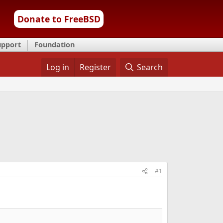
Donate to FreeBSD
upport
Foundation
Log in
Register
Search
#1