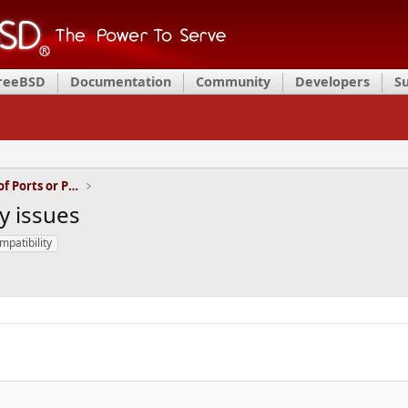
FreeBSD
Documentation
Community
Developers
S
Installation and Maintenance of Ports or Packages
y issues
mpatibility