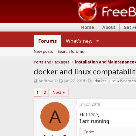
Home
About
Get 
Forums
What's new
New posts
Search forums
Ports and Packages
docker and linux compatabilit
T
S
T
Andrew D
Jan 27, 2018
docker
linux binary co
h
t
a
r
a
g
1
2
Next
e
r
s
a
t
Jan 27, 2018
d
d
A
s
a
Hi there,
t
t
I am running
a
e
r
Code:
t