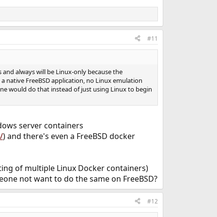
#11
as and always will be Linux-only because the
s a native FreeBSD application, no Linux emulation
one would do that instead of just using Linux to begin
dows server containers
/
) and there's even a FreeBSD docker
ting of multiple Linux Docker containers)
eone not want to do the same on FreeBSD?
#12