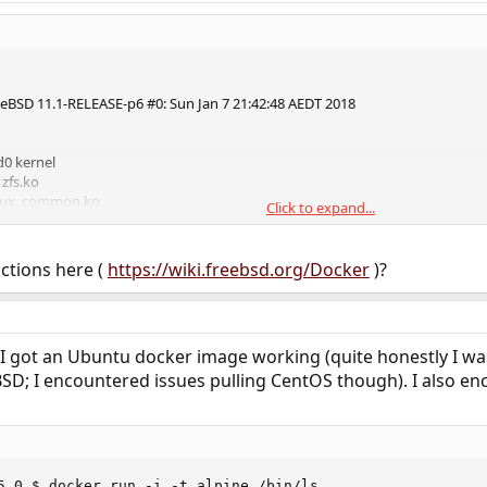
eBSD 11.1-RELEASE-p6 #0: Sun Jan 7 21:42:48 AEDT 2018
d0 kernel
 zfs.ko
linux_common.ko
Click to expand...
linux.ko
 linux64.ko
uctions here (
https://wiki.freebsd.org/Docker
)?
ocker and I was hoping someone might be able to help.
lity kernel modules and stuff installed.
y and do anything with linux images. BSD images work fine.
 I got an Ubuntu docker image working (quite honestly I was
ine ls
D; I encountered issues pulling CentOS though). I also enc
ror
5.0 $ docker run -i -t alpine /bin/ls
