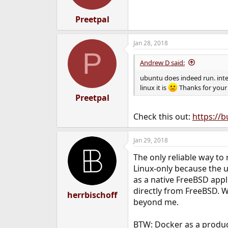
Preetpal
Jan 28, 2018
P
Andrew D said:
ubuntu does indeed run. inte
linux it is
Thanks for your 
Preetpal
Check this out:
https://
Jan 29, 2018
The only reliable way to 
Linux-only because the u
as a native FreeBSD appl
directly from FreeBSD. W
herrbischoff
beyond me.
BTW: Docker as a product