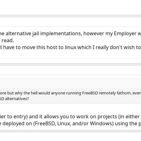
the alternative jail implementations, however my Employer 
 read.
I'll have to move this host to linux which I really don't wish to
ymore but why the hell would anyone running FreeBSD remotely fathom, eve
BSD alternatives?
rier to entry) and it allows you to work on projects (in eit
be deployed on (FreeBSD, Linux, and/or Windows) using the