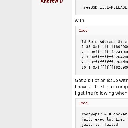
Andrew D
e
FreeBSD 11.1-RELEASE
r
with
Code:
Id Refs Address Size 
1 35 0xffffffff80200
2 1 0xffffffff824190
7 3 0xffffffff826420
9 1 0xffffffff8264d0
10 1 0xffffffff82690
Got a bit of an issue wi
I have all the Linux comp
I get the following when
Code:
root@vps2:~ # docker 
jail: exec ls: Exec f
jail: ls: failed