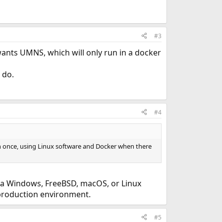
#3
wants UMNS, which will only run in a docker
 do.
#4
n once, using Linux software and Docker when there
her a Windows, FreeBSD, macOS, or Linux
 production environment.
#5