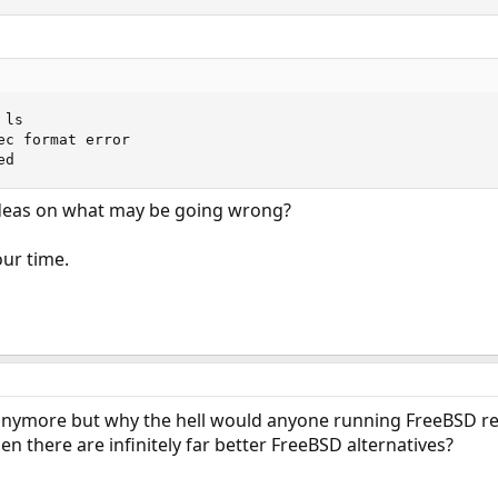
ls

ec format error

ed
deas on what may be going wrong?
ur time.
e anymore but why the hell would anyone running FreeBSD r
 there are infinitely far better FreeBSD alternatives?