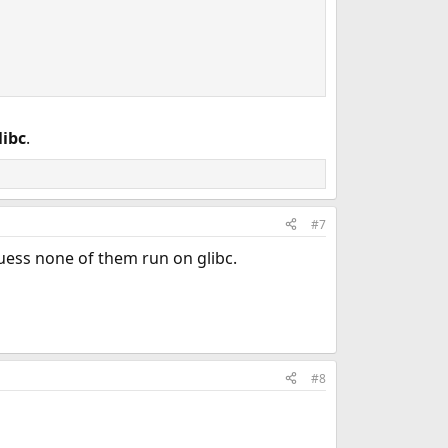
libc
.
#7
uess none of them run on glibc.
#8