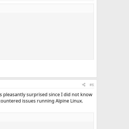
#6
 pleasantly surprised since I did not know
ountered issues running Alpine Linux.