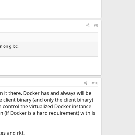
#9
 on glibc.
#10
n it there. Docker has and always will be
client binary (and only the client binary)
n control the virtualized Docker instance
 (if Docker is a hard requirement) with is
es and rkt.