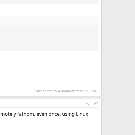
Last edited by a moderator:
Jan 29, 2018
#2
emotely fathom, even once, using Linux