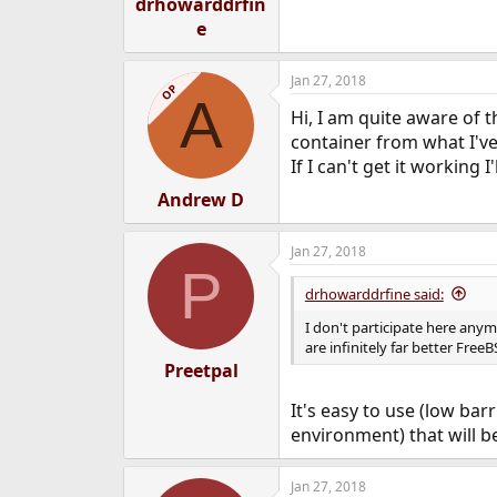
drhowarddrfin
e
Jan 27, 2018
OP
A
Hi, I am quite aware of 
container from what I've
If I can't get it working 
Andrew D
Jan 27, 2018
P
drhowarddrfine said:
I don't participate here an
are infinitely far better Free
Preetpal
It's easy to use (low bar
environment) that will 
Jan 27, 2018