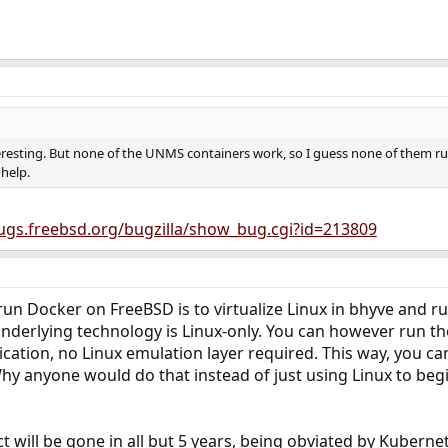
resting. But none of the UNMS containers work, so I guess none of them run
help.
bugs.freebsd.org/bugzilla/show_bug.cgi?id=213809
run Docker on FreeBSD is to virtualize Linux in bhyve and ru
nderlying technology is Linux-only. You can however run the 
ication, no Linux emulation layer required. This way, you ca
hy anyone would do that instead of just using Linux to begin
 will be gone in all but 5 years, being obviated by Kubernet