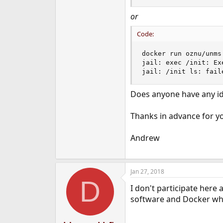
or
Code:
docker run oznu/unms 
jail: exec /init: Ex
jail: /init ls: fail
Does anyone have any i
Thanks in advance for yo
Andrew
Jan 27, 2018
D
I don't participate her
software and Docker when