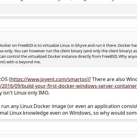
Docker on FreeBSD is to virtualize Linux in bhyve and run it there. Docker h
x-only. You can however run the client binary (and only the client binary) a
 can control the virtualized Docker instance directly from FreeBSD. Why any
ent) with is beyond me.
tOS (
https://www.joyent.com/smartos)?
There are also Win
/2016/09/build-your-first-docker-windows-server-container
 isn't Linux only IMO.
n run any Linux Docker image (or even an application consis
inimal Linux knowledge even on Windows, so why would som