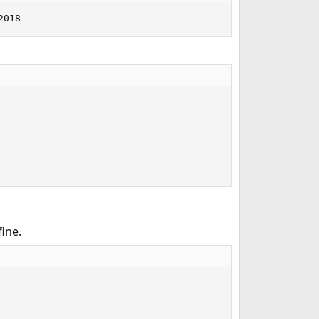
2018
ine.