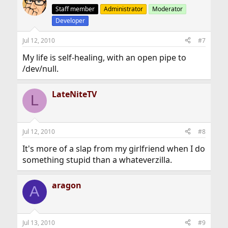
Staff member
Administrator
Moderator
Developer
Jul 12, 2010
#7
My life is self-healing, with an open pipe to
/dev/null.
LateNiteTV
L
Jul 12, 2010
#8
It's more of a slap from my girlfriend when I do
something stupid than a whateverzilla.
aragon
A
Jul 13, 2010
#9