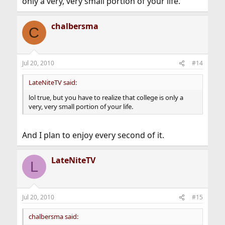
only a very, very small portion of your life.
chalbersma
C
Jul 20, 2010
#14
LateNiteTV said:
lol true, but you have to realize that college is only a
very, very small portion of your life.
And I plan to enjoy every second of it.
LateNiteTV
L
Jul 20, 2010
#15
chalbersma said: