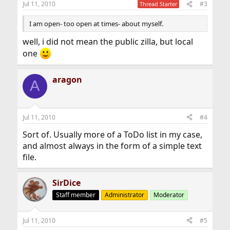
Jul 11, 2010
#3
Thread Starter
I am open- too open at times- about myself.
well, i did not mean the public zilla, but local
one
aragon
A
Jul 11, 2010
#4
Sort of. Usually more of a ToDo list in my case,
and almost always in the form of a simple text
file.
SirDice
Staff member
Administrator
Moderator
Jul 11, 2010
#5