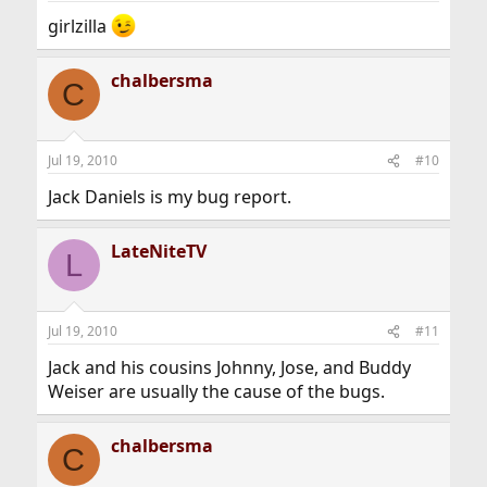
girlzilla
chalbersma
C
Jul 19, 2010
#10
Jack Daniels is my bug report.
LateNiteTV
L
Jul 19, 2010
#11
Jack and his cousins Johnny, Jose, and Buddy
Weiser are usually the cause of the bugs.
chalbersma
C