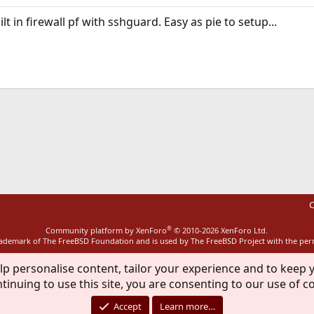
lt in firewall pf with sshguard. Easy as pie to setup...
ink
C
®
Community platform by XenForo
© 2010-2026 XenForo Ltd.
rademark of The FreeBSD Foundation and is used by The FreeBSD Project with the pe
lp personalise content, tailor your experience and to keep y
tinuing to use this site, you are consenting to our use of c
Accept
Learn more…