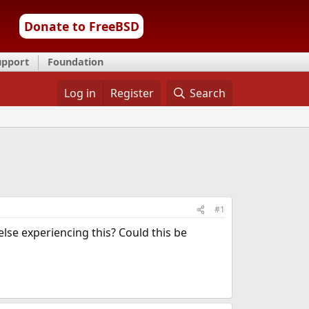
Donate to FreeBSD
upport
Foundation
Log in
Register
Search
#1
lse experiencing this? Could this be