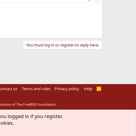
You must log in or register to reply here.
ontact us
Terms and rules
Privacy policy
Help
R
S
S
rmission of The FreeBSD Foundation.
ou logged in if you register.
ookies.