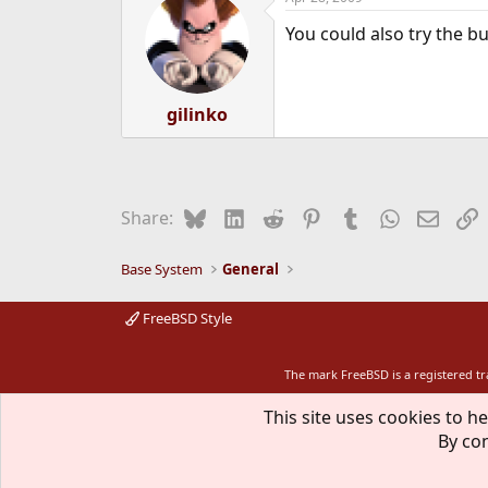
You could also try the bui
gilinko
Bluesky
LinkedIn
Reddit
Pinterest
Tumblr
WhatsApp
Email
L
Share:
Base System
General
FreeBSD Style
The mark FreeBSD is a registered t
This site uses cookies to he
By con