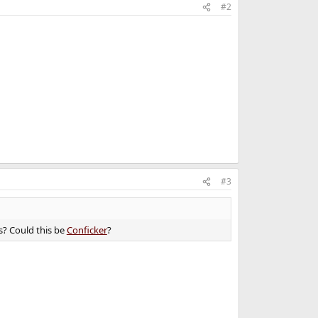
#2
#3
s? Could this be
Conficker
?