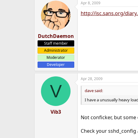
Apr 8, 2009
e
r
http://isc.sans.org/diar
DutchDaemon
Staff member
Administrator
Moderator
Developer
Apr 28, 2009
V
dave said:
I have a unusually heavy load
Vib3
Not conficker, but some 
Check your sshd_config 