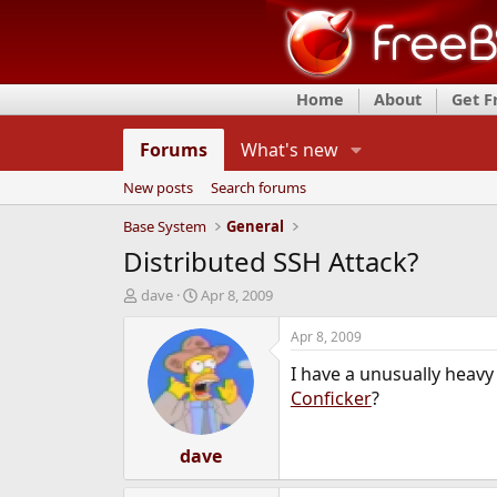
Home
About
Get 
Forums
What's new
New posts
Search forums
Base System
General
Distributed SSH Attack?
T
S
dave
Apr 8, 2009
h
t
r
a
Apr 8, 2009
e
r
I have a unusually heavy
a
t
d
d
Conficker
?
s
a
t
t
a
dave
e
r
t