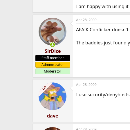
I am happy with using it
Apr 28, 2009
AFAIK Conficker doesn't u
The baddies just found 
SirDice
Staff member
Administrator
Moderator
Apr 28, 2009
OP
I use security/denyhosts
dave
Apr 28, 2009