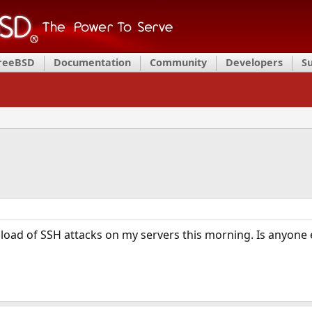
FreeBSD
Documentation
Community
Developers
S
 load of SSH attacks on my servers this morning. Is anyone e