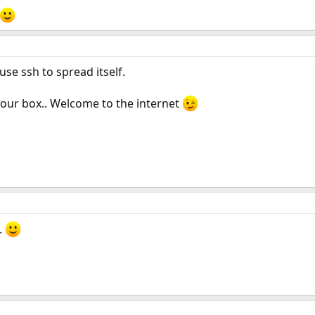
se ssh to spread itself.
your box.. Welcome to the internet
.