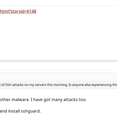
y.html?storyid=6148
 of SSH attacks on my servers this morning. Is anyone else experiencing thi
other malware. I have got many attacks too.
and install sshguard.