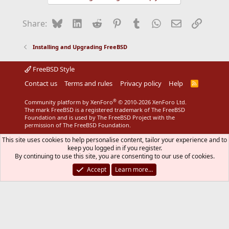
Bluesky
LinkedIn
Reddit
Pinterest
Tumblr
WhatsApp
Email
Link
Share:
Installing and Upgrading FreeBSD
FreeBSD Style
Contact us
Terms and rules
Privacy policy
Help
R
S
S
®
Community platform by XenForo
© 2010-2026 XenForo Ltd.
The mark FreeBSD is a registered trademark of The FreeBSD
Foundation and is used by The FreeBSD Project with the
permission of The FreeBSD Foundation.
This site uses cookies to help personalise content, tailor your experience and to
keep you logged in if you register.
By continuing to use this site, you are consenting to our use of cookies.
Accept
Learn more…