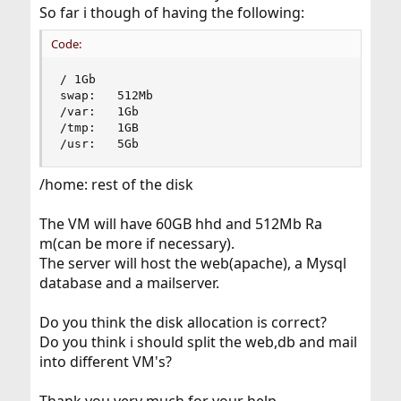
So far i though of having the following:
Code:
/ 1Gb

swap:	512Mb

/var:	1Gb

/tmp:	1GB

/usr:	5Gb
/home: rest of the disk
The VM will have 60GB hhd and 512Mb Ra
m(can be more if necessary).
The server will host the web(apache), a Mysql
database and a mailserver.
Do you think the disk allocation is correct?
Do you think i should split the web,db and mail
into different VM's?