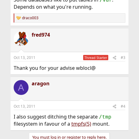
Depends on what you're running.
draco003
R
e
a
fred974
c
t
i
o
n
Oct 13, 2011
#3
Thread Starter
s
:
Thank you for your advise wblocl@
aragon
A
Oct 13, 2011
#4
I also suggest ditching the separate
/tmp
filesystem in favour of a
tmpfs(5)
mount.
You must log in or register to reply here.