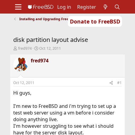
Log in
Register
Installing and Upgrading FreeBSD
Donate to FreeBSD
Home
About
Get FreeBSD
Documentation
Community
Developers
disk partition layout advise
Support
Foundation
T
S
fred974
Oct 12, 2011
h
t
r
a
fred974
e
r
a
t
d
d
s
a
Oct 12, 2011
#1
t
t
a
e
Hi guys,
r
t
I'm new to FreeBSD and i'm trying to set up a
e
test web server using a vm before i consider
r
doing anything live.
I'm however struggling to see what i should
have for the server disk layout.