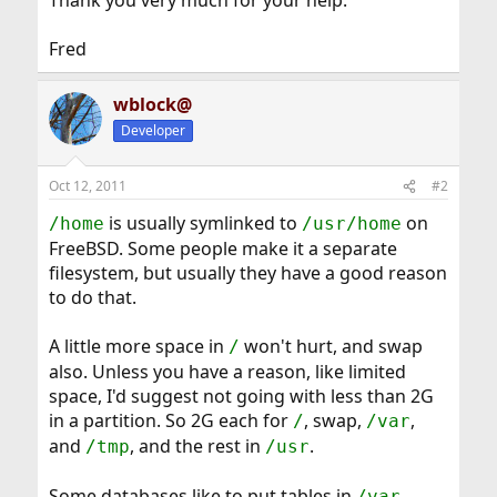
Thank you very much for your help.
Fred
wblock@
Developer
Oct 12, 2011
#2
is usually symlinked to
on
/home
/usr/home
FreeBSD. Some people make it a separate
filesystem, but usually they have a good reason
to do that.
A little more space in
won't hurt, and swap
/
also. Unless you have a reason, like limited
space, I'd suggest not going with less than 2G
in a partition. So 2G each for
, swap,
,
/
/var
and
, and the rest in
.
/tmp
/usr
Some databases like to put tables in
.
/var