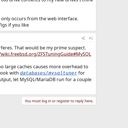
s only occurs from the web interface.
gs if you like
#2
rferes. That would be my prime suspect.
//wiki.freebsd.org/ZFSTuningGuide#MySQL
oo large caches causes more overhead to
look with
for
databases/mysqltuner
utput, let MySQL/MariaDB run for a couple
You must log in or register to reply here.