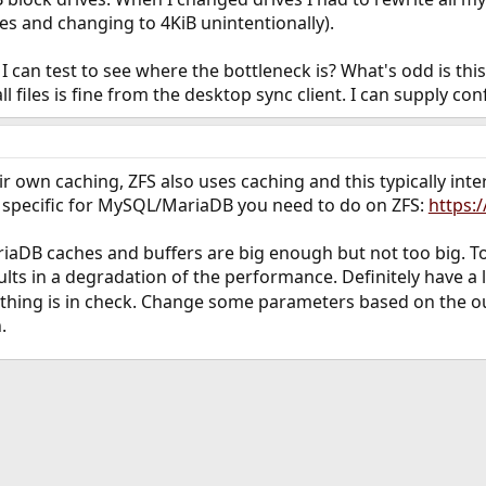
ves and changing to 4KiB unintentionally).
I can test to see where the bottleneck is? What's odd is thi
files is fine from the desktop sync client. I can supply confi
own caching, ZFS also uses caching and this typically inte
 specific for MySQL/MariaDB you need to do on ZFS:
https:
iaDB caches and buffers are big enough but not too big. T
ts in a degradation of the performance. Definitely have a 
ything is in check. Change some parameters based on the o
.
ink