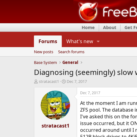
Home
About
Get 
Forums
What's new
New posts
Search forums
Base System
General
Diagnosing (seemingly) slow 
T
S
stratacast1
Dec 7, 2017
h
t
r
a
Dec 7, 2017
e
r
At the moment I am runn
a
t
d
d
ZFS pool. The database i
s
a
I've asked this on the f
t
t
issue occurred, but it O
a
stratacast1
e
occurred around until I
r
t
512B block drives to 4KiB