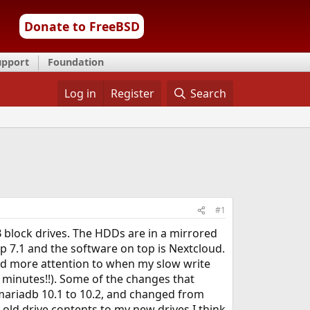
Donate to FreeBSD
upport
Foundation
Log in
Register
Search
#1
 block drives. The HDDs are in a mirrored
p 7.1 and the software on top is Nextcloud.
paid more attention to when my slow write
0 minutes!!). Some of the changes that
mariadb 10.1 to 10.2, and changed from
 old drive contents to my new drives I think