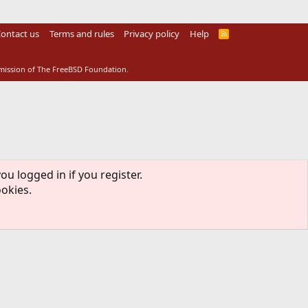
ontact us
Terms and rules
Privacy policy
Help
R
S
S
rmission of The FreeBSD Foundation.
ou logged in if you register.
ookies.