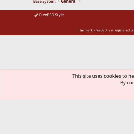
Base System
General
FreeBSD Style
The mark FreeBSD is a registered t
This site uses cookies to he
By con