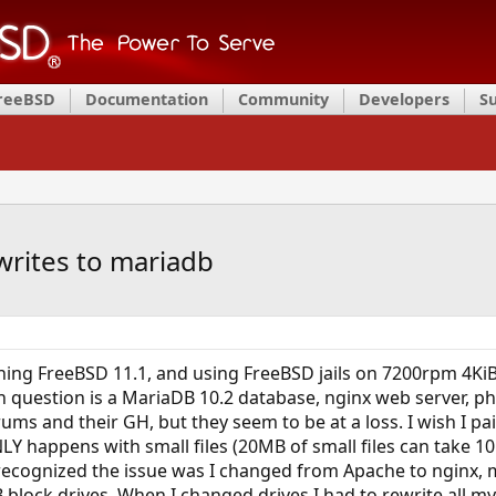
FreeBSD
Documentation
Community
Developers
S
writes to mariadb
ing FreeBSD 11.1, and using FreeBSD jails on 7200rpm 4KiB
n question is a MariaDB 10.2 database, nginx web server, ph
orums and their GH, but they seem to be at a loss. I wish I 
NLY happens with small files (20MB of small files can take 1
 recognized the issue was I changed from Apache to nginx, 
 block drives. When I changed drives I had to rewrite all my