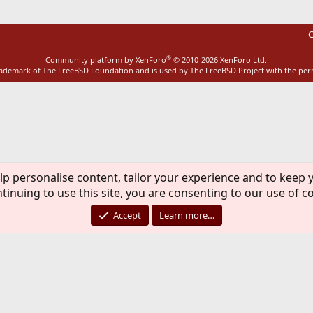
C
®
Community platform by XenForo
© 2010-2026 XenForo Ltd.
rademark of The FreeBSD Foundation and is used by The FreeBSD Project with the pe
lp personalise content, tailor your experience and to keep y
tinuing to use this site, you are consenting to our use of c
Accept
Learn more…