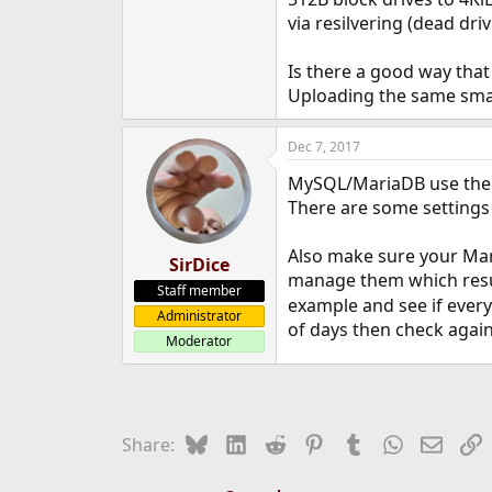
e
via resilvering (dead dri
r
Is there a good way that 
Uploading the same small 
Dec 7, 2017
MySQL/MariaDB use their 
There are some settings
Also make sure your Mar
SirDice
manage them which resul
Staff member
example and see if ever
Administrator
of days then check again
Moderator
Bluesky
LinkedIn
Reddit
Pinterest
Tumblr
WhatsApp
Email
L
Share: