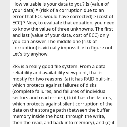
How valuable is your data to you? Is (value of
your data) * (risk of a corruption due to an
error that ECC would have corrected) > (cost of
ECC) ? Now, to evaluate that equation, you need
to know the value of three unknowns. The first
and last (value of your data, cost of ECC) only
you can answer. The middle one (risk of
corruption) is virtually impossible to figure out.
Let's try anyhow.
ZFS is a really good file system. From a data
reliability and availability viewpoint, that is
mostly for two reasons: (a) it has RAID built-in,
which protects against failures of disks
(complete failures, and failures of individual
sectors and read errors), (b) it has checksums,
which protects against silent corruption of the
data on the storage path (between the buffer
memory inside the host, through the write,
then the read, and back into memory), and (c) it