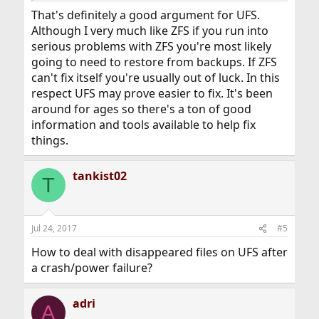
That's definitely a good argument for UFS.
Although I very much like ZFS if you run into
serious problems with ZFS you're most likely
going to need to restore from backups. If ZFS
can't fix itself you're usually out of luck. In this
respect UFS may prove easier to fix. It's been
around for ages so there's a ton of good
information and tools available to help fix
things.
tankist02
T
Jul 24, 2017
#5
How to deal with disappeared files on UFS after
a crash/power failure?
adri
A