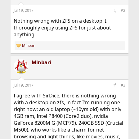
Jul 19, 2017
#2
Nothing wrong with ZFS on a desktop. I
thoroughly enjoy using ZFS for just about
anything.
Minbari
R
e
a
Minbari
c
t
i
o
n
Jul 19, 2017
#3
s
:
I agree with SirDice, there is nothing wrong
with a desktop on zfs, in fact I'm running one
right now: an old laptop (~10yrs old) with only
4GB ram, Intel P8400 (Core2 duo), nvidia
GeForce 8200M G (MCP79), 240GB SSD (Crucial
M500), who works like a charm for net
browsing and light things, like movies, music,