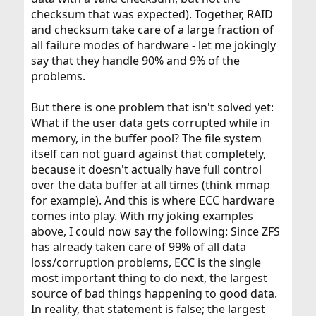
checksum that was expected). Together, RAID
and checksum take care of a large fraction of
all failure modes of hardware - let me jokingly
say that they handle 90% and 9% of the
problems.
But there is one problem that isn't solved yet:
What if the user data gets corrupted while in
memory, in the buffer pool? The file system
itself can not guard against that completely,
because it doesn't actually have full control
over the data buffer at all times (think mmap
for example). And this is where ECC hardware
comes into play. With my joking examples
above, I could now say the following: Since ZFS
has already taken care of 99% of all data
loss/corruption problems, ECC is the single
most important thing to do next, the largest
source of bad things happening to good data.
In reality, that statement is false; the largest