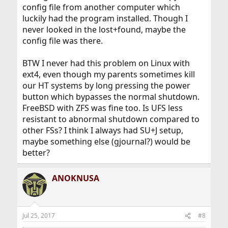
config file from another computer which
luckily had the program installed. Though I
never looked in the lost+found, maybe the
config file was there.
BTW I never had this problem on Linux with
ext4, even though my parents sometimes kill
our HT systems by long pressing the power
button which bypasses the normal shutdown.
FreeBSD with ZFS was fine too. Is UFS less
resistant to abnormal shutdown compared to
other FSs? I think I always had SU+J setup,
maybe something else (gjournal?) would be
better?
ANOKNUSA
Jul 25, 2017
#8