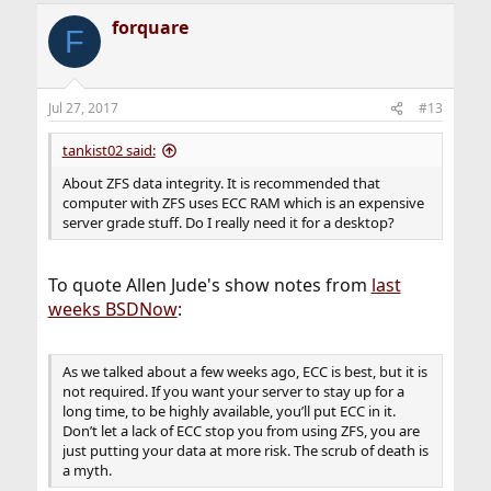
forquare
F
Jul 27, 2017
#13
tankist02 said:
About ZFS data integrity. It is recommended that
computer with ZFS uses ECC RAM which is an expensive
server grade stuff. Do I really need it for a desktop?
To quote Allen Jude's show notes from
last
weeks BSDNow
:
As we talked about a few weeks ago, ECC is best, but it is
not required. If you want your server to stay up for a
long time, to be highly available, you’ll put ECC in it.
Don’t let a lack of ECC stop you from using ZFS, you are
just putting your data at more risk. The scrub of death is
a myth.