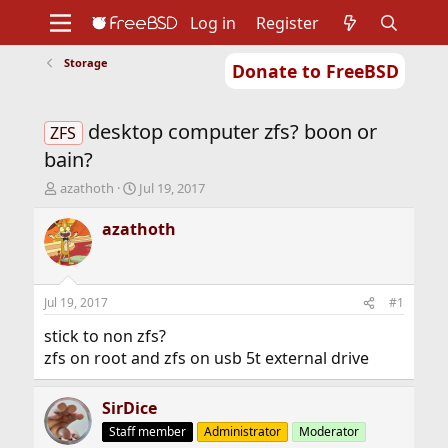
Log in
Register
Storage
Donate to FreeBSD
Home
About
Get FreeBSD
Documentation
Community
Developers
desktop computer zfs? boon or
Support
Foundation
ZFS
bain?
T
S
azathoth
Jul 19, 2017
h
t
r
a
azathoth
e
r
a
t
d
d
s
a
Jul 19, 2017
#1
t
t
a
e
stick to non zfs?
r
zfs on root and zfs on usb 5t external drive
t
e
r
SirDice
Staff member
Administrator
Moderator