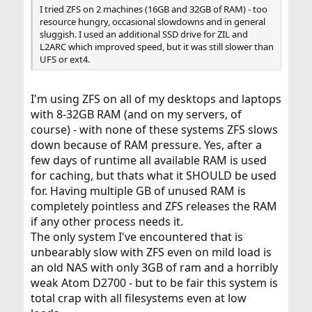
I tried ZFS on 2 machines (16GB and 32GB of RAM) - too
resource hungry, occasional slowdowns and in general
sluggish. I used an additional SSD drive for ZIL and
L2ARC which improved speed, but it was still slower than
UFS or ext4.
I'm using ZFS on all of my desktops and laptops
with 8-32GB RAM (and on my servers, of
course) - with none of these systems ZFS slows
down because of RAM pressure. Yes, after a
few days of runtime all available RAM is used
for caching, but thats what it SHOULD be used
for. Having multiple GB of unused RAM is
completely pointless and ZFS releases the RAM
if any other process needs it.
The only system I've encountered that is
unbearably slow with ZFS even on mild load is
an old NAS with only 3GB of ram and a horribly
weak Atom D2700 - but to be fair this system is
total crap with all filesystems even at low