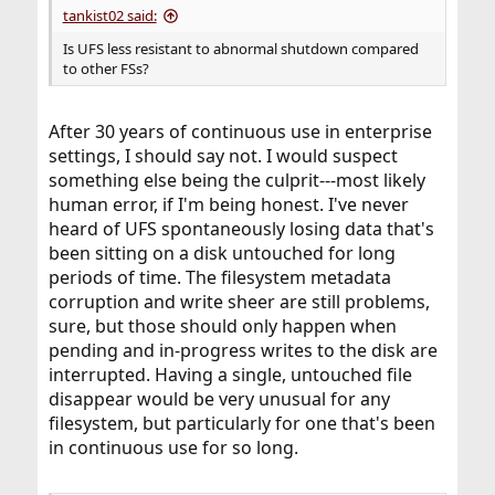
tankist02 said:
Is UFS less resistant to abnormal shutdown compared
to other FSs?
After 30 years of continuous use in enterprise
settings, I should say not. I would suspect
something else being the culprit---most likely
human error, if I'm being honest. I've never
heard of UFS spontaneously losing data that's
been sitting on a disk untouched for long
periods of time. The filesystem metadata
corruption and write sheer are still problems,
sure, but those should only happen when
pending and in-progress writes to the disk are
interrupted. Having a single, untouched file
disappear would be very unusual for any
filesystem, but particularly for one that's been
in continuous use for so long.