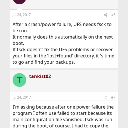
Jul 24, 2017
#6
After a crash/power failure, UFS needs fsck to
be run.
It normally does this automatically on the next
boot.
If fsck doesn't fix the UFS problems or recover
your files in the 'lost+found' directory, it 's time
to go and find your backups.
tankist02
T
Jul 24, 2017
#7
I'm asking because after one power failure the
program I often use failed to start because its
main configuration file vanished. fsck was run
during the boot, of course. I had to copy the