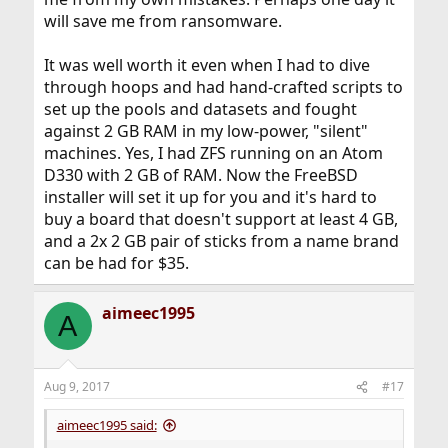
will save me from ransomware.
It was well worth it even when I had to dive
through hoops and had hand-crafted scripts to
set up the pools and datasets and fought
against 2 GB RAM in my low-power, "silent"
machines. Yes, I had ZFS running on an Atom
D330 with 2 GB of RAM. Now the FreeBSD
installer will set it up for you and it's hard to
buy a board that doesn't support at least 4 GB,
and a 2x 2 GB pair of sticks from a name brand
can be had for $35.
aimeec1995
A
Aug 9, 2017
#17
aimeec1995 said: