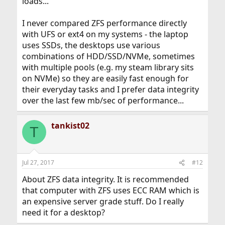
loads...
I never compared ZFS performance directly
with UFS or ext4 on my systems - the laptop
uses SSDs, the desktops use various
combinations of HDD/SSD/NVMe, sometimes
with multiple pools (e.g. my steam library sits
on NVMe) so they are easily fast enough for
their everyday tasks and I prefer data integrity
over the last few mb/sec of performance...
tankist02
T
Jul 27, 2017
#12
About ZFS data integrity. It is recommended
that computer with ZFS uses ECC RAM which is
an expensive server grade stuff. Do I really
need it for a desktop?