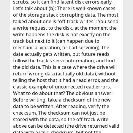
scrubs, so it can find latent disk errors early.
Let's talk about (b): There is well-known cases
of the storage stack corrupting data. The most
talked about one is "off-track writes": You send
a write request to the disk, at the moment the
write happens the disk is not exactly on the
track but next to it (can happen due to
mechanical vibration, or bad servoing), the
data actually gets written, but future reads
follow the track's servo information, and find
the old data. This is a case where the drive will
return wrong data (actually old data), without
telling the host that it had a read error, and the
classic example of uncorrected read errors.
What to do about that? The obvious answer:
Before writing, take a checksum of the new
data to be written. After reading, verify the
checksum. The checksum can not just be
stored with the data, so the off-track write
above can be detected (the drive returned valid
data with a valid checksum, but not the