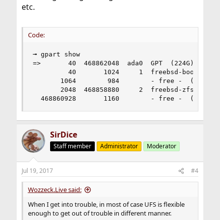
etc.
Code:
╼ gpart show                                    
=>       40  468862048  ada0  GPT  (224G)

         40       1024     1  freebsd-boot  (512
       1064        984        - free -  (492K)

       2048  468858880     2  freebsd-zfs  (224G
  468860928       1160        - free -  (580K)
SirDice
Staff member
Administrator
Moderator
Jul 19, 2017
#4
Wozzeck.Live said:
When I get into trouble, in most of case UFS is flexible
enough to get out of trouble in different manner.