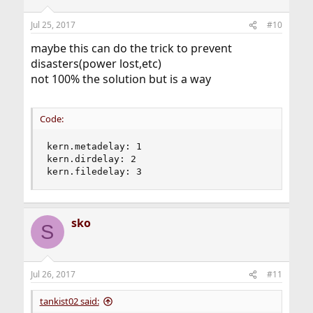
Jul 25, 2017
#10
maybe this can do the trick to prevent
disasters(power lost,etc)
not 100% the solution but is a way
Code:
kern.metadelay: 1

kern.dirdelay: 2

kern.filedelay: 3
sko
S
Jul 26, 2017
#11
tankist02 said: