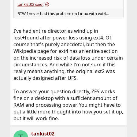
tankist02 said:
BTW I never had this problem on Linux with ext4...
I've had entire directories wind up in
lost+found after power loss using ext4. Of
course that's purely anecdotal, but then the
Wikipedia page for ext4 has an entire section
on the increased risk of data loss under certain
circumstances. And while I'm not sure if this
really means anything, the original ext2 was
actually designed after UFS.
To answer your question directly, ZFS works
fine on a desktop with a sufficient amount of
RAM and processing power. You might have to
put a little more thought into how you set it up,
but it will work fine.
tankist02