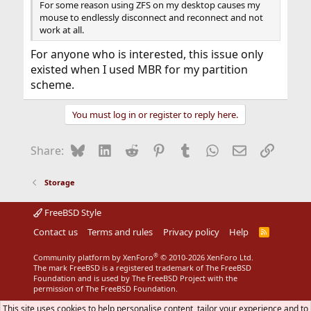
For some reason using ZFS on my desktop causes my
mouse to endlessly disconnect and reconnect and not
work at all.
For anyone who is interested, this issue only
existed when I used MBR for my partition
scheme.
You must log in or register to reply here.
Bluesky
LinkedIn
Reddit
Pinterest
Tumblr
WhatsApp
Email
Link
Share:
Storage
FreeBSD Style
Contact us
Terms and rules
Privacy policy
Help
R
S
S
®
Community platform by XenForo
© 2010-2026 XenForo Ltd.
The mark FreeBSD is a registered trademark of The FreeBSD
Foundation and is used by The FreeBSD Project with the
permission of The FreeBSD Foundation.
This site uses cookies to help personalise content, tailor your experience and to