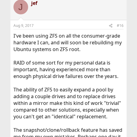
jef
J
Aug 9, 2017
#16
I've been using ZFS on all the consumer-grade
hardware I can, and will soon be rebuilding my
Ubuntu systems on ZFS root.
RAID of some sort for my personal data is
important, having experienced more than
enough physical drive failures over the years.
The ability of ZFS to easily expand a pool by
adding a couple drives and to replace drives
within a mirror make this kind of work "trivial"
compared to other solutions, especially when
you can't get an "identical" replacement.
The snapshot/clone/rollback feature has saved
me from my own mistakes. Perhaps one day it