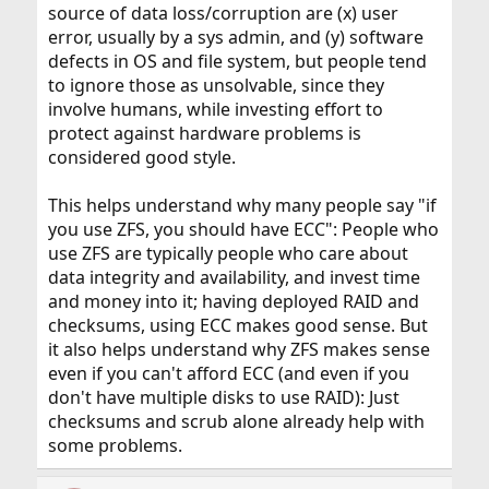
source of data loss/corruption are (x) user
error, usually by a sys admin, and (y) software
defects in OS and file system, but people tend
to ignore those as unsolvable, since they
involve humans, while investing effort to
protect against hardware problems is
considered good style.
This helps understand why many people say "if
you use ZFS, you should have ECC": People who
use ZFS are typically people who care about
data integrity and availability, and invest time
and money into it; having deployed RAID and
checksums, using ECC makes good sense. But
it also helps understand why ZFS makes sense
even if you can't afford ECC (and even if you
don't have multiple disks to use RAID): Just
checksums and scrub alone already help with
some problems.