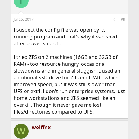
T
Jul 25, 2017
#9
I suspect the config file was open by its
running program and that's why it vanished
after power shutoff.
I tried ZFS on 2 machines (16GB and 32GB of
RAM) - too resource hungry, occasional
slowdowns and in general sluggish. I used an
additional SSD drive for ZIL and L2ARC which
improved speed, but it was still slower than
UFS or ext4. I don't run enterprise systems, just
home workstations and ZFS seemed like an
overkill. Though it never gave me lost
files/directories compared to UFS.
wolffnx
W