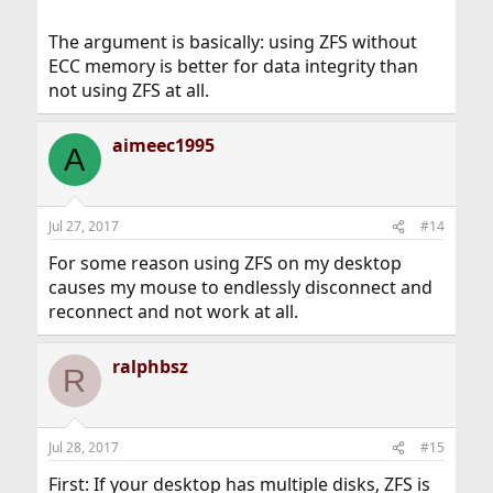
The argument is basically: using ZFS without
ECC memory is better for data integrity than
not using ZFS at all.
aimeec1995
A
Jul 27, 2017
#14
For some reason using ZFS on my desktop
causes my mouse to endlessly disconnect and
reconnect and not work at all.
ralphbsz
R
Jul 28, 2017
#15
First: If your desktop has multiple disks, ZFS is