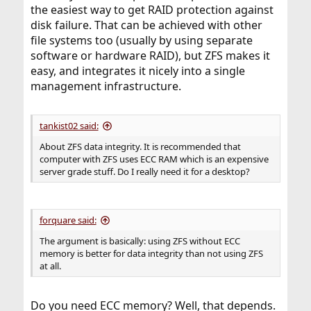
the easiest way to get RAID protection against
disk failure. That can be achieved with other
file systems too (usually by using separate
software or hardware RAID), but ZFS makes it
easy, and integrates it nicely into a single
management infrastructure.
tankist02 said:
About ZFS data integrity. It is recommended that
computer with ZFS uses ECC RAM which is an expensive
server grade stuff. Do I really need it for a desktop?
forquare said:
The argument is basically: using ZFS without ECC
memory is better for data integrity than not using ZFS
at all.
Do you need ECC memory? Well, that depends.