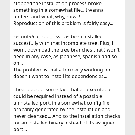
stopped the installation process broke
something in a somewhat file... I wanna
understand what, why, how..!
Reproduction of this problem is fairly easy...
security/ca_root_nss has been installed
succesfully with that incomplete tree! Plus, I
won't download the tree branches that I won't
need in any case, as japanese, spanish and so
on...
The problem is that a formerly working port
doesn't want to install its dependencies...
I heard about some fact that an executable
could be required instead of a possible
uninstalled port, in a somewhat config file
probably generated by the installation and
never cleansed... And so the installation checks
for an installed binary instead of its assigned
port...