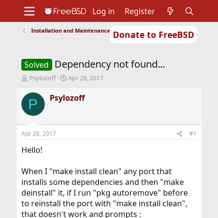
Log in
Register
Installation and Maintenance of Ports or Packages
Donate to FreeBSD
Home
About
Get FreeBSD
Documentation
Community
Developers
Dependency not found...
Support
Foundation
Solved
T
S
Psylozoff
Apr 28, 2017
h
t
r
a
Psylozoff
P
e
r
a
t
d
d
s
a
Apr 28, 2017
#1
t
t
a
e
Hello!
r
t
When I "make install clean" any port that
e
installs some dependencies and then "make
r
deinstall" it, if I run "pkg autoremove" before
to reinstall the port with "make install clean",
that doesn't work and prompts :