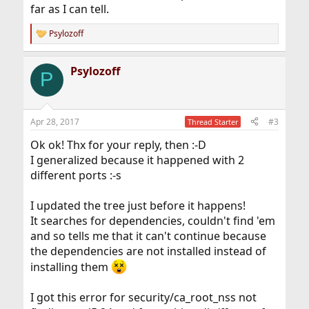
far as I can tell.
Psylozoff
R
e
a
Psylozoff
c
P
t
i
o
n
Apr 28, 2017
#3
Thread Starter
s
:
Ok ok! Thx for your reply, then :-D
I generalized because it happened with 2
different ports :-s
I updated the tree just before it happens!
It searches for dependencies, couldn't find 'em
and so tells me that it can't continue because
the dependencies are not installed instead of
installing them
I got this error for security/ca_root_nss not