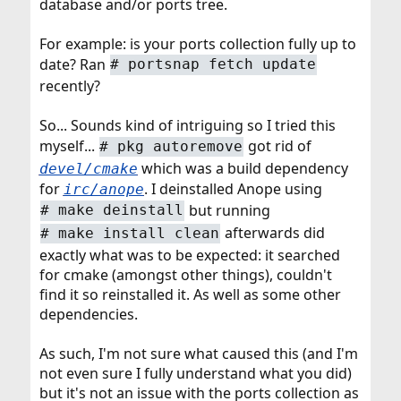
database and/or ports tree.
For example: is your ports collection fully up to
date? Ran
# portsnap fetch update
recently?
So... Sounds kind of intriguing so I tried this
myself...
got rid of
# pkg autoremove
which was a build dependency
devel/cmake
for
. I deinstalled Anope using
irc/anope
but running
# make deinstall
afterwards did
# make install clean
exactly what was to be expected: it searched
for cmake (amongst other things), couldn't
find it so reinstalled it. As well as some other
dependencies.
As such, I'm not sure what caused this (and I'm
not even sure I fully understand what you did)
but it's not an issue with the ports collection as