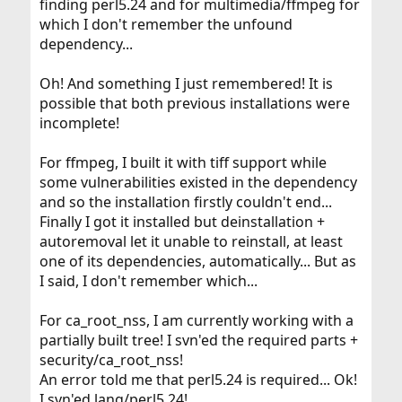
finding perl5.24 and for multimedia/ffmpeg for
which I don't remember the unfound
dependency...
Oh! And something I just remembered! It is
possible that both previous installations were
incomplete!
For ffmpeg, I built it with tiff support while
some vulnerabilities existed in the dependency
and so the installation firstly couldn't end...
Finally I got it installed but deinstallation +
autoremoval let it unable to reinstall, at least
one of its dependencies, automatically... But as
I said, I don't remember which...
For ca_root_nss, I am currently working with a
partially built tree! I svn'ed the required parts +
security/ca_root_nss!
An error told me that perl5.24 is required... Ok!
I svn'ed lang/perl5.24!