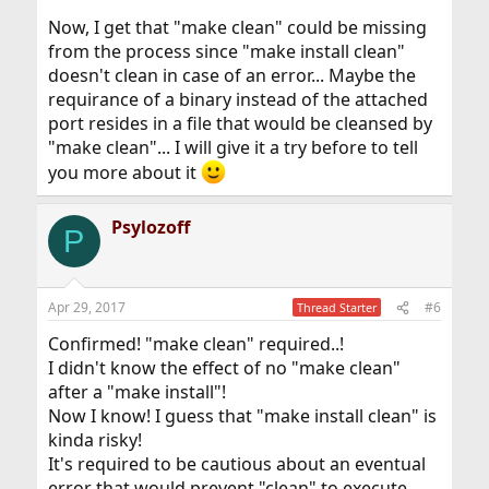
Now, I get that "make clean" could be missing
from the process since "make install clean"
doesn't clean in case of an error... Maybe the
requirance of a binary instead of the attached
port resides in a file that would be cleansed by
"make clean"... I will give it a try before to tell
you more about it
Psylozoff
P
Apr 29, 2017
#6
Thread Starter
Confirmed! "make clean" required..!
I didn't know the effect of no "make clean"
after a "make install"!
Now I know! I guess that "make install clean" is
kinda risky!
It's required to be cautious about an eventual
error that would prevent "clean" to execute...