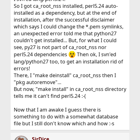
So I got ca_root_nss installed, perl5.24 auto-
installed as a dependency, but at the end of
installation, after the successful disclaimer
which says I could change the *.pem symlinks,
an unexpected error told me that python27
couldn't get installed... But, for what I could
see, py27 is not part of ca_root_nss nor
perl5.24 dependencies
Then ok, I svn'ed
lang/python27 too, to get an installation rid of
errors!
There, I "make deinstall" ca_root_nss then I
"pkg autoremove"...
But now, "make install" in ca_root_nss directory
tells me it can't find perl5.24 :-(
Now that I am awake I guess there is
something to do with a somewhat database
file but I still don't know which and how :-s
SirDice