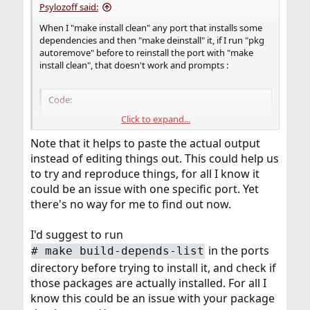
Psylozoff said:
When I "make install clean" any port that installs some
dependencies and then "make deinstall" it, if I run "pkg
autoremove" before to reinstall the port with "make
install clean", that doesn't work and prompts :
Code:
Click to expand...
===>    (what I'm trying to reinstall) depends
Note that it helps to paste the actual output
instead of editing things out. This could help us
to try and reproduce things, for all I know it
could be an issue with one specific port. Yet
there's no way for me to find out now.
I'd suggest to run
in the ports
# make build-depends-list
directory before trying to install it, and check if
those packages are actually installed. For all I
know this could be an issue with your package