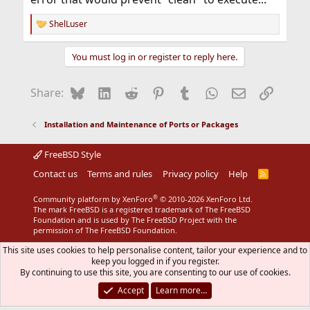
ShelLuser
R
e
a
You must log in or register to reply here.
c
t
i
Bluesky
LinkedIn
Reddit
Pinterest
Tumblr
WhatsApp
Email
Link
Share:
o
n
s
Installation and Maintenance of Ports or Packages
:
FreeBSD Style
Contact us
Terms and rules
Privacy policy
Help
R
S
S
®
Community platform by XenForo
© 2010-2026 XenForo Ltd.
The mark FreeBSD is a registered trademark of The FreeBSD
Foundation and is used by The FreeBSD Project with the
permission of The FreeBSD Foundation.
This site uses cookies to help personalise content, tailor your experience and to
keep you logged in if you register.
By continuing to use this site, you are consenting to our use of cookies.
Accept
Learn more…