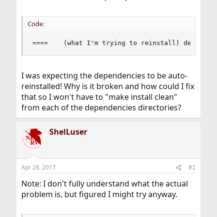
Code:
===>    (what I'm trying to reinstall) depends 
I was expecting the dependencies to be auto-
reinstalled! Why is it broken and how could I fix
that so I won't have to "make install clean"
from each of the dependencies directories?
ShelLuser
Apr 28, 2017
#2
Note: I don't fully understand what the actual
problem is, but figured I might try anyway.