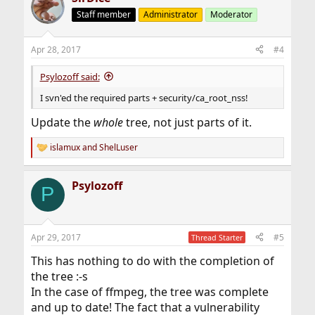
Staff member
Administrator
Moderator
Apr 28, 2017
#4
Psylozoff said:
I svn'ed the required parts + security/ca_root_nss!
Update the
whole
tree, not just parts of it.
islamux
and
ShelLuser
R
e
a
Psylozoff
c
P
t
i
o
n
Apr 29, 2017
#5
Thread Starter
s
:
This has nothing to do with the completion of
the tree :-s
In the case of ffmpeg, the tree was complete
and up to date! The fact that a vulnerability