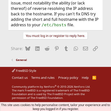
issue, most notability the ability (or lack
thereof) of reverse resolving the IP address
back to the hostname. If you can't fix DNS try
adding the short and full hostname with the IP
address to your
file.
/etc/hosts
You must log in or register to reply here.
Bluesky
LinkedIn
Reddit
Pinterest
Tumblr
WhatsApp
Email
Link
Share:
General
FreeBSD Style
Contact us
Terms and rules
Privacy policy
Help
R
S
S
®
Community platform by XenForo
© 2010-2026 XenForo Ltd.
The mark FreeBSD is a registered trademark of The FreeBSD
Foundation and is used by The FreeBSD Project with the
permission of The FreeBSD Foundation.
This site uses cookies to help personalise content, tailor your experience and to
keep you logged in if you register.