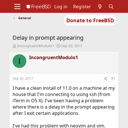
Log in
Register
General
Donate to FreeBSD
Home
About
Get FreeBSD
Documentation
Community
Developers
Delay in prompt appearing
Support
Foundation
T
S
IncongruentModulo1
Sep 20, 2017
h
t
r
a
IncongruentModulo1
I
e
r
a
t
d
d
s
a
Sep 20, 2017
#1
t
t
a
e
I have a clean install of 11.0 on a machine at my
r
house that I'm connecting to using ssh (from
t
iTerm in OS X). I've been having a problem
e
where there is a delay in the prompt appearing
r
after I exit certain applications.
I've had this problem with neovim and vim.