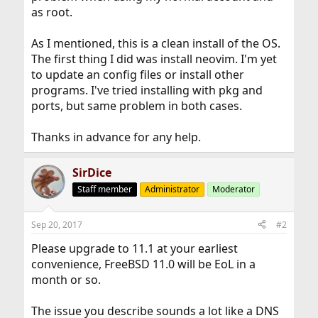
as root.
As I mentioned, this is a clean install of the OS.
The first thing I did was install neovim. I'm yet
to update an config files or install other
programs. I've tried installing with pkg and
ports, but same problem in both cases.
Thanks in advance for any help.
SirDice
Staff member
Administrator
Moderator
Sep 20, 2017
#2
Please upgrade to 11.1 at your earliest
convenience, FreeBSD 11.0 will be EoL in a
month or so.
The issue you describe sounds a lot like a DNS