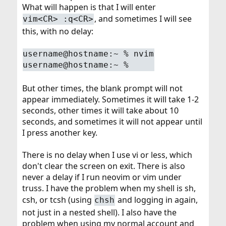
What will happen is that I will enter
, and sometimes I will see
vim<CR> :q<CR>
this, with no delay:
username@hostname:~ % nvim
username@hostname:~ %
But other times, the blank prompt will not
appear immediately. Sometimes it will take 1-2
seconds, other times it will take about 10
seconds, and sometimes it will not appear until
I press another key.
There is no delay when I use vi or less, which
don't clear the screen on exit. There is also
never a delay if I run neovim or vim under
truss. I have the problem when my shell is sh,
csh, or tcsh (using
and logging in again,
chsh
not just in a nested shell). I also have the
problem when using my normal account and