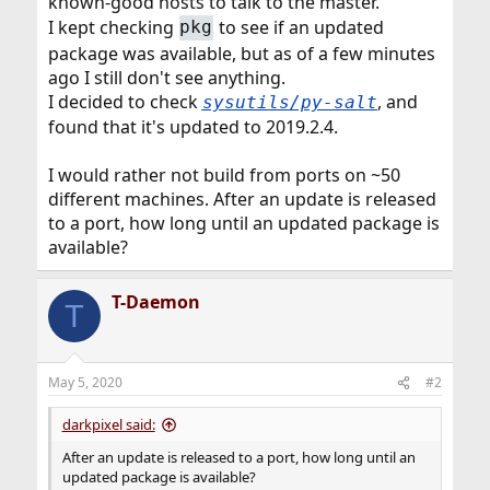
known-good hosts to talk to the master.
I kept checking
to see if an updated
pkg
package was available, but as of a few minutes
ago I still don't see anything.
I decided to check
, and
sysutils/py-salt
found that it's updated to 2019.2.4.
I would rather not build from ports on ~50
different machines. After an update is released
to a port, how long until an updated package is
available?
T-Daemon
T
May 5, 2020
#2
darkpixel said:
After an update is released to a port, how long until an
updated package is available?