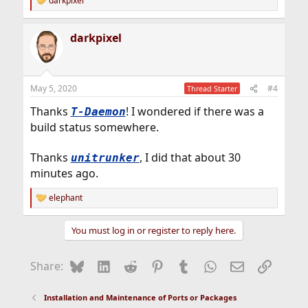
darkpixel
R
e
a
darkpixel
c
t
i
o
n
May 5, 2020
#4
Thread Starter
s
:
Thanks
! I wondered if there was a
T-Daemon
build status somewhere.
Thanks
, I did that about 30
unitrunker
minutes ago.
elephant
R
e
a
You must log in or register to reply here.
c
t
i
Bluesky
LinkedIn
Reddit
Pinterest
Tumblr
WhatsApp
Email
Link
Share:
o
n
s
Installation and Maintenance of Ports or Packages
: