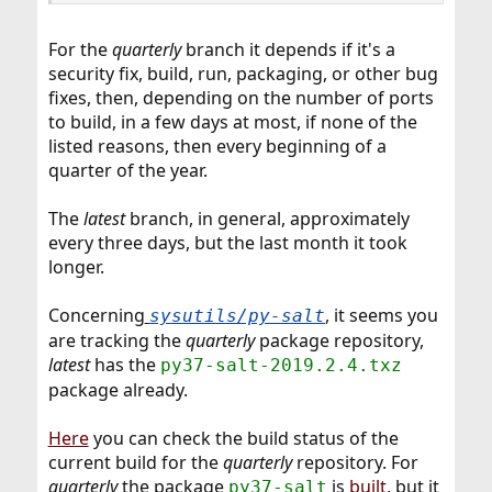
For the
quarterly
branch it depends if it's a
security fix, build, run, packaging, or other bug
fixes, then, depending on the number of ports
to build, in a few days at most, if none of the
listed reasons, then every beginning of a
quarter of the year.
The
latest
branch, in general, approximately
every three days, but the last month it took
longer.
Concerning
, it seems you
sysutils/py-salt
are tracking the
quarterly
package repository,
latest
has the
py37-salt-2019.2.4.txz
package already.
Here
you can check the build status of the
current build for the
quarterly
repository. For
quarterly
the package
is
built
, but it
py37-salt