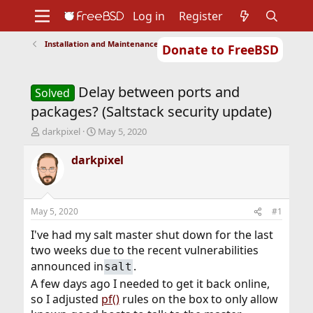
Log in
Register
Installation and Maintenance of Ports or Packages
Donate to FreeBSD
Home
About
Get FreeBSD
Documentation
Community
Developers
Delay between ports and
Support
Foundation
Solved
packages? (Saltstack security update)
T
S
darkpixel
May 5, 2020
h
t
r
a
darkpixel
e
r
a
t
d
d
s
a
May 5, 2020
#1
t
t
a
e
I've had my salt master shut down for the last
r
two weeks due to the recent vulnerabilities
t
announced in
.
salt
e
r
A few days ago I needed to get it back online,
so I adjusted
pf()
rules on the box to only allow