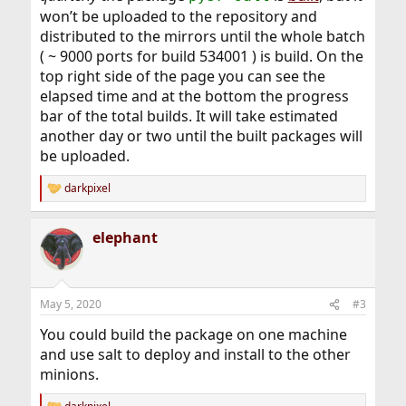
won’t be uploaded to the repository and
distributed to the mirrors until the whole batch
( ~ 9000 ports for build 534001 ) is build. On the
top right side of the page you can see the
elapsed time and at the bottom the progress
bar of the total builds. It will take estimated
another day or two until the built packages will
be uploaded.
darkpixel
R
e
a
elephant
c
t
i
o
n
May 5, 2020
#3
s
:
You could build the package on one machine
and use salt to deploy and install to the other
minions.